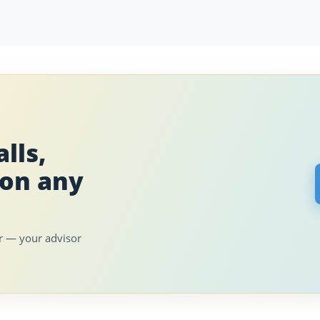
lls,
 on any
er — your advisor