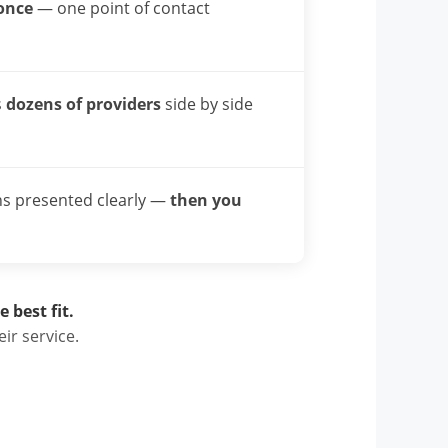
once
— one point of contact
s
dozens of providers
side by side
ns presented clearly —
then you
 best fit.
ir service.