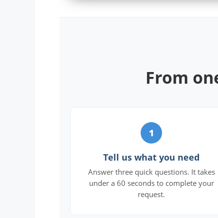
From one
1
Tell us what you need
Answer three quick questions. It takes
under a 60 seconds to complete your
request.