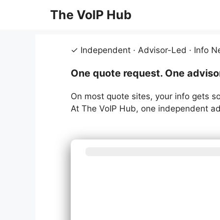
Skip
The VoIP Hub
to
content
✓ Independent · Advisor-Led · Info N
One quote request. One advisor.
On most quote sites, your info gets so
At The VoIP Hub, one independent adv
What be