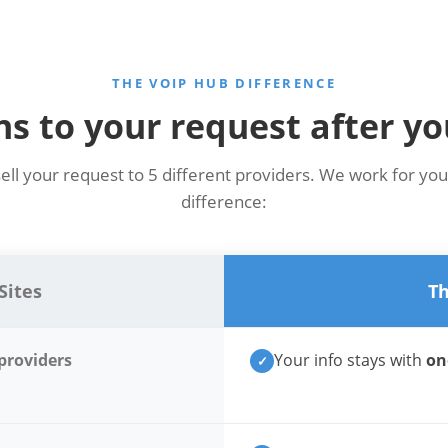
THE VOIP HUB DIFFERENCE
 to your request after yo
sell your request to 5 different providers. We work for you
difference:
Sites
Th
 providers
Your info stays with
on
✓