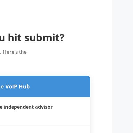
u hit submit?
. Here’s the
e VoIP Hub
e independent advisor