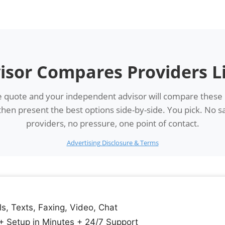
isor Compares Providers L
 quote and your independent advisor will compare these
en present the best options side-by-side. You pick. No sa
providers, no pressure, one point of contact.
Advertising Disclosure & Terms
ls, Texts, Faxing, Video, Chat
+ Setup in Minutes + 24/7 Support