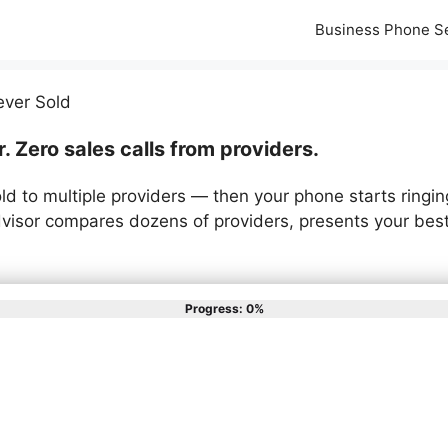
Business Phone S
ever Sold
 Zero sales calls from providers.
ld to multiple providers — then your phone starts ringin
isor compares dozens of providers, presents your best
Progress: 0%
st describes your phone syste