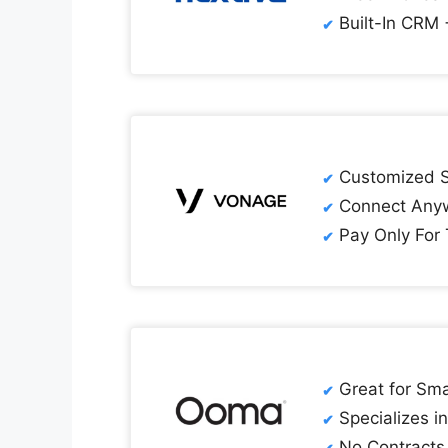
Built-In CRM 
Customized So
Connect Anyw
Pay Only For
Great for Sma
Specializes i
No Contracts