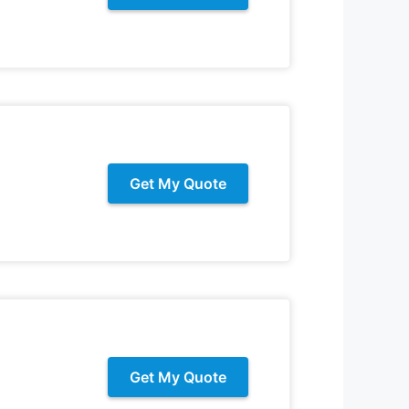
Get My Quote
Get My Quote