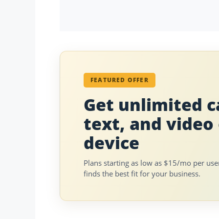
FEATURED OFFER
Get unlimited ca
text, and video
device
Plans starting as low as $15/mo per us
finds the best fit for your business.