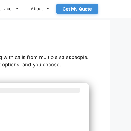
ervice
About
Get My Quote
g with calls from multiple salespeople.
 options, and you choose.
m needs?