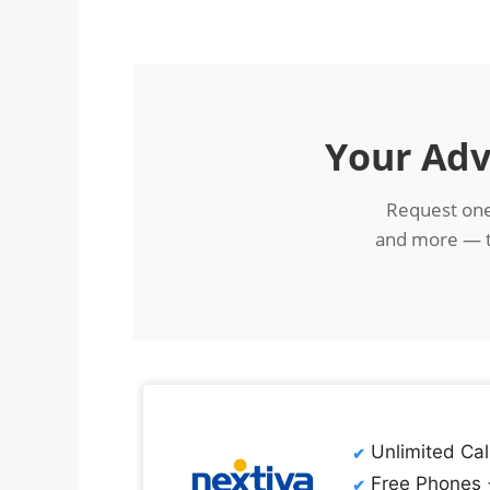
Your Adv
Request one
and more — th
Unlimited Cal
Free Phones 