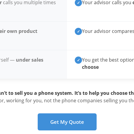
r
calls you multiple times
Your advisor calls you
✓
eir own product
Your advisor compare
✓
rself —
under sales
You get the best optio
✓
choose
sn’t to sell you a phone system. It’s to help you choose the
r, working for you, not the phone companies selling you the
Get My Quote