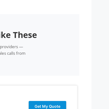
ike These
 providers —
les calls from
Get My Quote