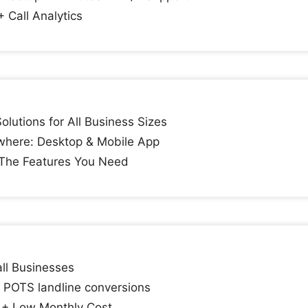
+ Call Analytics
lutions for All Business Sizes
here: Desktop & Mobile App
 The Features You Need
ll Businesses
n POTS landline conversions
 + Low Monthly Cost