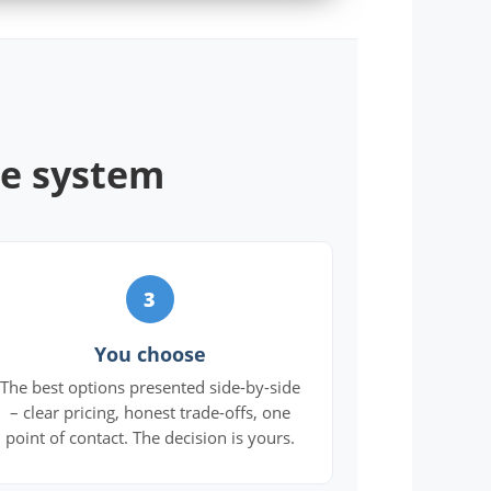
ne system
3
You choose
The best options presented side-by-side
– clear pricing, honest trade-offs, one
point of contact. The decision is yours.