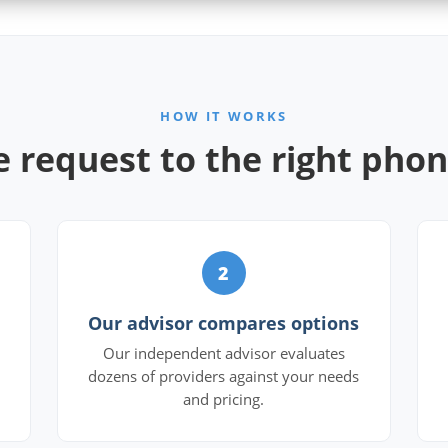
HOW IT WORKS
 request to the right pho
2
Our advisor compares options
Our independent advisor evaluates
dozens of providers against your needs
and pricing.