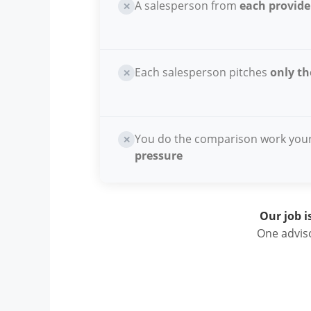
A salesperson from
each provide
✕
Each salesperson pitches
only th
✕
You do the comparison work you
✕
pressure
Our job i
One adviso