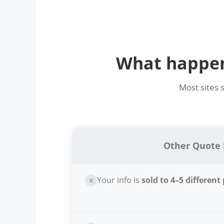
What happens
Most sites 
Other Quote 
Your info is
sold to 4–5 different
✕