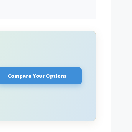
Compare Your Options
→