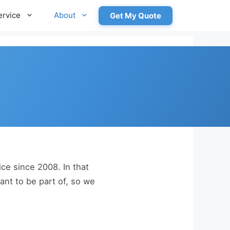
ervice
About
Get My Quote
e since 2008. In that
nt to be part of, so we