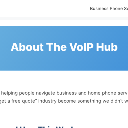
Business Phone S
About The VoIP Hub
helping people navigate business and home phone servic
get a free quote” industry become something we didn’t wa