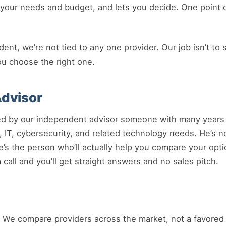
it your needs and budget, and lets you decide. One point 
t, we’re not tied to any one provider. Our job isn’t to s
ou choose the right one.
dvisor
ed by our independent advisor someone with many years 
 IT, cybersecurity, and related technology needs. He’s no
he’s the person who’ll actually help you compare your opt
call and you’ll get straight answers and no sales pitch.
We compare providers across the market, not a favored