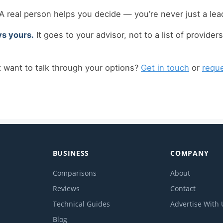
A real person helps you decide — you’re never just a lead
ys yours.
It goes to your advisor, not to a list of providers
t want to talk through your options?
Get in touch
or
reque
BUSINESS
COMPANY
Comparisons
About
Reviews
Contact
Technical Guides
Advertise With 
Blog