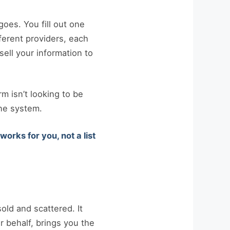
oes. You fill out one
fferent providers, each
sell your information to
rm isn’t looking to be
ne system.
orks for you, not a list
ld and scattered. It
 behalf, brings you the