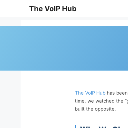
Skip
The VoIP Hub
to
content
The VoIP Hub
has been 
time, we watched the “
built the opposite.