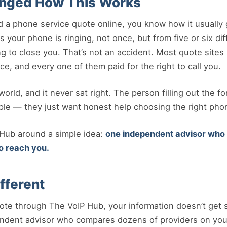
nged How This Works
d a phone service quote online, you know how it usually g
 your phone is ringing, not once, but from five or six di
ng to close you. That’s not an accident. Most quote sites 
ce, and every one of them paid for the right to call you.
orld, and it never sat right. The person filling out the fo
ple — they just want honest help choosing the right pho
 Hub around a simple idea:
one independent advisor who w
o reach you.
fferent
te through The VoIP Hub, your information doesn’t get so
endent advisor who compares dozens of providers on your