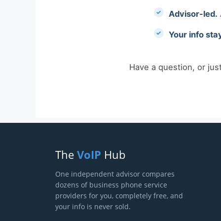
Advisor-led.
Your info sta
Have a question, or jus
The
VoIP
Hub
One independent advisor compares
dozens of business phone service
providers for you, completely free, and
your info is never sold.