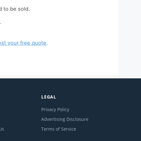
 to be sold.
.
st your free quote
.
LEGAL
Privacy Policy
Advertising Disclosure
Us
Terms of Service