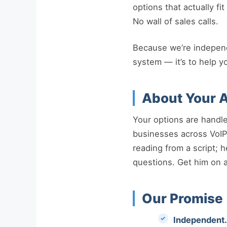
options that actually f
No wall of sales calls.
Because we’re independen
system — it’s to help y
About Your A
Your options are handl
businesses across VoIP,
reading from a script; 
questions. Get him on a 
Our Promise
Independent.