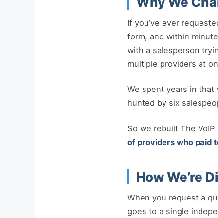
Why We Cha
If you’ve ever requeste
form, and within minutes
with a salesperson tryi
multiple providers at on
We spent years in that w
hunted by six salespeo
So we rebuilt The VoIP
of providers who paid t
How We’re Di
When you request a quo
goes to a single indep