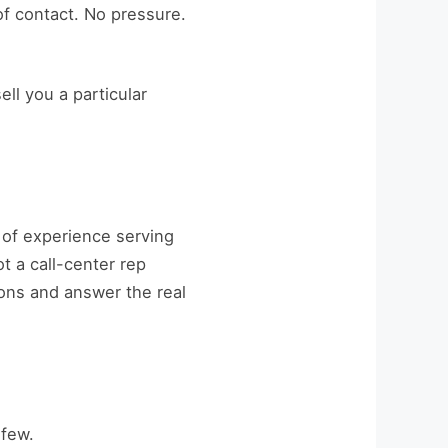
of contact. No pressure.
ell you a particular
of experience serving
t a call-center rep
ions and answer the real
 few.