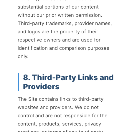
substantial portions of our content
without our prior written permission.
Third-party trademarks, provider names,
and logos are the property of their
respective owners and are used for
identification and comparison purposes
only.
8. Third-Party Links and
Providers
The Site contains links to third-party
websites and providers. We do not
control and are not responsible for the
content, products, services, privacy
practices, or terms of any third party.