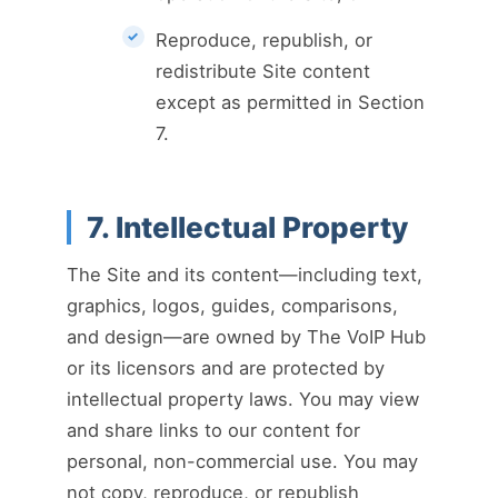
Reproduce, republish, or
redistribute Site content
except as permitted in Section
7.
7. Intellectual Property
The Site and its content—including text,
graphics, logos, guides, comparisons,
and design—are owned by The VoIP Hub
or its licensors and are protected by
intellectual property laws. You may view
and share links to our content for
personal, non-commercial use. You may
not copy, reproduce, or republish