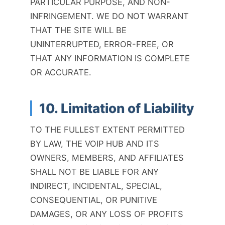
PARTICULAR PURPOSE, AND NON-
INFRINGEMENT. WE DO NOT WARRANT
THAT THE SITE WILL BE
UNINTERRUPTED, ERROR-FREE, OR
THAT ANY INFORMATION IS COMPLETE
OR ACCURATE.
10. Limitation of Liability
TO THE FULLEST EXTENT PERMITTED
BY LAW, THE VOIP HUB AND ITS
OWNERS, MEMBERS, AND AFFILIATES
SHALL NOT BE LIABLE FOR ANY
INDIRECT, INCIDENTAL, SPECIAL,
CONSEQUENTIAL, OR PUNITIVE
DAMAGES, OR ANY LOSS OF PROFITS