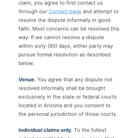
claim, you agree to first contact us
through our
Contact page
and attempt to
resolve the dispute informally in good
faith. Most concerns can be resolved this
way. If we cannot resolve a dispute
within sixty (90) days, either party may
pursue formal resolution as described
below.
Venue.
You agree that any dispute not
resolved informally shall be brought
exclusively in the state or federal courts
located in Arizona and you consent to
the personal jurisdiction of those courts.
Individual claims only.
To the fullest