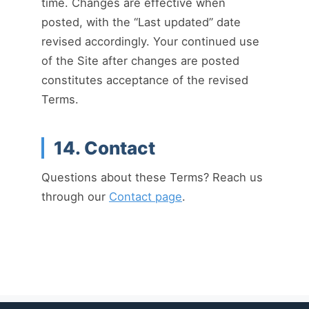
time. Changes are effective when
posted, with the “Last updated” date
revised accordingly. Your continued use
of the Site after changes are posted
constitutes acceptance of the revised
Terms.
14. Contact
Questions about these Terms? Reach us
through our
Contact page
.