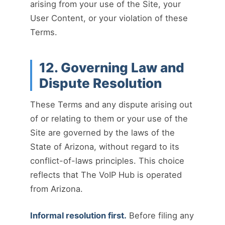
arising from your use of the Site, your
User Content, or your violation of these
Terms.
12. Governing Law and
Dispute Resolution
These Terms and any dispute arising out
of or relating to them or your use of the
Site are governed by the laws of the
State of Arizona, without regard to its
conflict-of-laws principles. This choice
reflects that The VoIP Hub is operated
from Arizona.
Informal resolution first.
Before filing any