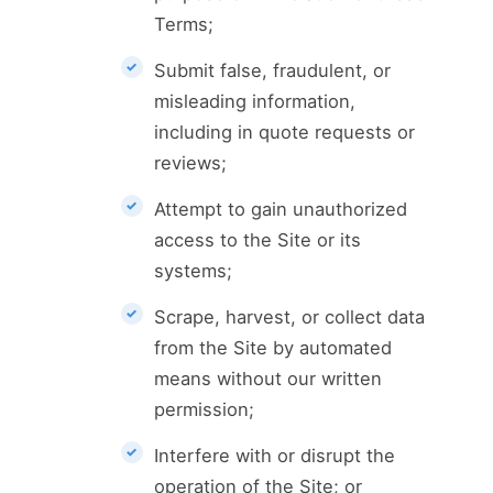
Terms;
Submit false, fraudulent, or
misleading information,
including in quote requests or
reviews;
Attempt to gain unauthorized
access to the Site or its
systems;
Scrape, harvest, or collect data
from the Site by automated
means without our written
permission;
Interfere with or disrupt the
operation of the Site; or