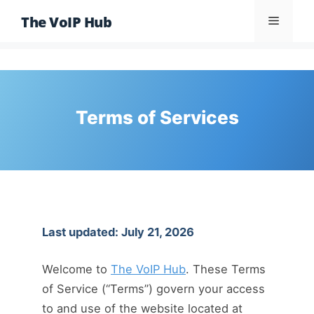
Skip
The VoIP Hub
Menu
to
content
Terms of Services
Last updated: July 21, 2026
Welcome to
The VoIP Hub
. These Terms
of Service (“Terms”) govern your access
to and use of the website located at