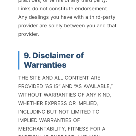
Links do not constitute endorsement.
Any dealings you have with a third-party
provider are solely between you and that
provider.
9. Disclaimer of
Warranties
THE SITE AND ALL CONTENT ARE
PROVIDED “AS IS” AND “AS AVAILABLE,”
WITHOUT WARRANTIES OF ANY KIND,
WHETHER EXPRESS OR IMPLIED,
INCLUDING BUT NOT LIMITED TO
IMPLIED WARRANTIES OF
MERCHANTABILITY, FITNESS FOR A