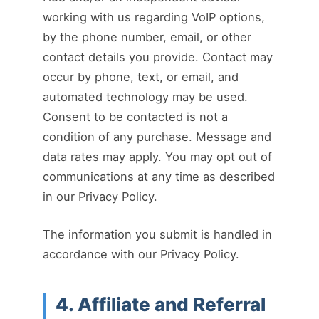
working with us regarding VoIP options,
by the phone number, email, or other
contact details you provide. Contact may
occur by phone, text, or email, and
automated technology may be used.
Consent to be contacted is not a
condition of any purchase. Message and
data rates may apply. You may opt out of
communications at any time as described
in our Privacy Policy.
The information you submit is handled in
accordance with our Privacy Policy.
4. Affiliate and Referral