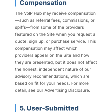
Compensation
The VoIP Hub may receive compensation
—such as referral fees, commissions, or
spiffs—from some of the providers
featured on the Site when you request a
quote, sign up, or purchase service. This
compensation may affect which
providers appear on the Site and how
they are presented, but it does not affect
the honest, independent nature of our
advisory recommendations, which are
based on fit for your needs. For more
detail, see our Advertising Disclosure.
5. User-Submitted