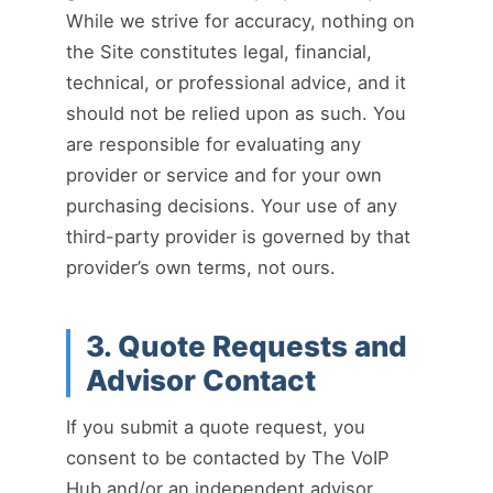
While we strive for accuracy, nothing on
the Site constitutes legal, financial,
technical, or professional advice, and it
should not be relied upon as such. You
are responsible for evaluating any
provider or service and for your own
purchasing decisions. Your use of any
third-party provider is governed by that
provider’s own terms, not ours.
3. Quote Requests and
Advisor Contact
If you submit a quote request, you
consent to be contacted by The VoIP
Hub and/or an independent advisor