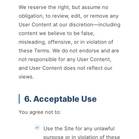
We reserve the right, but assume no
obligation, to review, edit, or remove any
User Content at our discretion—including
content we believe to be false,
misleading, offensive, or in violation of
these Terms. We do not endorse and are
not responsible for any User Content,
and User Content does not reflect our
views.
6. Acceptable Use
You agree not to:
Use the Site for any unlawful
purpose or in violation of these