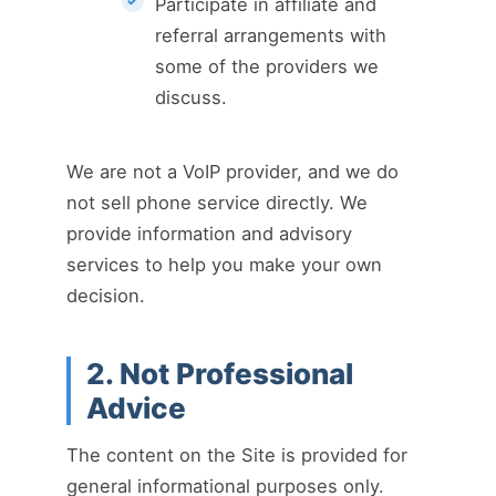
Participate in affiliate and
referral arrangements with
some of the providers we
discuss.
We are not a VoIP provider, and we do
not sell phone service directly. We
provide information and advisory
services to help you make your own
decision.
2. Not Professional
Advice
The content on the Site is provided for
general informational purposes only.