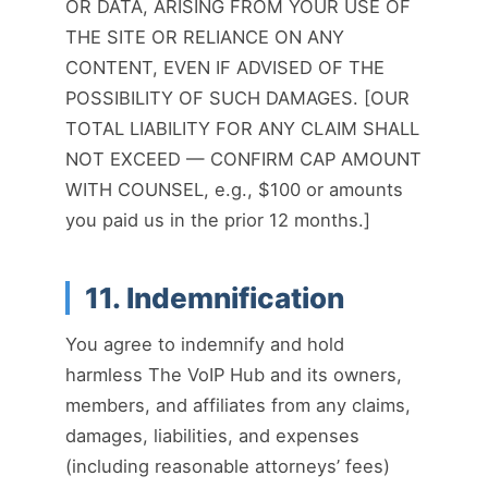
OR DATA, ARISING FROM YOUR USE OF
THE SITE OR RELIANCE ON ANY
CONTENT, EVEN IF ADVISED OF THE
POSSIBILITY OF SUCH DAMAGES. [OUR
TOTAL LIABILITY FOR ANY CLAIM SHALL
NOT EXCEED — CONFIRM CAP AMOUNT
WITH COUNSEL, e.g., $100 or amounts
you paid us in the prior 12 months.]
11. Indemnification
You agree to indemnify and hold
harmless The VoIP Hub and its owners,
members, and affiliates from any claims,
damages, liabilities, and expenses
(including reasonable attorneys’ fees)