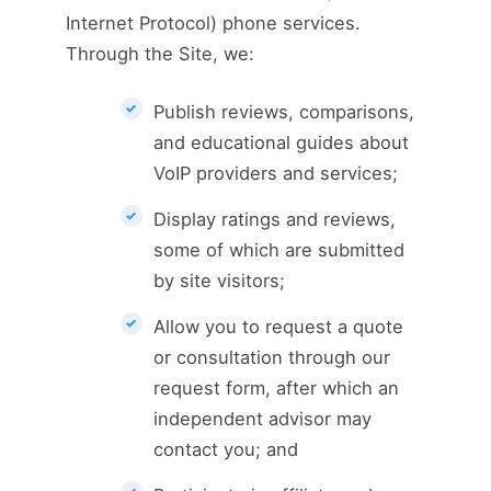
Internet Protocol) phone services.
Through the Site, we:
Publish reviews, comparisons,
and educational guides about
VoIP providers and services;
Display ratings and reviews,
some of which are submitted
by site visitors;
Allow you to request a quote
or consultation through our
request form, after which an
independent advisor may
contact you; and