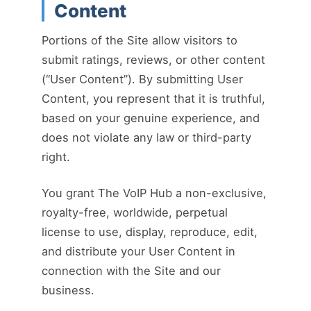
Content
Portions of the Site allow visitors to
submit ratings, reviews, or other content
(“User Content”). By submitting User
Content, you represent that it is truthful,
based on your genuine experience, and
does not violate any law or third-party
right.
You grant The VoIP Hub a non-exclusive,
royalty-free, worldwide, perpetual
license to use, display, reproduce, edit,
and distribute your User Content in
connection with the Site and our
business.