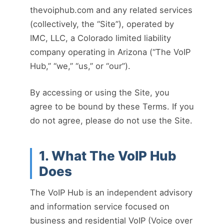
thevoiphub.com and any related services
(collectively, the “Site”), operated by
IMC, LLC, a Colorado limited liability
company operating in Arizona (“The VoIP
Hub,” “we,” “us,” or “our”).
By accessing or using the Site, you
agree to be bound by these Terms. If you
do not agree, please do not use the Site.
1. What The VoIP Hub
Does
The VoIP Hub is an independent advisory
and information service focused on
business and residential VoIP (Voice over