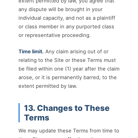
extent permitted by law, you agree that
any dispute will be brought in your
individual capacity, and not as a plaintiff
or class member in any purported class
or representative proceeding.
Time limit.
Any claim arising out of or
relating to the Site or these Terms must
be filed within one (1) year after the claim
arose, or it is permanently barred, to the
extent permitted by law.
13. Changes to These
Terms
We may update these Terms from time to