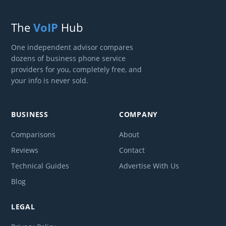
The
VoIP
Hub
One independent advisor compares
dozens of business phone service
providers for you, completely free, and
your info is never sold.
BUSINESS
COMPANY
Comparisons
About
Reviews
Contact
Technical Guides
Advertise With Us
Blog
LEGAL