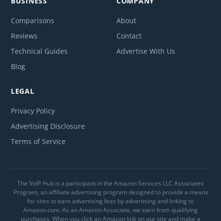
BUSINESS
COMPANY
Comparisons
About
Reviews
Contact
Technical Guides
Advertise With Us
Blog
LEGAL
Privacy Policy
Advertising Disclosure
Terms of Service
The VoIP Hub is a participant in the Amazon Services LLC Associates
Program, an affiliate advertising program designed to provide a means
for sites to earn advertising fees by advertising and linking to
Amazon.com. As an Amazon Associate, we earn from qualifying
purchases. When you click an Amazon link on our site and make a