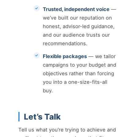
Trusted, independent voice
—
we’ve built our reputation on
honest, advisor-led guidance,
and our audience trusts our
recommendations.
Flexible packages
— we tailor
campaigns to your budget and
objectives rather than forcing
you into a one-size-fits-all
buy.
Let’s Talk
Tell us what you’re trying to achieve and