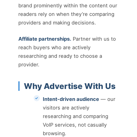
brand prominently within the content our
readers rely on when they’re comparing
providers and making decisions.
Affiliate partnerships.
Partner with us to
reach buyers who are actively
researching and ready to choose a
provider.
Why Advertise With Us
Intent-driven audience
— our
visitors are actively
researching and comparing
VoIP services, not casually
browsing.