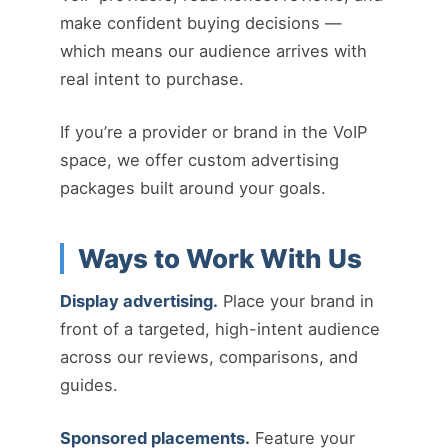
make confident buying decisions —
which means our audience arrives with
real intent to purchase.
If you’re a provider or brand in the VoIP
space, we offer custom advertising
packages built around your goals.
Ways to Work With Us
Display advertising.
Place your brand in
front of a targeted, high-intent audience
across our reviews, comparisons, and
guides.
Sponsored placements.
Feature your