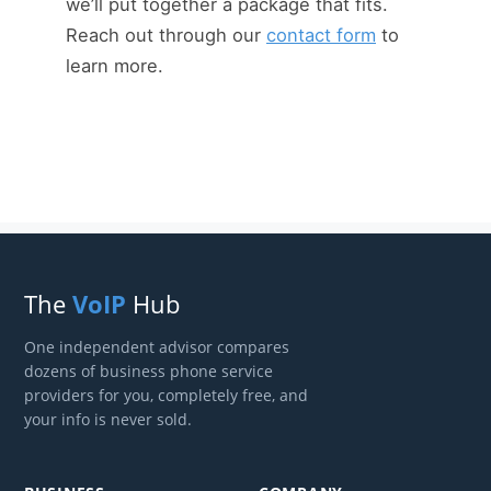
we’ll put together a package that fits.
Reach out through our
contact form
to
learn more.
The
VoIP
Hub
One independent advisor compares
dozens of business phone service
providers for you, completely free, and
your info is never sold.