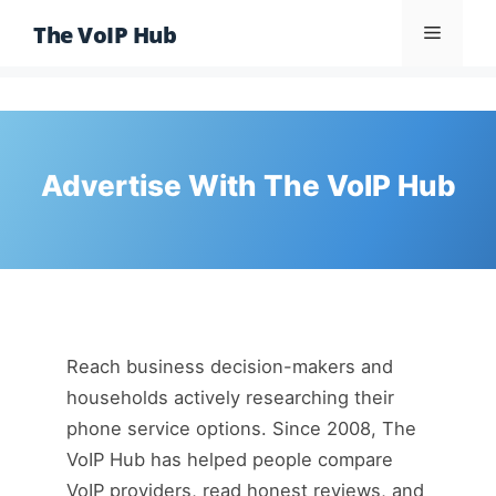
Skip
The VoIP Hub
Menu
to
content
Advertise With The VoIP Hub
Reach business decision-makers and
households actively researching their
phone service options. Since 2008, The
VoIP Hub has helped people compare
VoIP providers, read honest reviews, and