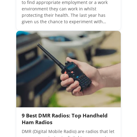
to find appropriate employment or a work
environment they can work in whilst
protecting their health. The last year has
given us the chance to experiment with…
9 Best DMR Radios: Top Handheld
Ham Radios
DMR (Digital Mobile Radio) are radios that let