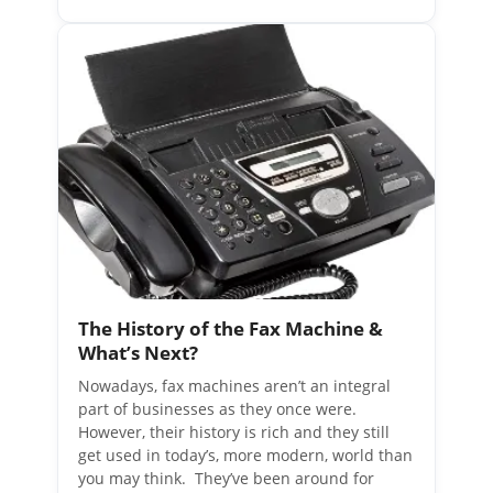
The History of the Fax Machine &
What’s Next?
Nowadays, fax machines aren’t an integral
part of businesses as they once were.
However, their history is rich and they still
get used in today’s, more modern, world than
you may think. They’ve been around for