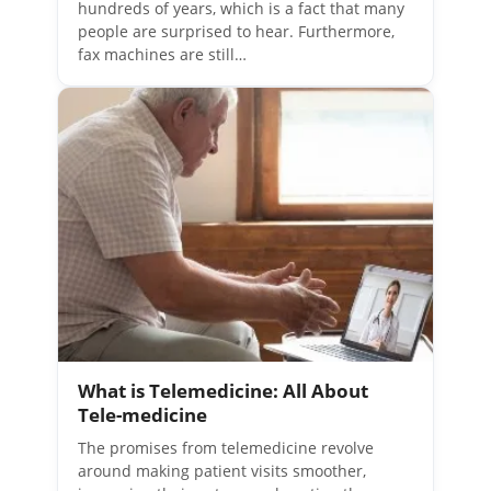
hundreds of years, which is a fact that many
people are surprised to hear. Furthermore,
fax machines are still…
What is Telemedicine: All About
Tele-medicine
The promises from telemedicine revolve
around making patient visits smoother,