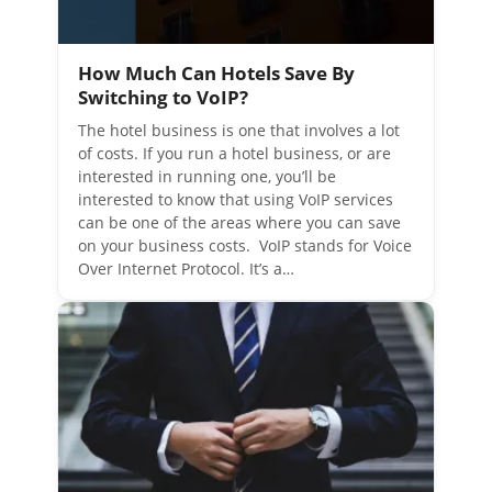
How Much Can Hotels Save By
Switching to VoIP?
The hotel business is one that involves a lot
of costs. If you run a hotel business, or are
interested in running one, you’ll be
interested to know that using VoIP services
can be one of the areas where you can save
on your business costs. VoIP stands for Voice
Over Internet Protocol. It’s a…