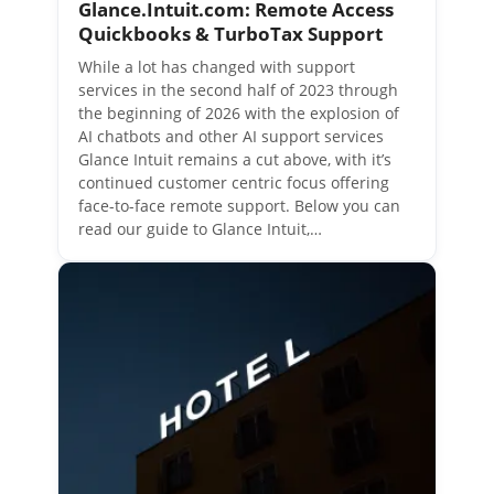
Glance.Intuit.com: Remote Access
Quickbooks & TurboTax Support
While a lot has changed with support
services in the second half of 2023 through
the beginning of 2026 with the explosion of
AI chatbots and other AI support services
Glance Intuit remains a cut above, with it’s
continued customer centric focus offering
face-to-face remote support. Below you can
read our guide to Glance Intuit,…