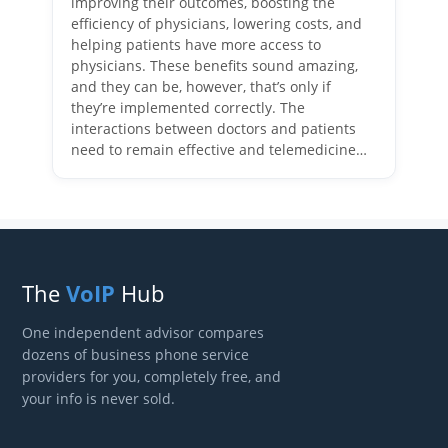
improving their outcomes, boosting the
efficiency of physicians, lowering costs, and
helping patients have more access to
physicians. These benefits sound amazing,
and they can be, however, that’s only if
they’re implemented correctly. The
interactions between doctors and patients
need to remain effective and telemedicine…
The
VoIP
Hub
One independent advisor compares
dozens of business phone service
providers for you, completely free, and
your info is never sold.