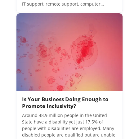
IT support, remote support, computer…
Is Your Business Doing Enough to
Promote Inclusivity?
Around 48.9 million people in the United
State have a disability yet just 17.5% of
people with disabilities are employed. Many
disabled people are qualified but are unable