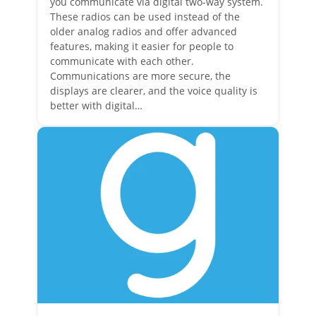
you communicate via digital two-way system.
These radios can be used instead of the
older analog radios and offer advanced
features, making it easier for people to
communicate with each other.
Communications are more secure, the
displays are clearer, and the voice quality is
better with digital…