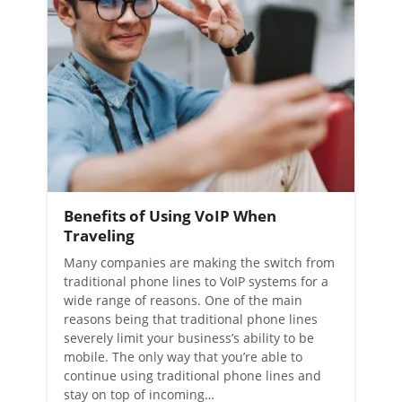
Benefits of Using VoIP When
Traveling
Many companies are making the switch from
traditional phone lines to VoIP systems for a
wide range of reasons. One of the main
reasons being that traditional phone lines
severely limit your business’s ability to be
mobile. The only way that you’re able to
continue using traditional phone lines and
stay on top of incoming…