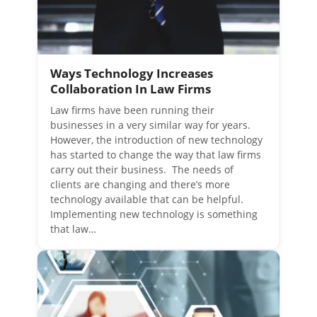
Ways Technology Increases
Collaboration In Law Firms
Law firms have been running their
businesses in a very similar way for years.
However, the introduction of new technology
has started to change the way that law firms
carry out their business. The needs of
clients are changing and there’s more
technology available that can be helpful.
Implementing new technology is something
that law…