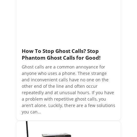
How To Stop Ghost Calls? Stop
Phantom Ghost Calls for Good!
Ghost calls are a common annoyance for
anyone who uses a phone. These strange
and inconvenient calls have no one on the
other end of the line and often occur
repeatedly and at unusual hours. If you have
a problem with repetitive ghost calls, you
aren’t alone. Luckily, there are a few solutions
you can…