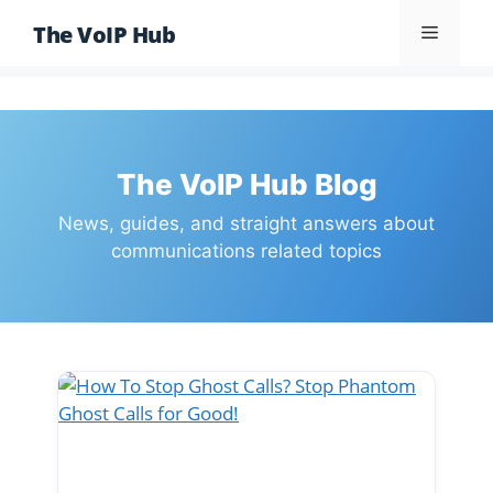
Skip
The VoIP Hub
Menu
to
content
The VoIP Hub Blog
News, guides, and straight answers about
communications related topics