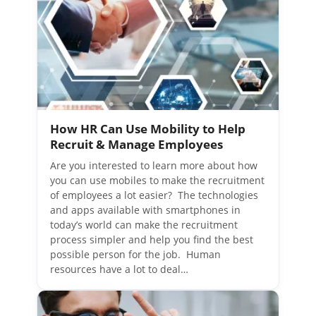
How HR Can Use Mobility to Help
Recruit & Manage Employees
Are you interested to learn more about how
you can use mobiles to make the recruitment
of employees a lot easier? The technologies
and apps available with smartphones in
today’s world can make the recruitment
process simpler and help you find the best
possible person for the job. Human
resources have a lot to deal…