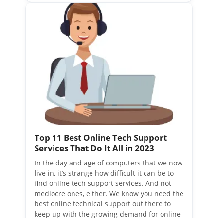
Top 11 Best Online Tech Support
Services That Do It All in 2023
In the day and age of computers that we now
live in, it’s strange how difficult it can be to
find online tech support services. And not
mediocre ones, either. We know you need the
best online technical support out there to
keep up with the growing demand for online