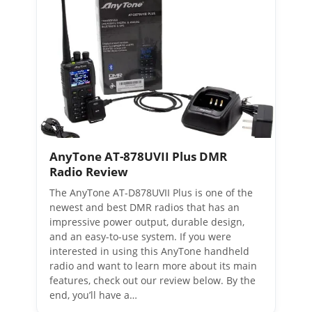
AnyTone AT-878UVII Plus DMR
Radio Review
The AnyTone AT-D878UVII Plus is one of the
newest and best DMR radios that has an
impressive power output, durable design,
and an easy-to-use system. If you were
interested in using this AnyTone handheld
radio and want to learn more about its main
features, check out our review below. By the
end, you’ll have a…