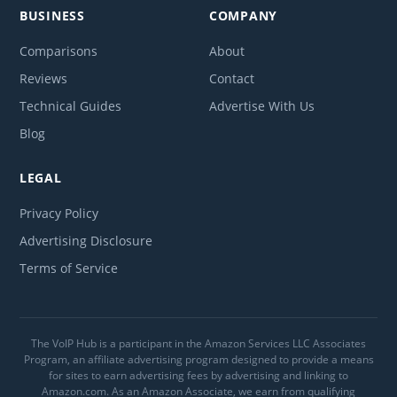
BUSINESS
COMPANY
Comparisons
About
Reviews
Contact
Technical Guides
Advertise With Us
Blog
LEGAL
Privacy Policy
Advertising Disclosure
Terms of Service
The VoIP Hub is a participant in the Amazon Services LLC Associates
Program, an affiliate advertising program designed to provide a means
for sites to earn advertising fees by advertising and linking to
Amazon.com. As an Amazon Associate, we earn from qualifying