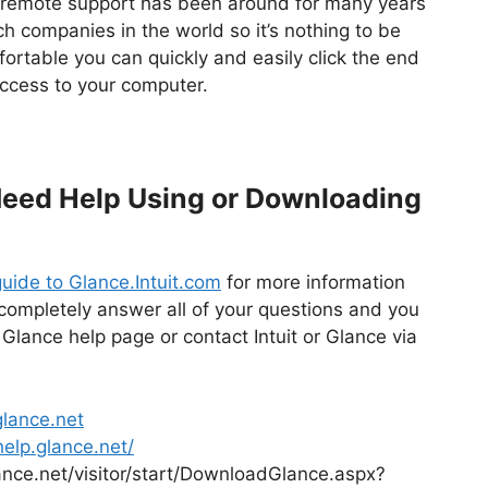
f remote support has been around for many years
ch companies in the world so it’s nothing to be
ortable you can quickly and easily click the end
ccess to your computer.
 Need Help Using or Downloading
uide to Glance.Intuit.com
for more information
t completely answer all of your questions and you
 Glance help page or contact Intuit or Glance via
lance.net
help.glance.net/
lance.net/visitor/start/DownloadGlance.aspx?