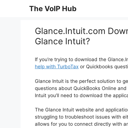
Skip
The VoIP Hub
to
content
Glance.Intuit.com Dow
Glance Intuit?
If you’re trying to download the Glance.
help with TurboTax
or Quickbooks question
Glance Intuit is the perfect solution to 
questions about QuickBooks Online and 
Intuit you’ll need to download the appli
The Glance Intuit website and applicatio
struggling to troubleshoot issues with ei
allows for you to connect directly with a