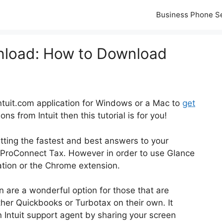
Business Phone S
nload: How to Download
Intuit.com application for Windows or a Mac to
get
s from Intuit then this tutorial is for you!
getting the fastest and best answers to your
ProConnect Tax. However in order to use Glance
cation or the Chrome extension.
n are a wonderful option for those that are
ther Quickbooks or Turbotax on their own. It
n Intuit support agent by sharing your screen