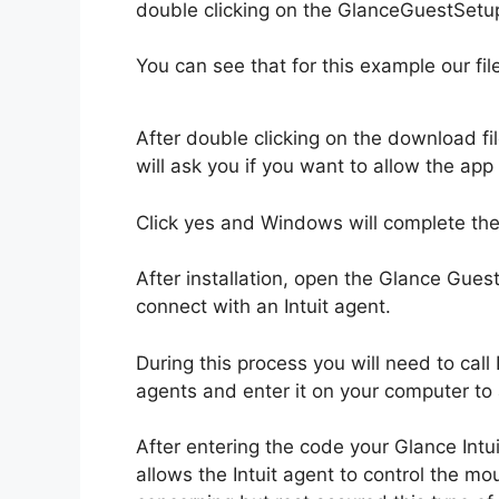
double clicking on the GlanceGuestSetup
You can see that for this example our fi
After double clicking on the download fi
will ask you if you want to allow the ap
Click yes and Windows will complete the 
After installation, open the Glance Gues
connect with an Intuit agent.
During this process you will need to call 
agents and enter it on your computer to 
After entering the code your Glance Intu
allows the Intuit agent to control the mo