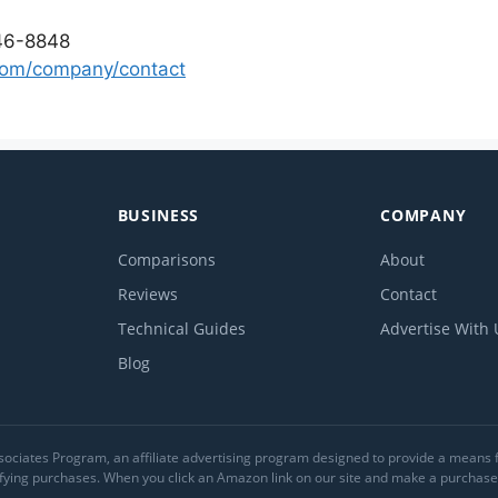
46-8848
com/company/contact
BUSINESS
COMPANY
Comparisons
About
Reviews
Contact
Technical Guides
Advertise With 
Blog
ociates Program, an affiliate advertising program designed to provide a means for
ing purchases. When you click an Amazon link on our site and make a purchase, 