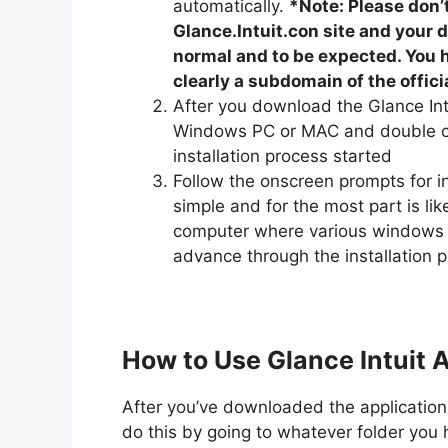
automatically.
*Note: Please don
Glance.Intuit.con site and your d
normal and to be expected. You h
clearly a subdomain of the officia
After you download the Glance Int
Windows PC or MAC and double cli
installation process started
Follow the onscreen prompts for ins
simple and for the most part is li
computer where various windows w
advance through the installation 
How to Use Glance Intuit A
After you’ve downloaded the application fi
do this by going to whatever folder you