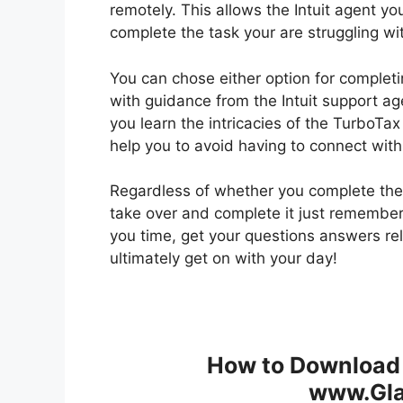
remotely. This allows the Intuit agent y
complete the task your are struggling wi
You can chose either option for completin
with guidance from the Intuit support agen
you learn the intricacies of the TurboTax
help you to avoid having to connect with 
Regardless of whether you complete the 
take over and complete it just remember 
you time, get your questions answers re
ultimately get on with your day!
How to Download 
www.Gla