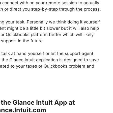
ou connect with on your remote session to actually
th or direct you step-by-step through the process.
g your task. Personally we think doing it yourself
t might be a little bit slower but it will also help
 or Quickbooks platform better which will likely
support in the future.
task at hand yourself or let the support agent
the Glance Intuit application is designed to save
lated to your taxes or Quickbooks problem and
the Glance Intuit App at
nce.Intuit.com