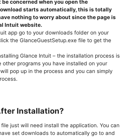
’t be concerned when you open the
ownload starts automatically, this is totally
ave nothing to worry about since the page is
l Intuit website.
uit app go to your downloads folder on your
ck the GlanceGuestSetup.exe file to get the
talling Glance Intuit – the installation process is
ke other programs you have installed on your
ill pop up in the process and you can simply
process.
fter Installation?
le just will need install the application. You can
 have set downloads to automatically go to and