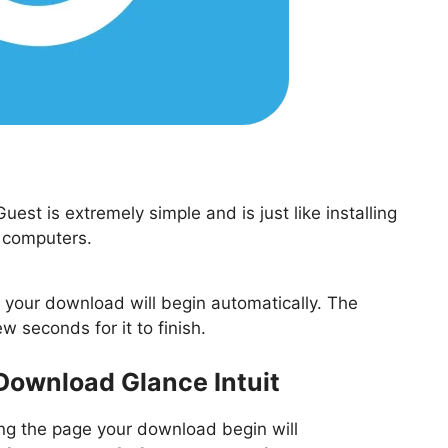
st is extremely simple and is just like installing
 computers.
nd your download will begin automatically. The
ew seconds for it to finish.
 Download Glance Intuit
ting the page your download begin will