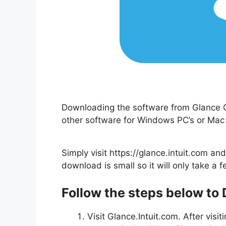
Downloading the software from Glance Gue
other software for Windows PC’s or Mac
Simply visit https://glance.intuit.com a
download is small so it will only take a f
Follow the steps below to
Visit Glance.Intuit.com. After visi