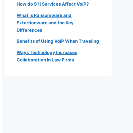
How do 911 Services Affect VoIP?
What is Ransomware and
Extortionware and the Key
Differences
Benefits of Using VoIP When Traveling
Ways Technology Increases
Collaboration In Law Firms