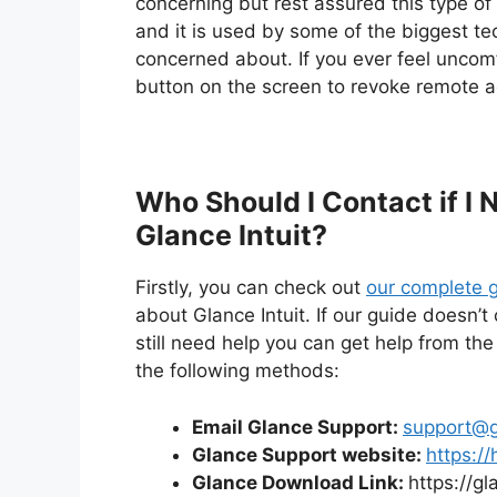
concerning but rest assured this type o
and it is used by some of the biggest te
concerned about. If you ever feel uncomf
button on the screen to revoke remote a
Who Should I Contact if I
Glance Intuit?
Firstly, you can check out
our complete g
about Glance Intuit. If our guide doesn’
still need help you can get help from the
the following methods:
Email Glance Support:
support@g
Glance Support website:
https://
Glance Download Link:
https://g