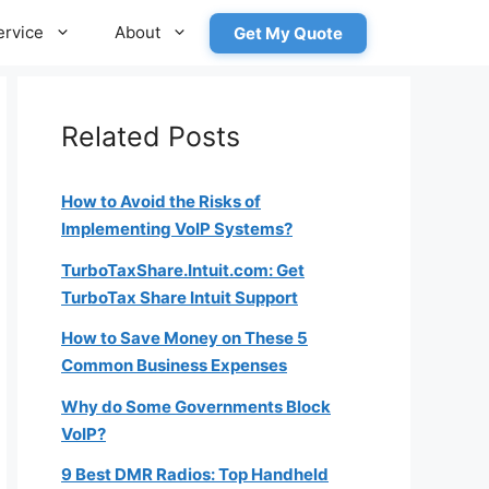
ervice
About
Get My Quote
Related Posts
How to Avoid the Risks of
Implementing VoIP Systems?
TurboTaxShare.Intuit.com: Get
TurboTax Share Intuit Support
How to Save Money on These 5
Common Business Expenses
Why do Some Governments Block
VoIP?
9 Best DMR Radios: Top Handheld