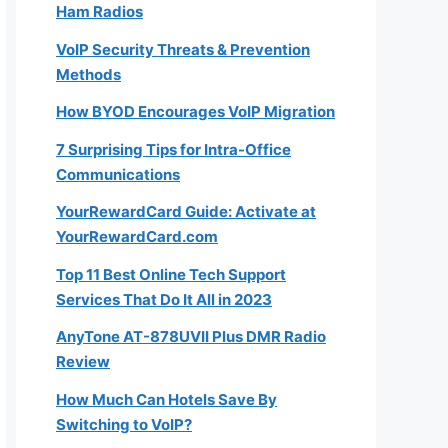
Ham Radios
VoIP Security Threats & Prevention
Methods
How BYOD Encourages VoIP Migration
7 Surprising Tips for Intra-Office
Communications
YourRewardCard Guide: Activate at
YourRewardCard.com
Top 11 Best Online Tech Support
Services That Do It All in 2023
AnyTone AT-878UVII Plus DMR Radio
Review
How Much Can Hotels Save By
Switching to VoIP?