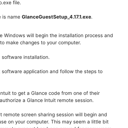
.exe file.
le is name
GlanceGuestSetup_4.17.1.exe
.
le Windows will begin the installation process and
p to make changes to your computer.
software installation.
t software application and follow the steps to
Intuit to get a Glance code from one of their
authorize a Glance Intuit remote session.
it remote screen sharing session will begin and
use on your computer. This may seem a little bit