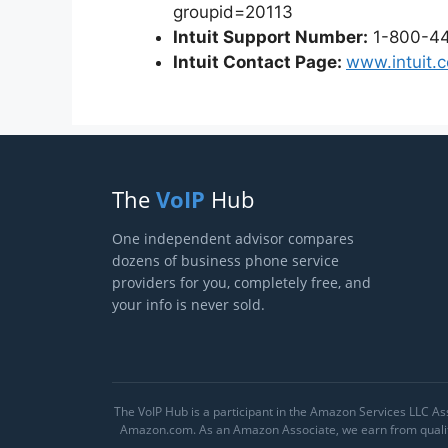
groupid=20113
Intuit Support Number:
1-800-4
Intuit Contact Page:
www.intuit.
The
VoIP
Hub
One independent advisor compares
dozens of business phone service
providers for you, completely free, and
your info is never sold.
The VoIP Hub is a participant in the Amazon Services LLC Ass
Amazon.com. As an Amazon Associate, we earn from qualify