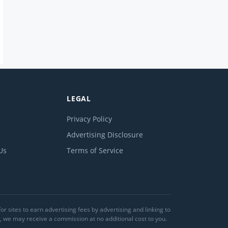
LEGAL
Privacy Policy
Advertising Disclosure
Us
Terms of Service
 sites to earn advertising fees by advertising and linking to
we may receive a commission at no additional cost to you.