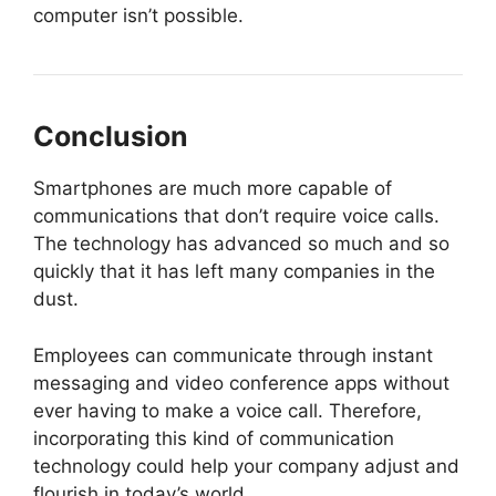
computer isn’t possible.
Conclusion
Smartphones are much more capable of
communications that don’t require voice calls.
The technology has advanced so much and so
quickly that it has left many companies in the
dust.
Employees can communicate through instant
messaging and video conference apps without
ever having to make a voice call. Therefore,
incorporating this kind of communication
technology could help your company adjust and
flourish in today’s world.