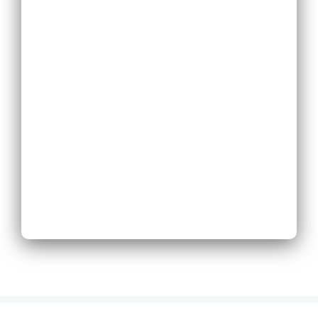
Replace Existing
Phone System
Expand Existing
Phone System
Next