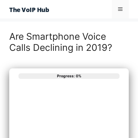
Skip
The VoIP Hub
Menu
to
content
Are Smartphone Voice
Calls Declining in 2019?
Progress: 0%
What best
describes your
phone system