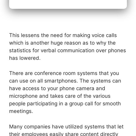
This lessens the need for making voice calls
which is another huge reason as to why the
statistics for verbal communication over phones
has lowered.
There are conference room systems that you
can use on all smartphones. The systems can
have access to your phone camera and
microphone and takes care of the various
people participating in a group call for smooth
meetings.
Many companies have utilized systems that let
their employees easily share content directly