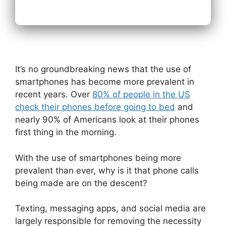
It’s no groundbreaking news that the use of
smartphones has become more prevalent in
recent years.
Over
80% of people in the US
check their phones before going to bed
and
nearly 90% of Americans look at their phones
first thing in the morning.
With the use of smartphones being more
prevalent than ever, why is it that phone calls
being made are on the descent?
Texting, messaging apps, and social media are
largely responsible for removing the necessity