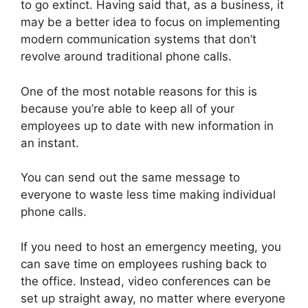
to go extinct. Having said that, as a business, it
may be a better idea to focus on implementing
modern communication systems that don’t
revolve around traditional phone calls.
One of the most notable reasons for this is
because you’re able to keep all of your
employees up to date with new information in
an instant.
You can send out the same message to
everyone to waste less time making individual
phone calls.
If you need to host an emergency meeting, you
can save time on employees rushing back to
the office. Instead, video conferences can be
set up straight away, no matter where everyone