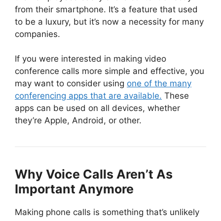
from their smartphone. It’s a feature that used
to be a luxury, but it’s now a necessity for many
companies.
If you were interested in making video
conference calls more simple and effective, you
may want to consider using
one of the many
conferencing apps that are available.
These
apps can be used on all devices, whether
they’re Apple, Android, or other.
Why Voice Calls Aren’t As
Important Anymore
Making phone calls is something that’s unlikely