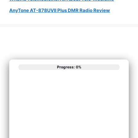
AnyTone AT-878UVII Plus DMR Radio Review
Progress: 0%
What best
describes your
phone system
needs?