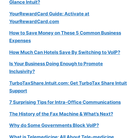
Glance Intuit?
YourRewardCard Guide: Activate at
YourRewardCard.com
How to Save Money on These 5 Common Business
Expenses
How Much Can Hotels Save By Switching to VoIP?
Is Your Business Doing Enough to Promote
Inclusivity?
TurboTaxShare.Intuit.com: Get TurboTax Share Intuit
Support
7 Surprising Tips for Intra-Office Communications
The History of the Fax Machine & What’s Next?
Why do Some Governments Block VoIP?
What is Telemedicine: All About Tele-medicine