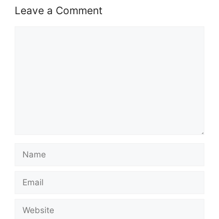
Leave a Comment
Comment
Name
Email
Website