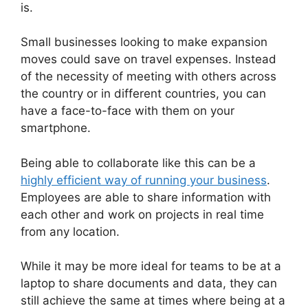
is.
Small businesses looking to make expansion
moves could save on travel expenses. Instead
of the necessity of meeting with others across
the country or in different countries, you can
have a face-to-face with them on your
smartphone.
Being able to collaborate like this can be a
highly efficient way of running your business
.
Employees are able to share information with
each other and work on projects in real time
from any location.
While it may be more ideal for teams to be at a
laptop to share documents and data, they can
still achieve the same at times where being at a