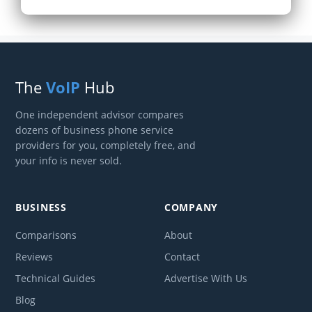
The
VoIP
Hub
One independent advisor compares
dozens of business phone service
providers for you, completely free, and
your info is never sold.
BUSINESS
COMPANY
Comparisons
About
Reviews
Contact
Technical Guides
Advertise With Us
Blog