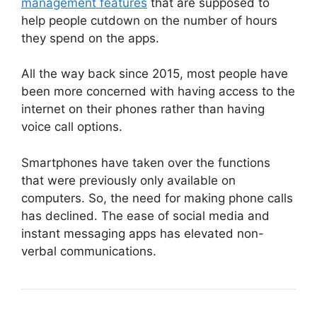
management features
that are supposed to
help people cutdown on the number of hours
they spend on the apps.
All the way back since 2015,
most people have
been more concerned with having access to the
internet on their phones
rather than having
voice call options.
Smartphones have taken over the functions
that were previously only available on
computers. So, the need for making phone calls
has declined. The ease of social media and
instant messaging apps has elevated non-
verbal communications.