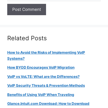
Related Posts
How to Avoid the Risks of Implementing VoIP
Systems?
How BYOD Encourages VoIP Migration
VoIP vs VoLTE: What are the Differences?
VoIP Security Threats & Prevention Methods
Benefits of Using VoIP When Traveling
Glance.Intuit.com Download: How to Download