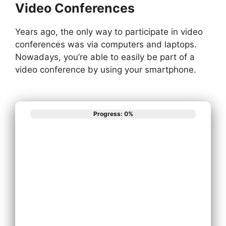
Video Conferences
Years ago, the only way to participate in video
conferences was via computers and laptops.
Nowadays, you’re able to easily be part of a
video conference by using your smartphone.
Progress: 0%
What best
describes your
phone system
needs?