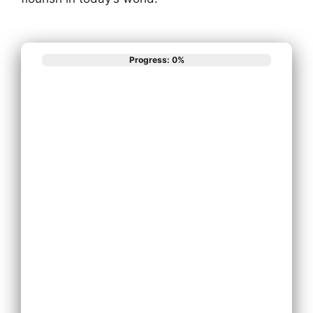
Progress: 0%
What best
describes your
phone system
needs?
Install New Phone
System