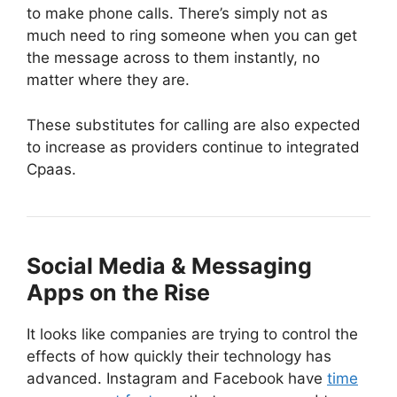
to make phone calls. There’s simply not as
much need to ring someone when you can get
the message across to them instantly, no
matter where they are.
These substitutes for calling are also expected
to increase as providers continue to integrated
Cpaas.
Social Media & Messaging
Apps on the Rise
It looks like companies are trying to control the
effects of how quickly their technology has
advanced. Instagram and Facebook have
time