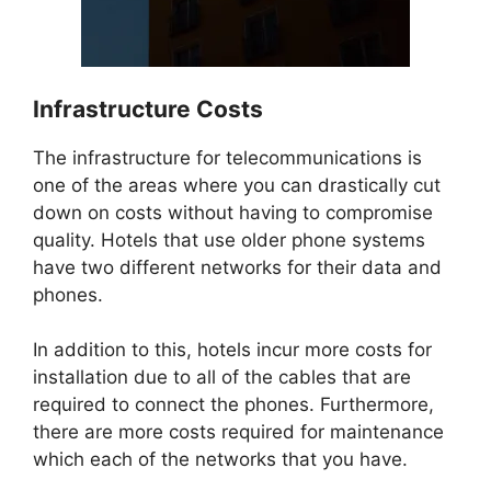
Infrastructure Costs
The infrastructure for telecommunications is
one of the areas where you can drastically cut
down on costs without having to compromise
quality. Hotels that use older phone systems
have two different networks for their data and
phones.
In addition to this, hotels incur more costs for
installation due to all of the cables that are
required to connect the phones. Furthermore,
there are more costs required for maintenance
which each of the networks that you have.