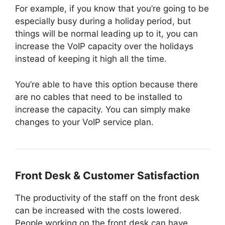
For example, if you know that you’re going to be
especially busy during a holiday period, but
things will be normal leading up to it, you can
increase the VoIP capacity over the holidays
instead of keeping it high all the time.
You’re able to have this option because there
are no cables that need to be installed to
increase the capacity. You can simply make
changes to your VoIP service plan.
Front Desk & Customer Satisfaction
The productivity of the staff on the front desk
can be increased with the costs lowered.
People working on the front desk can have