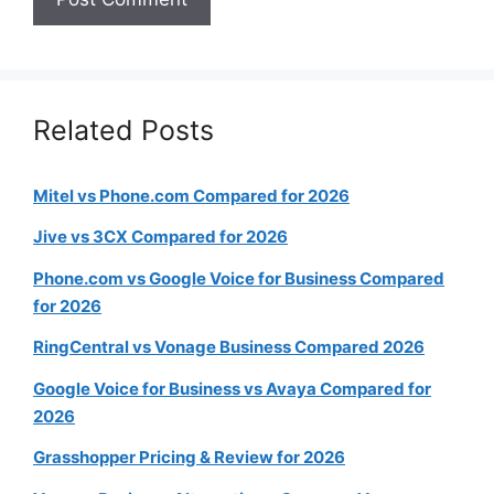
Related Posts
Mitel vs Phone.com Compared for 2026
Jive vs 3CX Compared for 2026
Phone.com vs Google Voice for Business Compared
for 2026
RingCentral vs Vonage Business Compared 2026
Google Voice for Business vs Avaya Compared for
2026
Grasshopper Pricing & Review for 2026