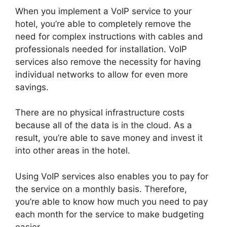
When you implement a VoIP service to your
hotel, you’re able to completely remove the
need for complex instructions with cables and
professionals needed for installation. VoIP
services also remove the necessity for having
individual networks to allow for even more
savings.
There are no physical infrastructure costs
because all of the data is in the cloud. As a
result, you’re able to save money and invest it
into other areas in the hotel.
Using VoIP services also enables you to pay for
the service on a monthly basis. Therefore,
you’re able to know how much you need to pay
each month for the service to make budgeting
easier.