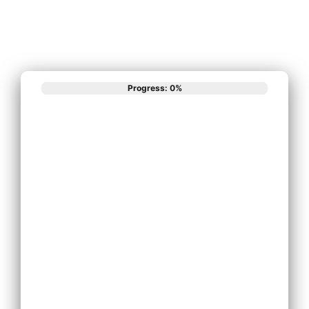
Progress: 0%
What best
describes your
phone system
needs?
Install New Phone
System