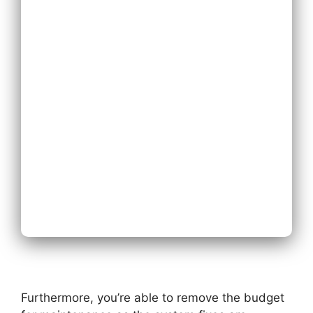
System
Expand
Existing Phone
System
Next
Furthermore, you’re able to remove the budget