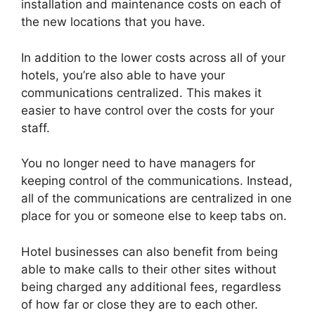
installation and maintenance costs on each of
the new locations that you have.
In addition to the lower costs across all of your
hotels, you’re also able to have your
communications centralized. This makes it
easier to have control over the costs for your
staff.
You no longer need to have managers for
keeping control of the communications. Instead,
all of the communications are centralized in one
place for you or someone else to keep tabs on.
Hotel businesses can also benefit from being
able to make calls to their other sites without
being charged any additional fees, regardless
of how far or close they are to each other.