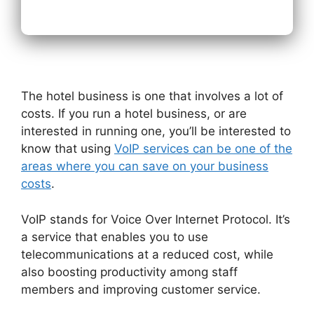
The hotel business is one that involves a lot of
costs. If you run a hotel business, or are
interested in running one, you’ll be interested to
know that using
VoIP services can be one of the
areas where you can save on your business
costs
.
VoIP stands for Voice Over Internet Protocol. It’s
a service that enables you to use
telecommunications at a reduced cost, while
also boosting productivity among staff
members and improving customer service.