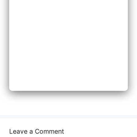
Expand Existing
Phone System
Next
Leave a Comment