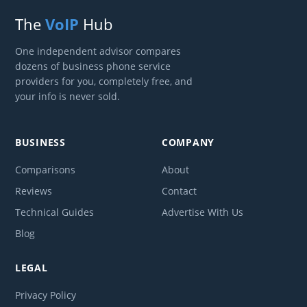
The
VoIP
Hub
One independent advisor compares
dozens of business phone service
providers for you, completely free, and
your info is never sold.
BUSINESS
COMPANY
Comparisons
About
Reviews
Contact
Technical Guides
Advertise With Us
Blog
LEGAL
Privacy Policy