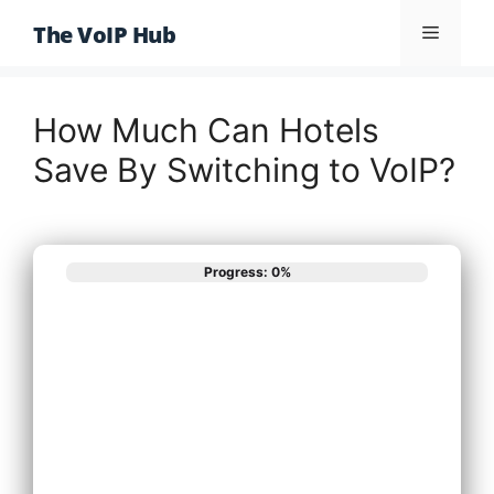
Skip
The VoIP Hub
Menu
to
content
How Much Can Hotels
Save By Switching to VoIP?
Progress: 0%
What best
describes your
phone system