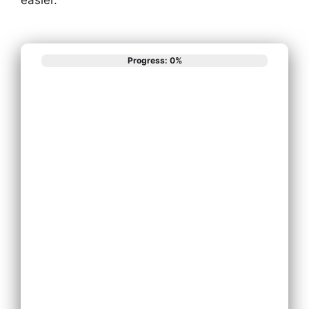
Progress: 0%
What best
describes your
phone system
needs?
Install New
Phone System
Replace
Existing Phone