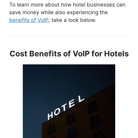
To learn more about how hotel businesses can
save money while also experiencing the
benefits of VoIP
, take a look below.
Cost Benefits of VoIP for Hotels