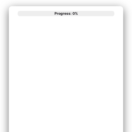
Progress: 0%
What best
describes your
phone system
needs?
Install New Phone
System
Replace Existing
Phone System