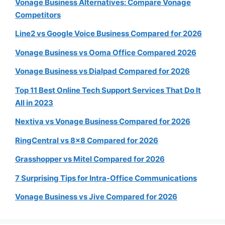
Vonage Business Alternatives: Compare Vonage
Competitors
Line2 vs Google Voice Business Compared for 2026
Vonage Business vs Ooma Office Compared 2026
Vonage Business vs Dialpad Compared for 2026
Top 11 Best Online Tech Support Services That Do It
All in 2023
Nextiva vs Vonage Business Compared for 2026
RingCentral vs 8×8 Compared for 2026
Grasshopper vs Mitel Compared for 2026
7 Surprising Tips for Intra-Office Communications
Vonage Business vs Jive Compared for 2026