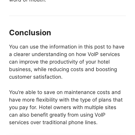
Conclusion
You can use the information in this post to have
a clearer understanding on how VoIP services
can improve the productivity of your hotel
business, while reducing costs and boosting
customer satisfaction.
You’re able to save on maintenance costs and
have more flexibility with the type of plans that
you pay for. Hotel owners with multiple sites
can also benefit greatly from using VoIP
services over traditional phone lines.