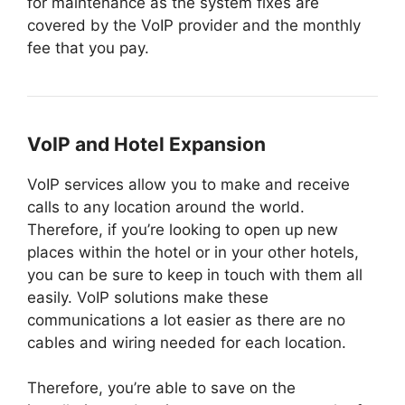
for maintenance as the system fixes are
covered by the VoIP provider and the monthly
fee that you pay.
VoIP and Hotel Expansion
VoIP services allow you to make and receive
calls to any location around the world.
Therefore, if you’re looking to open up new
places within the hotel or in your other hotels,
you can be sure to keep in touch with them all
easily. VoIP solutions make these
communications a lot easier as there are no
cables and wiring needed for each location.
Therefore, you’re able to save on the