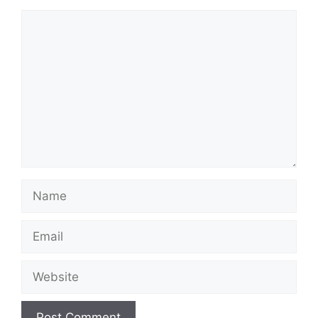
Comment
Name
Email
Website