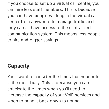
If you choose to set up a virtual call center, you
can hire less staff members. This is because
you can have people working in the virtual call
center from anywhere to manage traffic and
they can all have access to the centralized
communication system. This means less people
to hire and bigger savings.
Capacity
You’ll want to consider the times that your hotel
is the most busy. This is because you can
anticipate the times when you’ll need to
increase the capacity of your VoIP services and
when to bring it back down to normal.