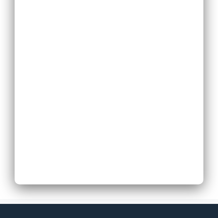
Replace Existing
Phone System
Expand Existing
Phone System
Next