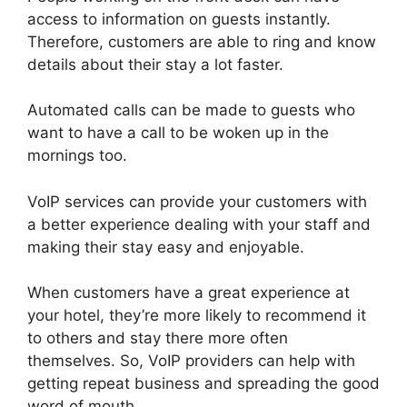
access to information on guests instantly.
Therefore, customers are able to ring and know
details about their stay a lot faster.
Automated calls can be made to guests who
want to have a call to be woken up in the
mornings too.
VoIP services can provide your customers with
a better experience dealing with your staff and
making their stay easy and enjoyable.
When customers have a great experience at
your hotel, they’re more likely to recommend it
to others and stay there more often
themselves. So, VoIP providers can help with
getting repeat business and spreading the good
word of mouth.