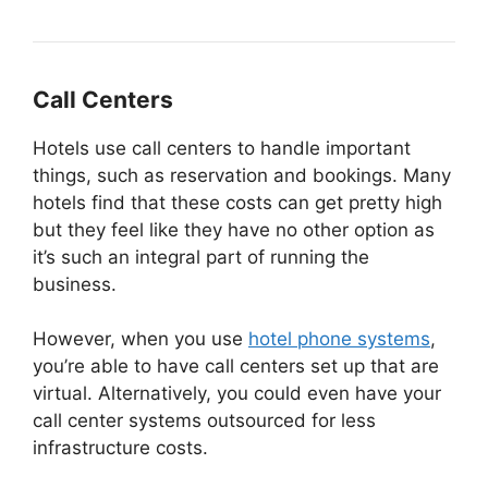
Call Centers
Hotels use call centers to handle important
things, such as reservation and bookings. Many
hotels find that these costs can get pretty high
but they feel like they have no other option as
it’s such an integral part of running the
business.
However, when you use
hotel phone systems
,
you’re able to have call centers set up that are
virtual. Alternatively, you could even have your
call center systems outsourced for less
infrastructure costs.