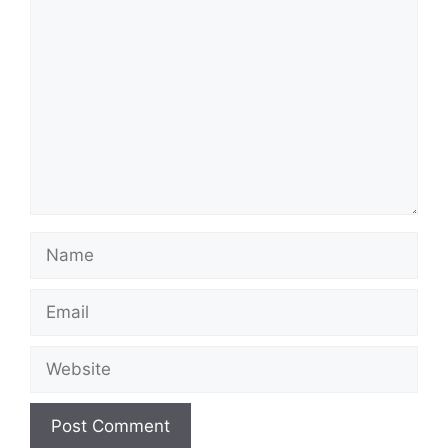
Comment
Name
Email
Website