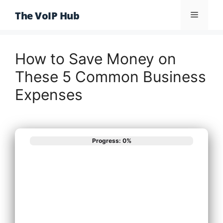
Skip
The VoIP Hub
Menu
to
content
How to Save Money on
These 5 Common Business
Expenses
Progress: 0%
What best
describes your
phone system