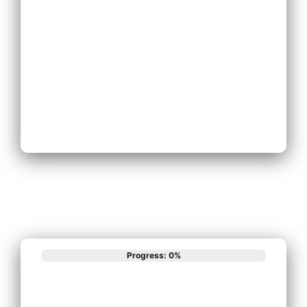
System
Next
Progress: 0%