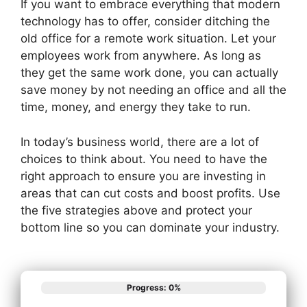
If you want to embrace everything that modern
technology has to offer, consider ditching the
old office for a remote work situation. Let your
employees work from anywhere. As long as
they get the same work done, you can actually
save money by not needing an office and all the
time, money, and energy they take to run.
In today’s business world, there are a lot of
choices to think about. You need to have the
right approach to ensure you are investing in
areas that can cut costs and boost profits. Use
the five strategies above and protect your
bottom line so you can dominate your industry.
Progress: 0%