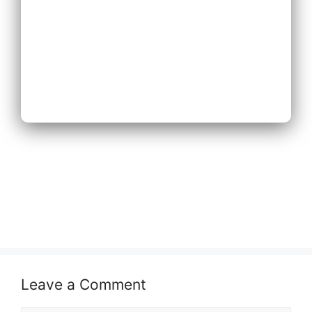
Next
Leave a Comment