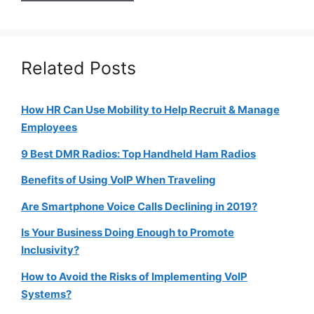
Related Posts
How HR Can Use Mobility to Help Recruit & Manage
Employees
9 Best DMR Radios: Top Handheld Ham Radios
Benefits of Using VoIP When Traveling
Are Smartphone Voice Calls Declining in 2019?
Is Your Business Doing Enough to Promote
Inclusivity?
How to Avoid the Risks of Implementing VoIP
Systems?