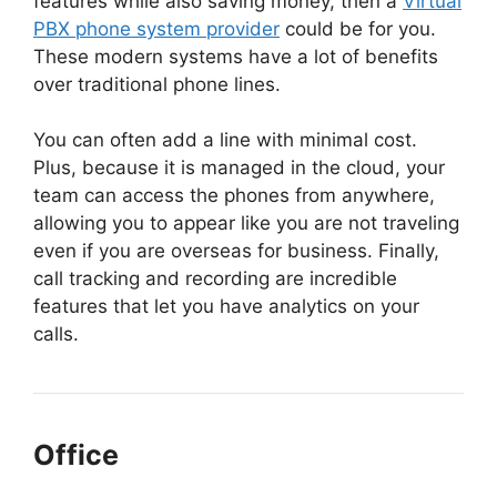
features while also saving money,
then a
Virtual
PBX phone system provider
could be for you
.
These modern systems have a lot of benefits
over traditional phone lines.
You can often add a line with minimal cost.
Plus, because it is managed in the cloud, your
team can access the phones from anywhere,
allowing you to appear like you are not traveling
even if you are overseas for business. Finally,
call tracking and recording are incredible
features that let you have analytics on your
calls.
Office