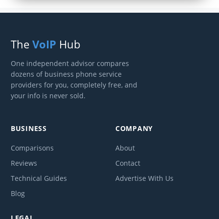
The
VoIP
Hub
One independent advisor compares
dozens of business phone service
providers for you, completely free, and
your info is never sold.
BUSINESS
COMPANY
Comparisons
About
Reviews
Contact
Technical Guides
Advertise With Us
Blog
LEGAL