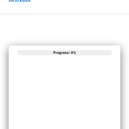
Progress: 0%
What best
describes your
phone system
needs?