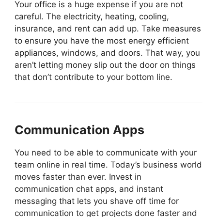
Your office is a huge expense if you are not
careful. The electricity, heating, cooling,
insurance, and rent can add up. Take measures
to ensure you have the most energy efficient
appliances, windows, and doors. That way, you
aren’t letting money slip out the door on things
that don’t contribute to your bottom line.
Communication Apps
You need to be able to communicate with your
team online in real time. Today’s business world
moves faster than ever. Invest in
communication chat apps, and instant
messaging that lets you shave off time for
communication to get projects done faster and