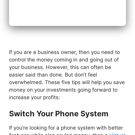
Next
If you are a business owner, then you need to
control the money coming in and going out of
your business. However, this can often be
easier said than done. But don’t feel
overwhelmed. These five tips will help you save
money on your investments going forward to
increase your profits:
Switch Your Phone System
If you’re looking for a phone system with better