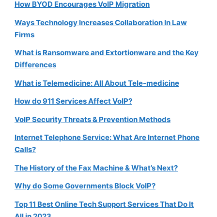
How BYOD Encourages VoIP Migration
Ways Technology Increases Collaboration In Law
Firms
What is Ransomware and Extortionware and the Key
Differences
What is Telemedicine: All About Tele-medicine
How do 911 Services Affect VoIP?
VoIP Security Threats & Prevention Methods
Internet Telephone Service: What Are Internet Phone
Calls?
The History of the Fax Machine & What’s Next?
Why do Some Governments Block VoIP?
Top 11 Best Online Tech Support Services That Do It
All in 2023