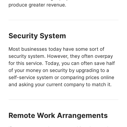
produce greater revenue.
Security System
Most businesses today have some sort of
security system. However, they often overpay
for this service. Today, you can often save half
of your money on security by upgrading to a
self-service system or comparing prices online
and asking your current company to match it.
Remote Work Arrangements