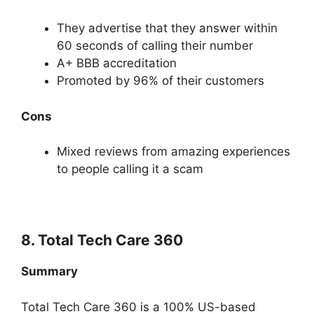
They advertise that they answer within
60 seconds of calling their number
A+ BBB accreditation
Promoted by 96% of their customers
Cons
Mixed reviews from amazing experiences
to people calling it a scam
8. Total Tech Care 360
Summary
Total Tech Care 360 is a 100% US-based