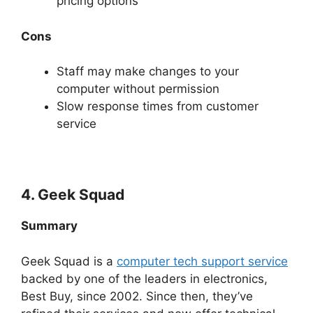
pricing options
Cons
Staff may make changes to your
computer without permission
Slow response times from customer
service
4. Geek Squad
Summary
Geek Squad is a
computer tech support service
backed by one of the leaders in electronics,
Best Buy, since 2002. Since then, they’ve