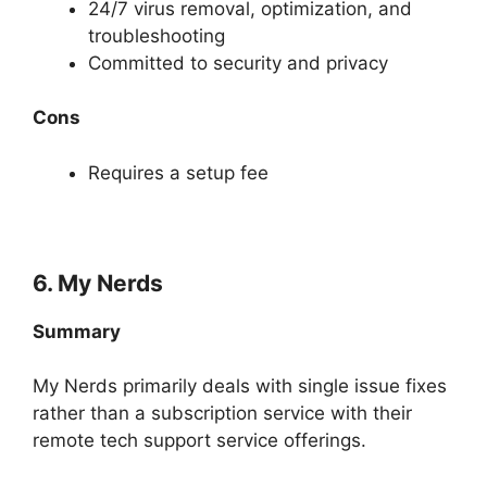
24/7 virus removal, optimization, and
troubleshooting
Committed to security and privacy
Cons
Requires a setup fee
6. My Nerds
Summary
My Nerds primarily deals with single issue fixes
rather than a subscription service with their
remote tech support service offerings.