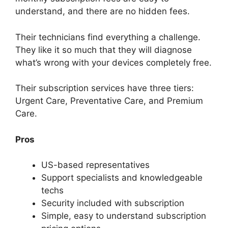
understand, and there are no hidden fees.
Their technicians find everything a challenge.
They like it so much that they will diagnose
what’s wrong with your devices completely free.
Their subscription services have three tiers:
Urgent Care, Preventative Care, and Premium
Care.
Pros
US-based representatives
Support specialists and knowledgeable
techs
Security included with subscription
Simple, easy to understand subscription