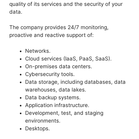
quality of its services and the security of your
data.
The company provides 24/7 monitoring,
proactive and reactive support of:
Networks.
Cloud services (IaaS, PaaS, SaaS).
On-premises data centers.
Cybersecurity tools.
Data storage, including databases, data
warehouses, data lakes.
Data backup systems.
Application infrastructure.
Development, test, and staging
environments.
Desktops.