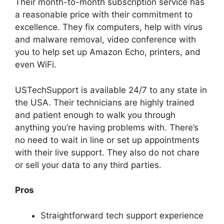
Their month-to-month subscription service has
a reasonable price with their commitment to
excellence. They fix computers, help with virus
and malware removal, video conference with
you to help set up Amazon Echo, printers, and
even WiFi.
USTechSupport is available 24/7 to any state in
the USA. Their technicians are highly trained
and patient enough to walk you through
anything you’re having problems with. There’s
no need to wait in line or set up appointments
with their live support. They also do not chare
or sell your data to any third parties.
Pros
Straightforward tech support experience