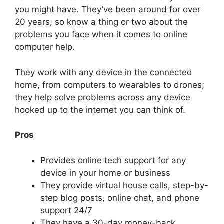
you might have. They’ve been around for over
20 years, so know a thing or two about the
problems you face when it comes to online
computer help.
They work with any device in the connected
home, from computers to wearables to drones;
they help solve problems across any device
hooked up to the internet you can think of.
Pros
Provides online tech support for any
device in your home or business
They provide virtual house calls, step-by-
step blog posts, online chat, and phone
support 24/7
They have a 30-day money-back