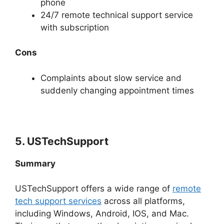
phone
24/7 remote technical support service
with subscription
Cons
Complaints about slow service and
suddenly changing appointment times
5. USTechSupport
Summary
USTechSupport offers a wide range of
remote
tech support services
across all platforms,
including Windows, Android, IOS, and Mac.