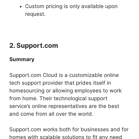
Custom pricing is only available upon
request.
2.
Support.com
Summary
Support.com Cloud is a customizable online
tech support provider that prides itself in
homesourcing or allowing employees to work
from home. Their technological support
service’s online representatives are the best
and come from all over the world.
Support.com works both for businesses and for
homes with scalable solutions to fit any need