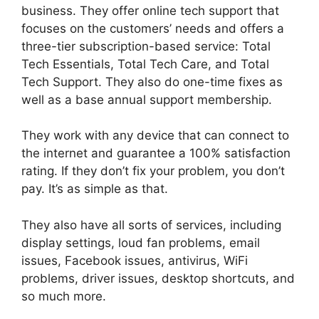
business. They offer online tech support that
focuses on the customers’ needs and offers a
three-tier subscription-based service: Total
Tech Essentials, Total Tech Care, and Total
Tech Support. They also do one-time fixes as
well as a base annual support membership.
They work with any device that can connect to
the internet and guarantee a 100% satisfaction
rating. If they don’t fix your problem, you don’t
pay. It’s as simple as that.
They also have all sorts of services, including
display settings, loud fan problems, email
issues, Facebook issues, antivirus, WiFi
problems, driver issues, desktop shortcuts, and
so much more.