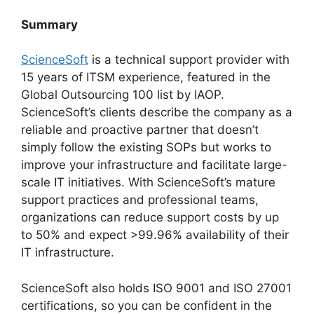
Summary
ScienceSoft
is a technical support provider with
15 years of ITSM experience, featured in the
Global Outsourcing 100 list by IAOP.
ScienceSoft’s clients describe the company as a
reliable and proactive partner that doesn’t
simply follow the existing SOPs but works to
improve your infrastructure and facilitate large-
scale IT initiatives. With ScienceSoft’s mature
support practices and professional teams,
organizations can reduce support costs by up
to 50% and expect >99.96% availability of their
IT infrastructure.
ScienceSoft also holds ISO 9001 and ISO 27001
certifications, so you can be confident in the