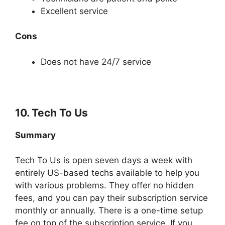
Excellent service
Cons
Does not have 24/7 service
10. Tech To Us
Summary
Tech To Us is open seven days a week with
entirely US-based techs available to help you
with various problems. They offer no hidden
fees, and you can pay their subscription service
monthly or annually. There is a one-time setup
fee on top of the subscription service. If you