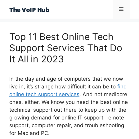
Skip
The VoIP Hub
Menu
to
content
Top 11 Best Online Tech
Support Services That Do
It All in 2023
In the day and age of computers that we now
live in, it’s strange how difficult it can be to
find
online tech support services
. And not mediocre
ones, either. We know you need the best online
technical support out there to keep up with the
growing demand for online IT support, remote
support, computer repair, and troubleshooting
for Mac and PC.