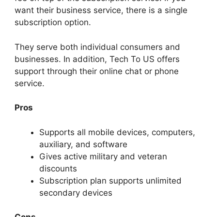
want their business service, there is a single
subscription option.
They serve both individual consumers and
businesses. In addition, Tech To US offers
support through their online chat or phone
service.
Pros
Supports all mobile devices, computers,
auxiliary, and software
Gives active military and veteran
discounts
Subscription plan supports unlimited
secondary devices