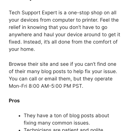
Tech Support Expert is a one-stop shop on all
your devices from computer to printer. Feel the
relief in knowing that you don’t have to go
anywhere and haul your device around to get it
fixed. Instead, it’s all done from the comfort of
your home.
Browse their site and see if you can’t find one
of their many blog posts to help fix your issue.
You can call or email them, but they operate
Mon-Fri 8:00 AM-5:00 PM PST.
Pros
They have a ton of blog posts about
fixing many common issues.
Technicians are patient and polite