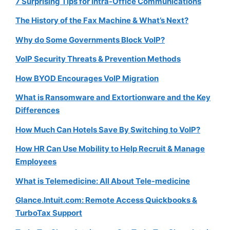
7 Surprising Tips for Intra-Office Communications
The History of the Fax Machine & What’s Next?
Why do Some Governments Block VoIP?
VoIP Security Threats & Prevention Methods
How BYOD Encourages VoIP Migration
What is Ransomware and Extortionware and the Key
Differences
How Much Can Hotels Save By Switching to VoIP?
How HR Can Use Mobility to Help Recruit & Manage
Employees
What is Telemedicine: All About Tele-medicine
Glance.Intuit.com: Remote Access Quickbooks &
TurboTax Support