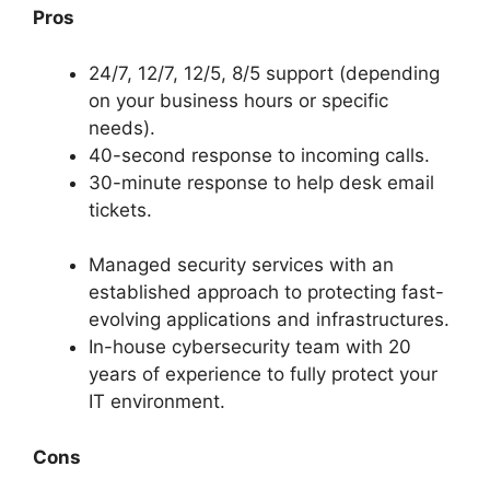
Pros
24/7, 12/7, 12/5, 8/5 support (depending
on your business hours or specific
needs).
40-second response to incoming calls.
30-minute response to help desk email
tickets.
Managed security services with an
established approach to protecting fast-
evolving applications and infrastructures.
In-house cybersecurity team with 20
years of experience to fully protect your
IT environment.
Cons