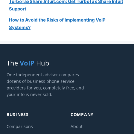
TurboTaxShare.Intuit.com: Get TurboTax Share Intuit
Support
How to Avoid the Risks of Implementing VoIP
Systems?
The
VoIP
Hub
One independent advisor compares
dozens of business phone service
providers for you, completely free, and
your info is never sold.
BUSINESS
COMPANY
Comparisons
About