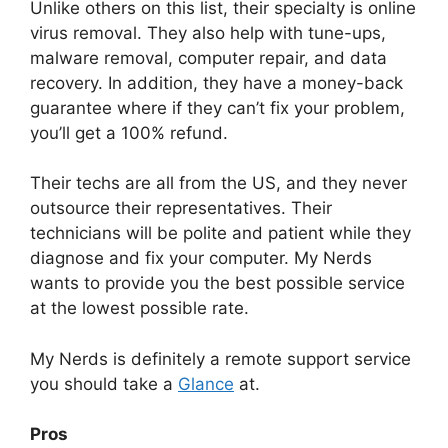
Unlike others on this list, their specialty is online
virus removal. They also help with tune-ups,
malware removal, computer repair, and data
recovery. In addition, they have a money-back
guarantee where if they can’t fix your problem,
you’ll get a 100% refund.
Their techs are all from the US, and they never
outsource their representatives. Their
technicians will be polite and patient while they
diagnose and fix your computer. My Nerds
wants to provide you the best possible service
at the lowest possible rate.
My Nerds is definitely a remote support service
you should take a
Glance
at.
Pros