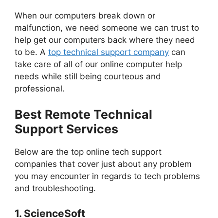
When our computers break down or
malfunction, we need someone we can trust to
help get our computers back where they need
to be. A
top technical support company
can
take care of all of our online computer help
needs while still being courteous and
professional.
Best Remote Technical
Support Services
Below are the top online tech support
companies that cover just about any problem
you may encounter in regards to tech problems
and troubleshooting.
1.
ScienceSoft