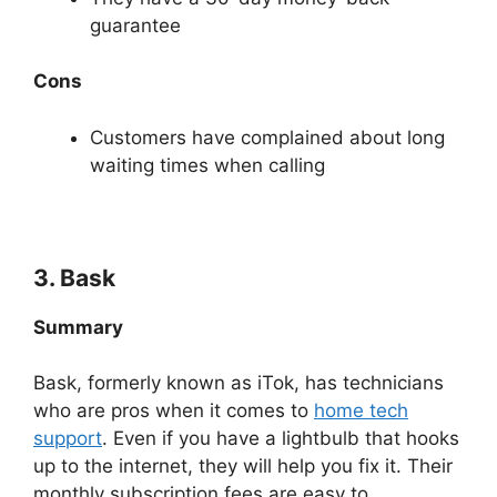
guarantee
Cons
Customers have complained about long
waiting times when calling
3. Bask
Summary
Bask, formerly known as iTok, has technicians
who are pros when it comes to
home tech
support
. Even if you have a lightbulb that hooks
up to the internet, they will help you fix it. Their
monthly subscription fees are easy to