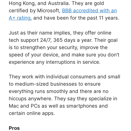
Hong Kong, and Australia. They are gold
certified by Microsoft,
BBB accredited with an
A+ rating
, and have been for the past 11 years.
Just as their name implies, they offer online
tech support 24/7, 365 days a year. Their goal
is to strengthen your security, improve the
speed of your device, and make sure you don’t
experience any interruptions in service.
They work with individual consumers and small
to medium-sized businesses to ensure
everything runs smoothly and there are no
hiccups anywhere. They say they specialize in
Mac and PCs as well as smartphones and
certain online apps.
Pros