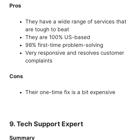
Pros
They have a wide range of services that
are tough to beat
They are 100% US-based
98% first-time problem-solving
Very responsive and resolves customer
complaints
Cons
Their one-time fix is a bit expensive
9. Tech Support Expert
Summary