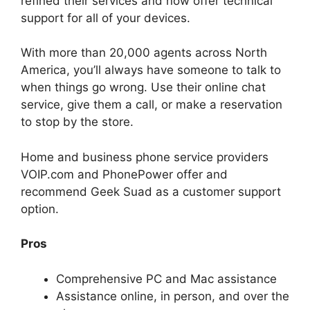
refined their services and now offer technical
support for all of your devices.
With more than 20,000 agents across North
America, you’ll always have someone to talk to
when things go wrong. Use their online chat
service, give them a call, or make a reservation
to stop by the store.
Home and business phone service providers
VOIP.com and PhonePower offer and
recommend Geek Suad as a customer support
option.
Pros
Comprehensive PC and Mac assistance
Assistance online, in person, and over the