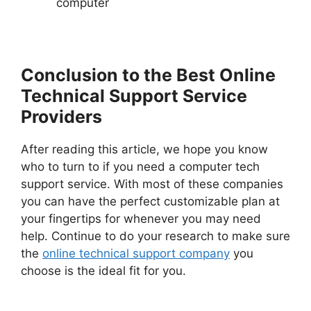
computer
Conclusion to the Best Online
Technical Support Service
Providers
After reading this article, we hope you know
who to turn to if you need a computer tech
support service. With most of these companies
you can have the perfect customizable plan at
your fingertips for whenever you may need
help. Continue to do your research to make sure
the
online technical support company
you
choose is the ideal fit for you.