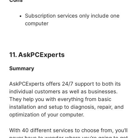
Cons
Subscription services only include one
computer
11. AskPCExperts
Summary
AskPCExperts offers 24/7 support to both its
individual customers as well as businesses.
They help you with everything from basic
installation and setup to diagnosis, repair, and
optimization of your computer.
With 40 different services to choose from, you’ll
never have to wonder where you’re going to get