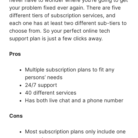
your problem fixed ever again. There are five
different tiers of subscription services, and
each one has at least two different sub-tiers to
choose from. So your perfect online tech
support plan is just a few clicks away.
Pros
Multiple subscription plans to fit any
persons’ needs
24/7 support
40 different services
Has both live chat and a phone number
Cons
Most subscription plans only include one