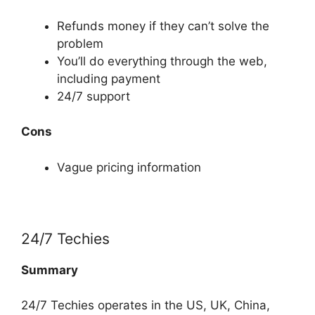
Refunds money if they can’t solve the
problem
You’ll do everything through the web,
including payment
24/7 support
Cons
Vague pricing information
24/7 Techies
Summary
24/7 Techies operates in the US, UK, China,