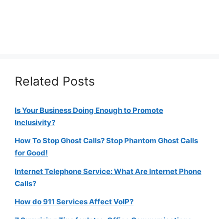
Related Posts
Is Your Business Doing Enough to Promote
Inclusivity?
How To Stop Ghost Calls? Stop Phantom Ghost Calls
for Good!
Internet Telephone Service: What Are Internet Phone
Calls?
How do 911 Services Affect VoIP?