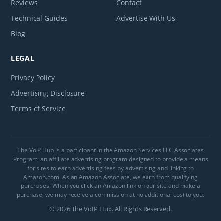
Reviews
Contact
Technical Guides
Advertise With Us
Blog
LEGAL
Privacy Policy
Advertising Disclosure
Terms of Service
The VoIP Hub is a participant in the Amazon Services LLC Associates
Program, an affiliate advertising program designed to provide a means
for sites to earn advertising fees by advertising and linking to
Amazon.com. As an Amazon Associate, we earn from qualifying
purchases. When you click an Amazon link on our site and make a
purchase, we may receive a commission at no additional cost to you.
© 2026 The VoIP Hub. All Rights Reserved.