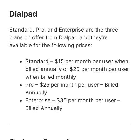
Dialpad
Standard, Pro, and Enterprise are the three
plans on offer from Dialpad and they’re
available for the following prices:
Standard – $15 per month per user when
billed annually or $20 per month per user
when billed monthly
Pro – $25 per month per user – Billed
Annually
Enterprise – $35 per month per user –
Billed Annually