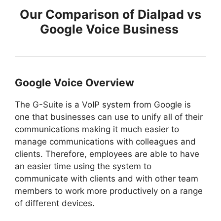
Our Comparison of Dialpad vs
Google Voice Business
Google Voice Overview
The G-Suite is a VoIP system from Google is
one that businesses can use to unify all of their
communications making it much easier to
manage communications with colleagues and
clients. Therefore, employees are able to have
an easier time using the system to
communicate with clients and with other team
members to work more productively on a range
of different devices.