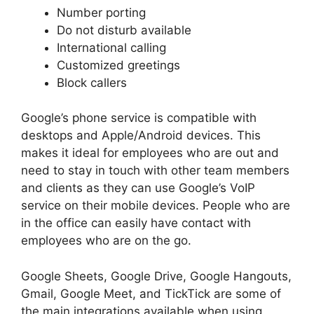
Number porting
Do not disturb available
International calling
Customized greetings
Block callers
Google’s phone service is compatible with
desktops and Apple/Android devices. This
makes it ideal for employees who are out and
need to stay in touch with other team members
and clients as they can use Google’s VoIP
service on their mobile devices. People who are
in the office can easily have contact with
employees who are on the go.
Google Sheets, Google Drive, Google Hangouts,
Gmail, Google Meet, and TickTick are some of
the main integrations available when using