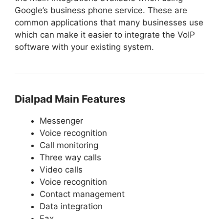
Google’s business phone service. These are
common applications that many businesses use
which can make it easier to integrate the VoIP
software with your existing system.
Dialpad Main Features
Messenger
Voice recognition
Call monitoring
Three way calls
Video calls
Voice recognition
Contact management
Data integration
Fax