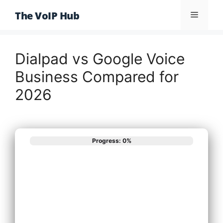
Skip
The VoIP Hub
Menu
to
content
Dialpad vs Google Voice
Business Compared for
2026
Progress: 0%
What best
describes your
phone system