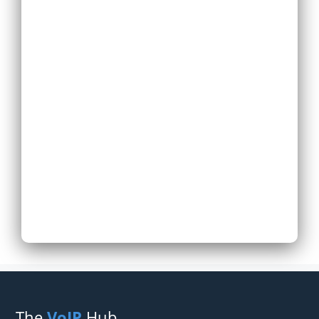
Replace Existing
Phone System
Expand Existing
Phone System
Next
The
VoIP
Hub