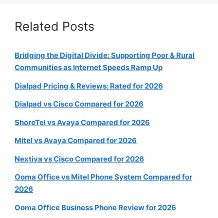
Related Posts
Bridging the Digital Divide: Supporting Poor & Rural
Communities as Internet Speeds Ramp Up
Dialpad Pricing & Reviews: Rated for 2026
Dialpad vs Cisco Compared for 2026
ShoreTel vs Avaya Compared for 2026
Mitel vs Avaya Compared for 2026
Nextiva vs Cisco Compared for 2026
Ooma Office vs Mitel Phone System Compared for
2026
Ooma Office Business Phone Review for 2026