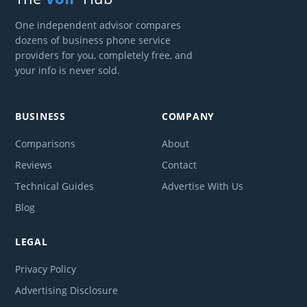
One independent advisor compares
dozens of business phone service
providers for you, completely free, and
your info is never sold.
BUSINESS
COMPANY
Comparisons
About
Reviews
Contact
Technical Guides
Advertise With Us
Blog
LEGAL
Privacy Policy
Advertising Disclosure