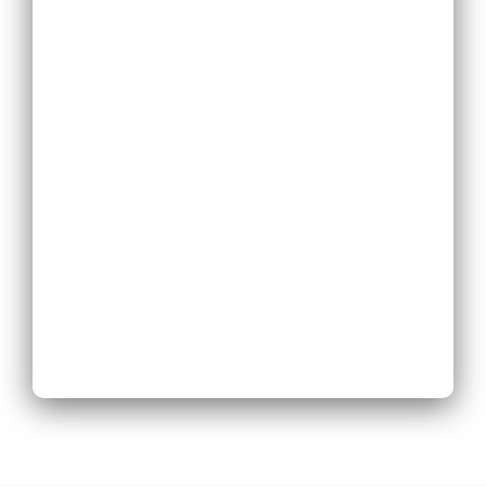
Replace Existing
Phone System
Expand Existing
Phone System
Next