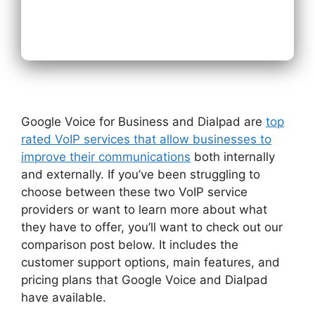
Next
Google Voice for Business and Dialpad are
top
rated VoIP services that allow businesses to
improve their communications
both internally
and externally. If you’ve been struggling to
choose between these two VoIP service
providers or want to learn more about what
they have to offer, you’ll want to check out our
comparison post below. It includes the
customer support options, main features, and
pricing plans that Google Voice and Dialpad
have available.