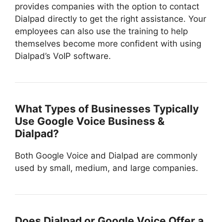
provides companies with the option to contact
Dialpad directly to get the right assistance. Your
employees can also use the training to help
themselves become more confident with using
Dialpad’s VoIP software.
What Types of Businesses Typically
Use Google Voice Business &
Dialpad?
Both Google Voice and Dialpad are commonly
used by small, medium, and large companies.
Does Dialpad or Google Voice Offer a