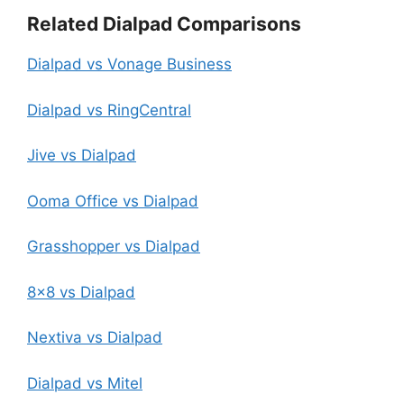
Related Dialpad Comparisons
Dialpad vs Vonage Business
Dialpad vs RingCentral
Jive vs Dialpad
Ooma Office vs Dialpad
Grasshopper vs Dialpad
8×8 vs Dialpad
Nextiva vs Dialpad
Dialpad vs Mitel