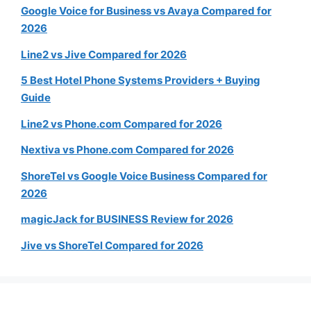
Google Voice for Business vs Avaya Compared for
2026
Line2 vs Jive Compared for 2026
5 Best Hotel Phone Systems Providers + Buying
Guide
Line2 vs Phone.com Compared for 2026
Nextiva vs Phone.com Compared for 2026
ShoreTel vs Google Voice Business Compared for
2026
magicJack for BUSINESS Review for 2026
Jive vs ShoreTel Compared for 2026