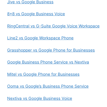
Jive vs Google Business
8×8 vs Google Business Voice
RingCentral vs G-Suite Google Voice Workspace
Line2 vs Google Workspace Phone
Grasshopper vs Google Phone for Businesses
Google Business Phone Service vs Nextiva
Mitel vs Google Phone for Businesses
Ooma vs Google’s Business Phone Service
Nextiva vs Google Business Voice