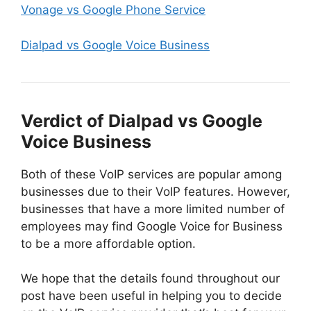
Vonage vs Google Phone Service
Dialpad vs Google Voice Business
Verdict of Dialpad vs Google
Voice Business
Both of these VoIP services are popular among
businesses due to their VoIP features. However,
businesses that have a more limited number of
employees may find Google Voice for Business
to be a more affordable option.
We hope that the details found throughout our
post have been useful in helping you to decide