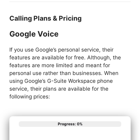
Calling Plans & Pricing
Google Voice
If you use Google’s personal service, their
features are available for free. Although, the
features are more limited and meant for
personal use rather than businesses. When
using Google’s G-Suite Workspace phone
service, their plans are available for the
following prices:
Progress: 0%