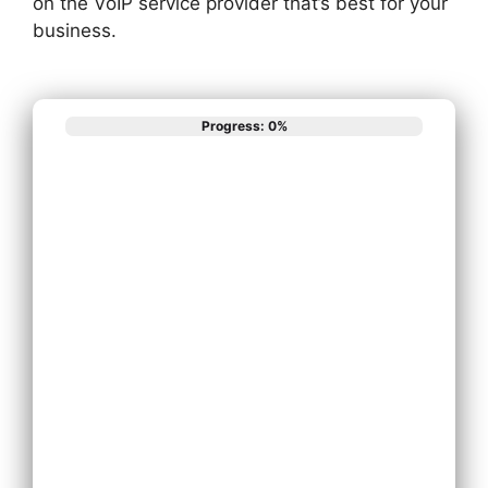
on the VoIP service provider that’s best for your
business.
Progress: 0%
What best
describes your
phone system
needs?
Install New Phone
System