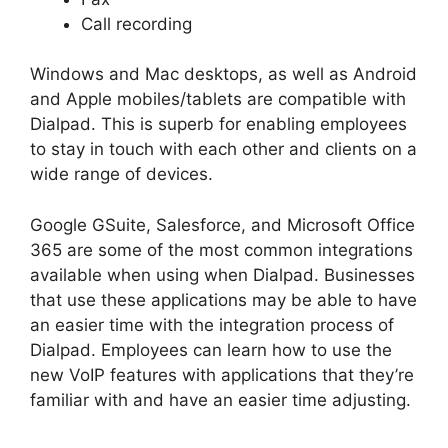
Call recording
Windows and Mac desktops, as well as Android
and Apple mobiles/tablets are compatible with
Dialpad. This is superb for enabling employees
to stay in touch with each other and clients on a
wide range of devices.
Google GSuite, Salesforce, and Microsoft Office
365 are some of the most common integrations
available when using when Dialpad. Businesses
that use these applications may be able to have
an easier time with the integration process of
Dialpad. Employees can learn how to use the
new VoIP features with applications that they’re
familiar with and have an easier time adjusting.