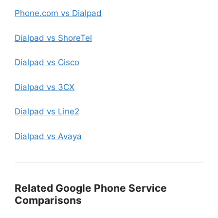
Phone.com vs Dialpad
Dialpad vs ShoreTel
Dialpad vs Cisco
Dialpad vs 3CX
Dialpad vs Line2
Dialpad vs Avaya
Related Google Phone Service
Comparisons