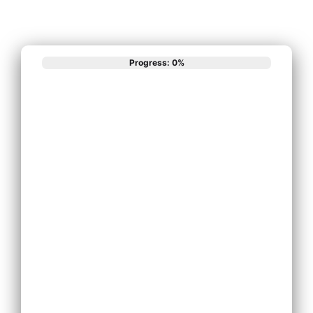
Progress: 0%
What best
describes your
phone system
needs?
Install New Phone
System