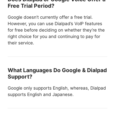
Free Trial Period?
Google doesn’t currently offer a free trial.
However, you can use Dialpad’s VoIP features
for free before deciding on whether they’re the
right choice for you and continuing to pay for
their service.
What Languages Do Google & Dialpad
Support?
Google only supports English, whereas, Dialpad
supports English and Japanese.