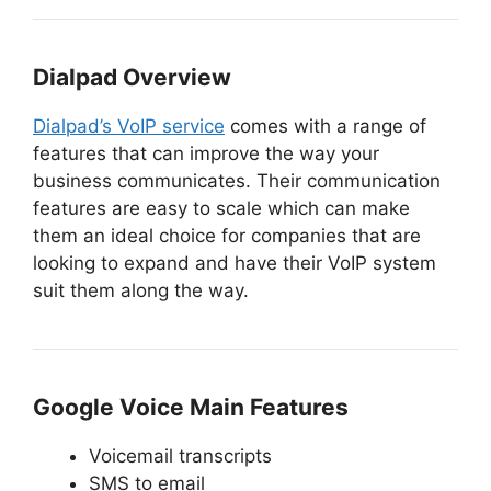
Dialpad Overview
Dialpad’s VoIP service
comes with a range of
features that can improve the way your
business communicates. Their communication
features are easy to scale which can make
them an ideal choice for companies that are
looking to expand and have their VoIP system
suit them along the way.
Google Voice Main Features
Voicemail transcripts
SMS to email