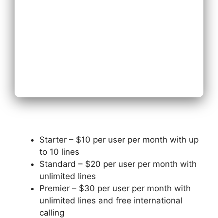
Next
Starter – $10 per user per month with up
to 10 lines
Standard – $20 per user per month with
unlimited lines
Premier – $30 per user per month with
unlimited lines and free international
calling