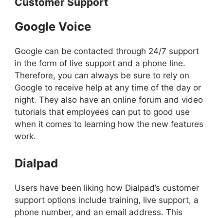
Customer Support
Google Voice
Google can be contacted through 24/7 support
in the form of live support and a phone line.
Therefore, you can always be sure to rely on
Google to receive help at any time of the day or
night. They also have an online forum and video
tutorials that employees can put to good use
when it comes to learning how the new features
work.
Dialpad
Users have been liking how Dialpad’s customer
support options include training, live support, a
phone number, and an email address. This