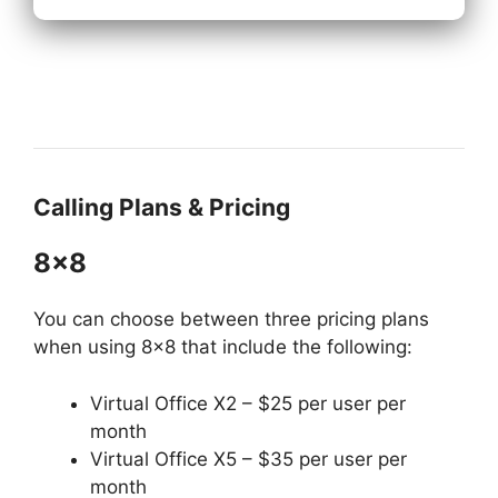
Calling Plans & Pricing
8×8
You can choose between three pricing plans
when using 8×8 that include the following:
Virtual Office X2 – $25 per user per
month
Virtual Office X5 – $35 per user per
month