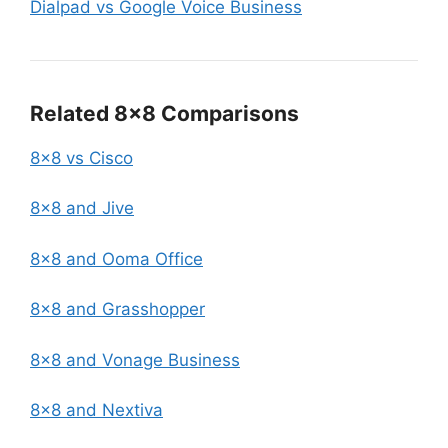
Dialpad vs Google Voice Business
Related 8×8 Comparisons
8×8 vs Cisco
8×8 and Jive
8×8 and Ooma Office
8×8 and Grasshopper
8×8 and Vonage Business
8×8 and Nextiva