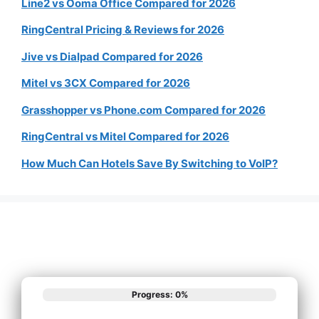
Line2 vs Ooma Office Compared for 2026
RingCentral Pricing & Reviews for 2026
Jive vs Dialpad Compared for 2026
Mitel vs 3CX Compared for 2026
Grasshopper vs Phone.com Compared for 2026
RingCentral vs Mitel Compared for 2026
How Much Can Hotels Save By Switching to VoIP?
Progress: 0%