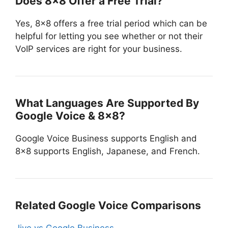
Does 8×8 Offer a Free Trial?
Yes, 8×8 offers a free trial period which can be
helpful for letting you see whether or not their
VoIP services are right for your business.
What Languages Are Supported By
Google Voice & 8×8?
Google Voice Business supports English and
8×8 supports English, Japanese, and French.
Related Google Voice Comparisons