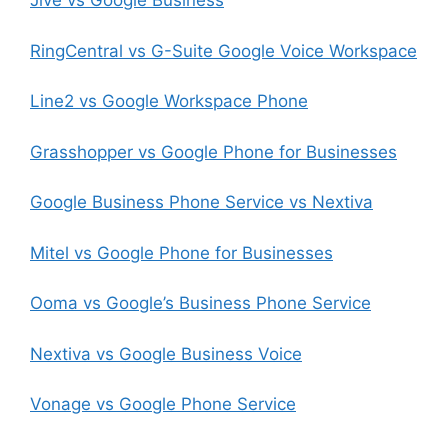
Jive vs Google Business
RingCentral vs G-Suite Google Voice Workspace
Line2 vs Google Workspace Phone
Grasshopper vs Google Phone for Businesses
Google Business Phone Service vs Nextiva
Mitel vs Google Phone for Businesses
Ooma vs Google’s Business Phone Service
Nextiva vs Google Business Voice
Vonage vs Google Phone Service