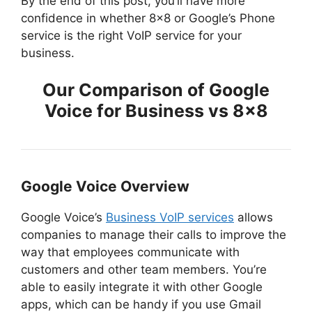
By the end of this post, you’ll have more
confidence in whether 8×8 or Google’s Phone
service is the right VoIP service for your
business.
Our Comparison of Google
Voice for Business vs 8×8
Google Voice Overview
Google Voice’s
Business VoIP services
allows
companies to manage their calls to improve the
way that employees communicate with
customers and other team members. You’re
able to easily integrate it with other Google
apps, which can be handy if you use Gmail