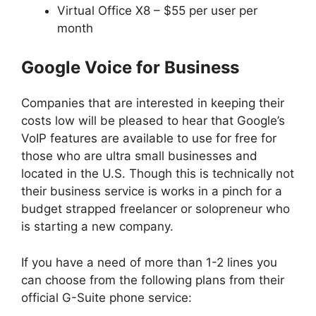
Virtual Office X8 – $55 per user per
month
Google Voice for Business
Companies that are interested in keeping their
costs low will be pleased to hear that Google’s
VoIP features are available to use for free for
those who are ultra small businesses and
located in the U.S. Though this is technically not
their business service is works in a pinch for a
budget strapped freelancer or solopreneur who
is starting a new company.
If you have a need of more than 1-2 lines you
can choose from the following plans from their
official G-Suite phone service: