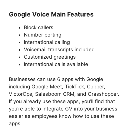
Google Voice Main Features
Block callers
Number porting
International calling
Voicemail transcripts included
Customized greetings
International calls available
Businesses can use 6 apps with Google
including Google Meet, TickTick, Copper,
VictorOps, Salesboom CRM, and Grasshopper.
If you already use these apps, you’ll find that
you’re able to integrate GV into your business
easier as employees know how to use these
apps.