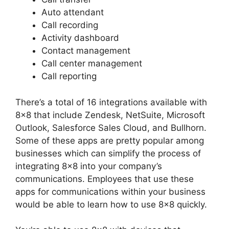
Auto attendant
Call recording
Activity dashboard
Contact management
Call center management
Call reporting
There’s a total of 16 integrations available with
8×8 that include Zendesk, NetSuite, Microsoft
Outlook, Salesforce Sales Cloud, and Bullhorn.
Some of these apps are pretty popular among
businesses which can simplify the process of
integrating 8×8 into your company’s
communications. Employees that use these
apps for communications within your business
would be able to learn how to use 8×8 quickly.