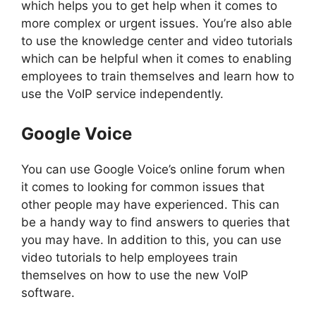
which helps you to get help when it comes to
more complex or urgent issues. You’re also able
to use the knowledge center and video tutorials
which can be helpful when it comes to enabling
employees to train themselves and learn how to
use the VoIP service independently.
Google Voice
You can use Google Voice’s online forum when
it comes to looking for common issues that
other people may have experienced. This can
be a handy way to find answers to queries that
you may have. In addition to this, you can use
video tutorials to help employees train
themselves on how to use the new VoIP
software.