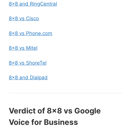
8×8 and RingCentral
8×8 vs Cisco
8×8 vs Phone.com
8×8 vs Mitel
8×8 vs ShoreTel
8×8 and Dialpad
Verdict of 8×8 vs Google
Voice for Business