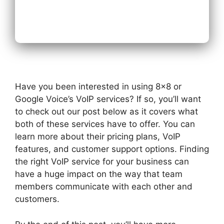
Next
Have you been interested in using 8×8 or
Google Voice’s VoIP services? If so, you’ll want
to check out our post below as it covers what
both of these services have to offer. You can
learn more about their pricing plans, VoIP
features, and customer support options. Finding
the right VoIP service for your business can
have a huge impact on the way that team
members communicate with each other and
customers.