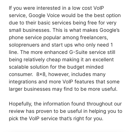
If you were interested in a low cost VoIP
service, Google Voice would be the best option
due to their basic services being free for very
small businesses. This is what makes Google’s
phone service popular among freelancers,
soloprenuers and start ups who only need 1
line. The more enhanced G-Suite service still
being relatively cheap making it an excellent
scalable solution for the budget minded
consumer. 8×8, however, includes many
integrations and more VoIP features that some
larger businesses may find to be more useful.
Hopefully, the information found throughout our
review has proven to be useful in helping you to
pick the VoIP service that’s right for you.