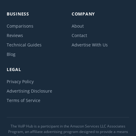
BUSINESS
COMPANY
Comparisons
About
Reviews
Contact
Technical Guides
Advertise With Us
Blog
LEGAL
Privacy Policy
Advertising Disclosure
Terms of Service
The VoIP Hub is a participant in the Amazon Services LLC Associates
Program, an affiliate advertising program designed to provide a means