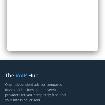
Expand Existing
Phone System
Next
The
VoIP
Hub
One independent advisor compares
dozens of business phone service
providers for you, completely free, and
your info is never sold.