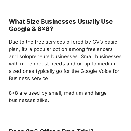
What Size Businesses Usually Use
Google & 8×8?
Due to the free services offered by GV’s basic
plan, it’s a popular option among freelancers
and solopreneurs businesses. Small businesses
with more robust needs and on up to medium
sized ones typically go for the Google Voice for
Business service.
8×8 are used by small, medium and large
businesses alike.