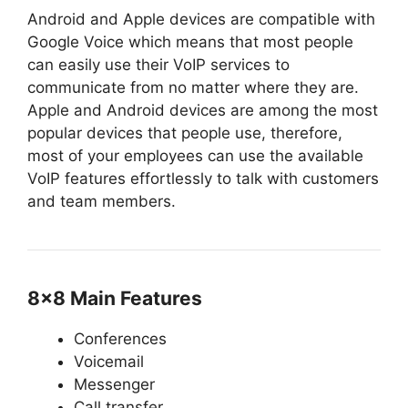
Android and Apple devices are compatible with
Google Voice which means that most people
can easily use their VoIP services to
communicate from no matter where they are.
Apple and Android devices are among the most
popular devices that people use, therefore,
most of your employees can use the available
VoIP features effortlessly to talk with customers
and team members.
8×8 Main Features
Conferences
Voicemail
Messenger
Call transfer