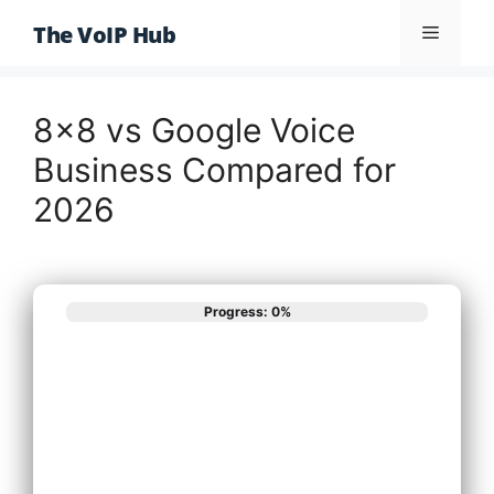
Skip
The VoIP Hub
Menu
to
content
8×8 vs Google Voice
Business Compared for
2026
Progress: 0%
What best
describes your
phone system