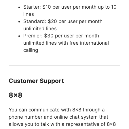
Starter: $10 per user per month up to 10
lines
Standard: $20 per user per month
unlimited lines
Premier: $30 per user per month
unlimited lines with free international
calling
Customer Support
8×8
You can communicate with 8×8 through a
phone number and online chat system that
allows you to talk with a representative of 8×8