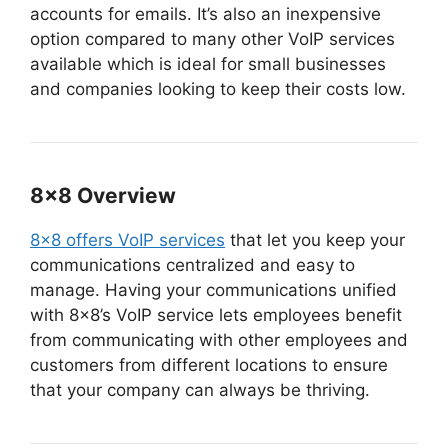
accounts for emails. It’s also an inexpensive
option compared to many other VoIP services
available which is ideal for small businesses
and companies looking to keep their costs low.
8×8 Overview
8×8 offers VoIP services
that let you keep your
communications centralized and easy to
manage. Having your communications unified
with 8×8’s VoIP service lets employees benefit
from communicating with other employees and
customers from different locations to ensure
that your company can always be thriving.