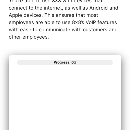
You’re able to use 8×8 with devices that
connect to the internet, as well as Android and
Apple devices. This ensures that most
employees are able to use 8×8’s VoIP features
with ease to communicate with customers and
other employees.
Progress: 0%
What best
describes your
phone system
needs?