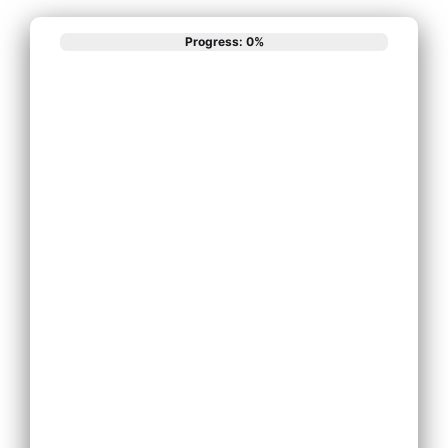
Progress: 0%
What best
describes your
phone system
needs?
Install New Phone
System
Replace Existing
Phone System