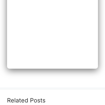
Expand Existing
Phone System
Next
Related Posts