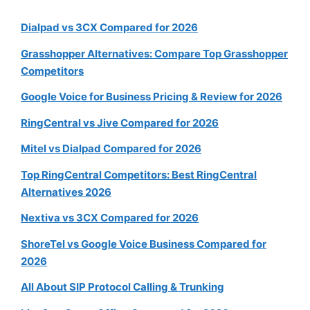
Dialpad vs 3CX Compared for 2026
Grasshopper Alternatives: Compare Top Grasshopper
Competitors
Google Voice for Business Pricing & Review for 2026
RingCentral vs Jive Compared for 2026
Mitel vs Dialpad Compared for 2026
Top RingCentral Competitors: Best RingCentral
Alternatives 2026
Nextiva vs 3CX Compared for 2026
ShoreTel vs Google Voice Business Compared for
2026
All About SIP Protocol Calling & Trunking