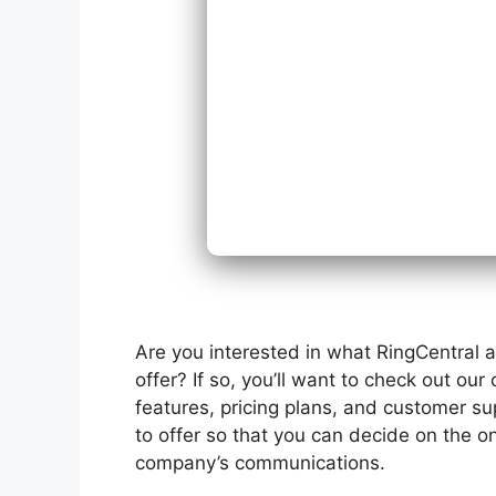
Are you interested in what RingCentral 
offer? If so, you’ll want to check out ou
features, pricing plans, and customer s
to offer so that you can decide on the on
company’s communications.