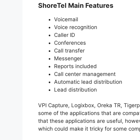
ShoreTel Main Features
Voicemail
Voice recognition
Caller ID
Conferences
Call transfer
Messenger
Reports included
Call center management
Automatic lead distribution
Lead distribution
VPI Capture, Logixbox, Oreka TR, Tiger
some of the applications that are compa
that these applications are useful, how
which could make it tricky for some com