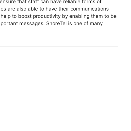
ensure that staff can have reliable forms of
s are also able to have their communications
help to boost productivity by enabling them to be
mportant messages. ShoreTel is one of many