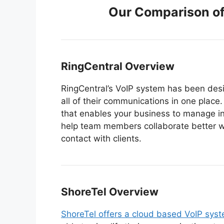
Our Comparison of
RingCentral Overview
RingCentral’s VoIP system has been des
all of their communications in one place.
that enables your business to manage 
help team members collaborate better w
contact with clients.
ShoreTel O
verview
ShoreTel offers a cloud based VoIP sys