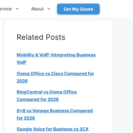
ervice
About
Get My Quote
Related Posts
Mobility & VoIP: Integrating Business
VoIP
Ooma Office vs Cisco Compared for
roximately how many employees
2026
will need a phone?
RingCentral vs Ooma Office
Compared for 2026
8×8 vs Vonage Business Compared
1-4
for 2026
5-19
Google Voice for Business vs 3CX