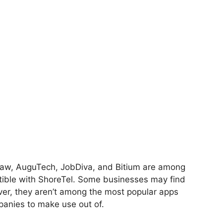
paw, AuguTech, JobDiva, and Bitium are among
tible with ShoreTel. Some businesses may find
ever, they aren’t among the most popular apps
panies to make use out of.