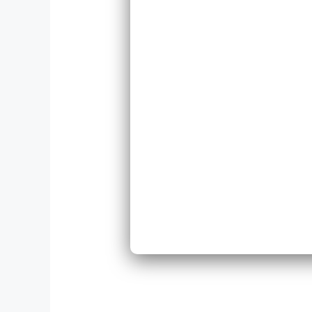
Repl
Expa