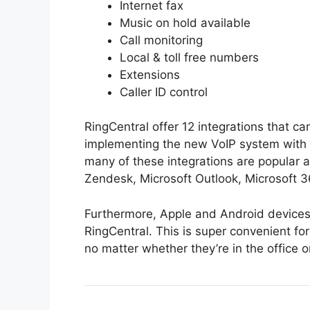
Internet fax
Music on hold available
Call monitoring
Local & toll free numbers
Extensions
Caller ID control
RingCentral offer 12 integrations that c
implementing the new VoIP system with s
many of these integrations are popular
Zendesk, Microsoft Outlook, Microsoft 
Furthermore, Apple and Android devices
RingCentral. This is super convenient for
no matter whether they’re in the office o