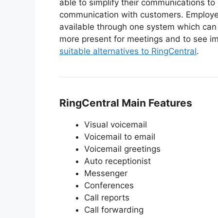
able to simplify their communications to 
communication with customers. Employee
available through one system which can 
more present for meetings and to see i
suitable alternatives to RingCentral
.
RingCentral Main Features
Visual voicemail
Voicemail to email
Voicemail greetings
Auto receptionist
Messenger
Conferences
Call reports
Call forwarding