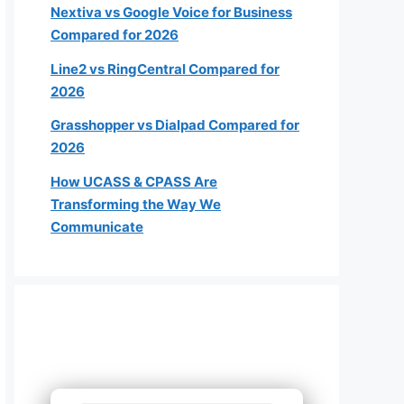
Nextiva vs Google Voice for Business
Compared for 2026
Line2 vs RingCentral Compared for
2026
roximately how many employees
Grasshopper vs Dialpad Compared for
2026
will need a phone?
How UCASS & CPASS Are
Transforming the Way We
1-4
Communicate
5-19
20-49
50+