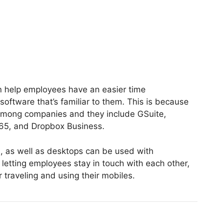
an help employees have an easier time
oftware that’s familiar to them. This is because
 among companies and they include GSuite,
365, and Dropbox Business.
, as well as desktops can be used with
 letting employees stay in touch with each other,
r traveling and using their mobiles.