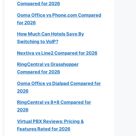
Compared for 2026
20-49
Ooma Office vs Phone.com Compared
for 2026
50+
How Much Can Hotels Save By
Switching to VoIP?
Nextiva vs Line2 Compared for 2026
RingCentral vs Grasshopper
Next
Compared for 2026
Ooma Office vs Dialpad Compared for
2026
k
RingCentral vs 8×8 Compared for
2026
Virtual PBX Reviews: Pricing &
Features Rated for 2026