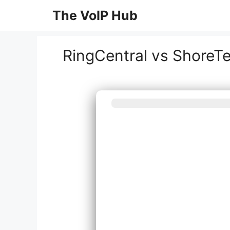
Skip
The VoIP Hub
to
content
RingCentral vs ShoreT
What best de
syst
Inst