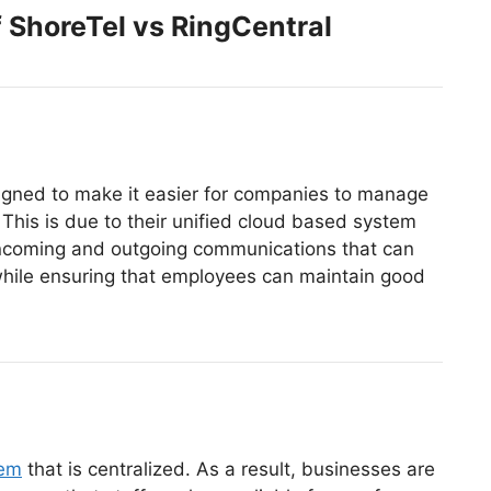
 ShoreTel vs RingCentral
igned to make it easier for companies to manage
 This is due to their unified cloud based system
incoming and outgoing communications that can
hile ensuring that employees can maintain good
tem
that is centralized. As a result, businesses are