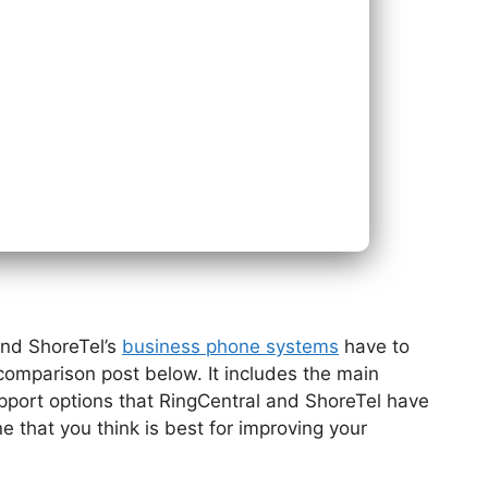
Next
Bac
and ShoreTel’s
business phone systems
have to
r comparison post below. It includes the main
upport options that RingCentral and ShoreTel have
e that you think is best for improving your