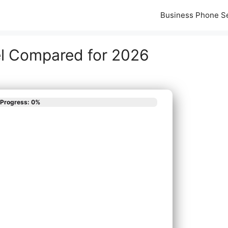
Business Phone S
el Compared for 2026
Progress: 0%
scribes your phone
App
em needs?
all New Phone System