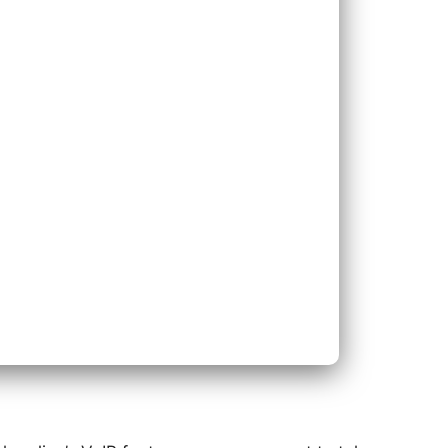
ace Existing Phone System
nd Existing Phone System
Next
Bac