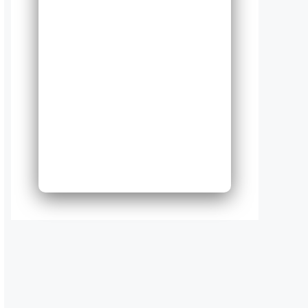
50
Expand
Existing
Phone
System
Next
Bac