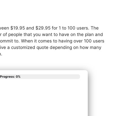
tween $19.95 and $29.95 for 1 to 100 users. The
r of people that you want to have on the plan and
 commit to. When it comes to having over 100 users
eceive a customized quote depending on how many
m.
Progress: 0%
scribes your phone
App
em needs?