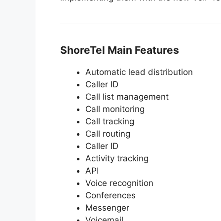
ShoreTel Main Features
Automatic lead distribution
Caller ID
Call list management
Call monitoring
Call tracking
Call routing
Caller ID
Activity tracking
API
Voice recognition
Conferences
Messenger
Voicemail