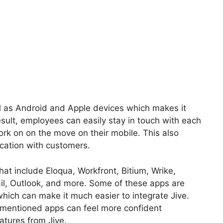
ll as Android and Apple devices which makes it
esult, employees can easily stay in touch with each
work on on the move on their mobile. This also
cation with customers.
hat include Eloqua, Workfront, Bitium, Wrike,
il, Outlook, and more. Some of these apps are
ich can make it much easier to integrate Jive.
entioned apps can feel more confident
atures from Jive.