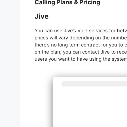
Calling Plans & Pricing
Jive
You can use Jive’s VoIP services for be
prices will vary depending on the numbe
there’s no long term contract for you to
on the plan, you can contact Jive to r
users you want to have using the syste
What best de
syst