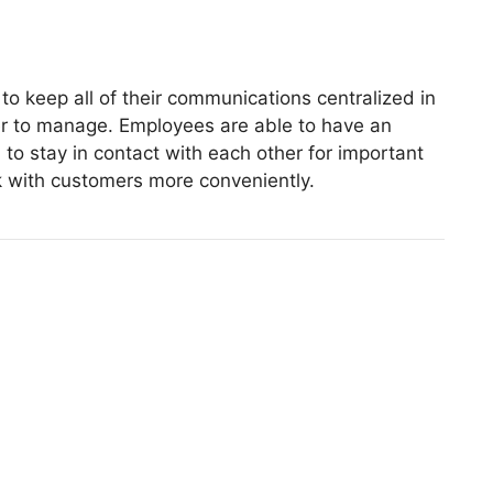
to keep all of their communications centralized in
r to manage. Employees are able to have an
 to stay in contact with each other for important
k with customers more conveniently.