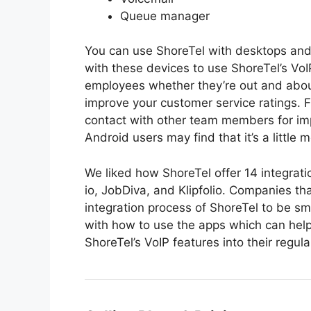
Queue manager
You can use ShoreTel with desktops and
with these devices to use ShoreTel’s Vo
employees whether they’re out and about 
improve your customer service ratings. 
contact with other team members for i
Android users may find that it’s a little 
We liked how ShoreTel offer 14 integrat
io, JobDiva, and Klipfolio. Companies th
integration process of ShoreTel to be sm
with how to use the apps which can help
ShoreTel’s VoIP features into their regula