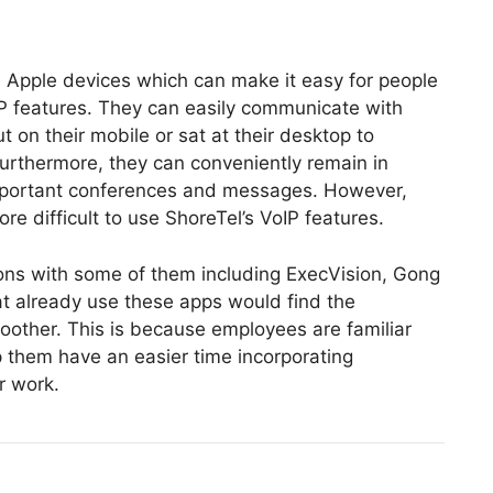
 Apple devices which can make it easy for people
IP features. They can easily communicate with
on their mobile or sat at their desktop to
Furthermore, they can conveniently remain in
mportant conferences and messages. However,
more difficult to use ShoreTel’s VoIP features.
ions with some of them including ExecVision, Gong
at already use these apps would find the
oother. This is because employees are familiar
 them have an easier time incorporating
r work.