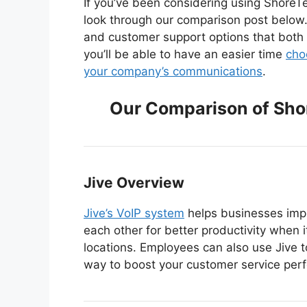
If you’ve been considering using ShoreTe
look through our comparison post below. 
and customer support options that both o
you’ll be able to have an easier time
cho
your company’s communications
.
Our Comparison of Sho
Jive Overview
Jive’s VoIP system
helps businesses impr
each other for better productivity when 
locations. Employees can also use Jive 
way to boost your customer service per