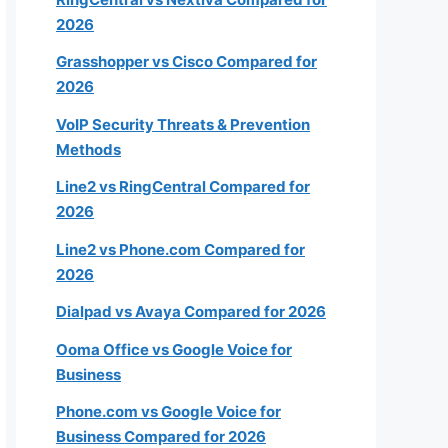
2026
20-49
Grasshopper vs Cisco Compared for
2026
50+
VoIP Security Threats & Prevention
Methods
Line2 vs RingCentral Compared for
2026
Next
Line2 vs Phone.com Compared for
2026
k
Dialpad vs Avaya Compared for 2026
Ooma Office vs Google Voice for
Business
Phone.com vs Google Voice for
Business Compared for 2026