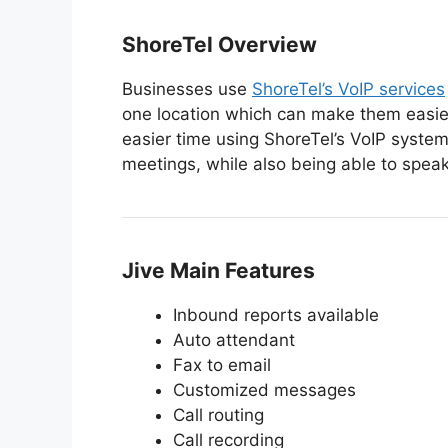
ShoreTel Overview
Businesses use
ShoreTel’s VoIP services
one location which can make them easie
easier time using ShoreTel’s VoIP system
meetings, while also being able to spea
Jive Main Features
Inbound reports available
Auto attendant
Fax to email
Customized messages
Call routing
Call recording