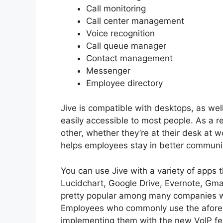
Call monitoring
Call center management
Voice recognition
Call queue manager
Contact management
Messenger
Employee directory
Jive is compatible with desktops, as we
easily accessible to most people. As a r
other, whether they’re at their desk at 
helps employees stay in better communi
You can use Jive with a variety of apps t
Lucidchart, Google Drive, Evernote, Gma
pretty popular among many companies wh
Employees who commonly use the aforem
implementing them with the new VoIP fe