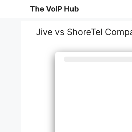
Skip
The VoIP Hub
to
content
Jive vs ShoreTel Comp
What best de
syst
Inst