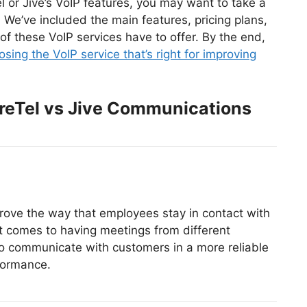
l or Jive’s VoIP features, you may want to take a
We’ve included the main features, pricing plans,
f these VoIP services have to offer. By the end,
osing the VoIP service that’s right for improving
reTel vs Jive Communications
ove the way that employees stay in contact with
it comes to having meetings from different
to communicate with customers in a more reliable
formance.