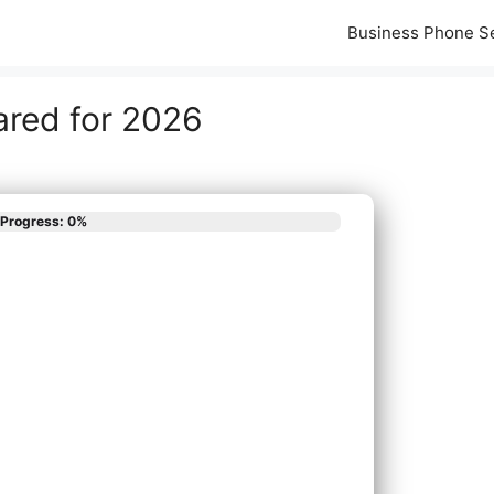
Business Phone S
ared for 2026
Progress: 0%
scribes your phone
App
em needs?
all New Phone System