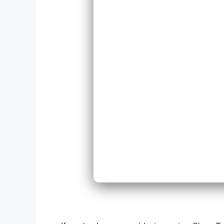
Repl
Expa