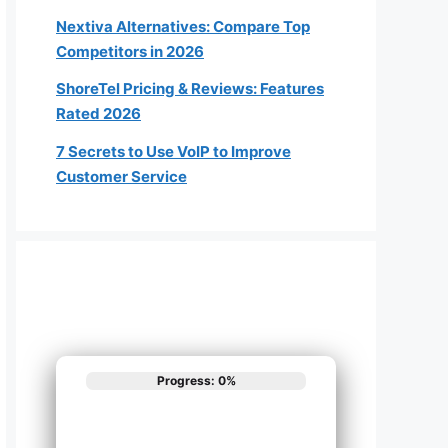
Nextiva Alternatives: Compare Top
Competitors in 2026
ShoreTel Pricing & Reviews: Features
Rated 2026
7 Secrets to Use VoIP to Improve
Customer Service
Progress: 0%