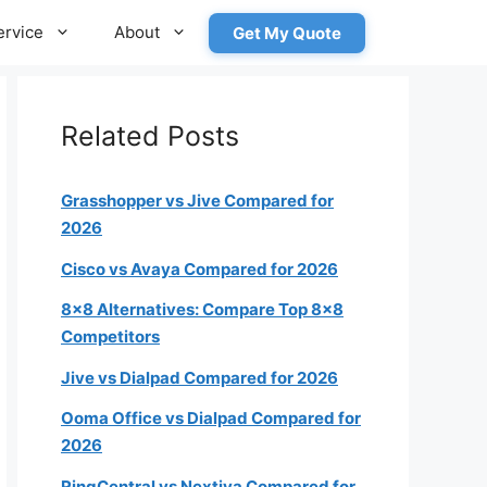
ervice
About
Get My Quote
Related Posts
Grasshopper vs Jive Compared for
2026
Cisco vs Avaya Compared for 2026
roximately how many employees
8×8 Alternatives: Compare Top 8×8
will need a phone?
Competitors
Jive vs Dialpad Compared for 2026
1-4
Ooma Office vs Dialpad Compared for
2026
5-19
RingCentral vs Nextiva Compared for