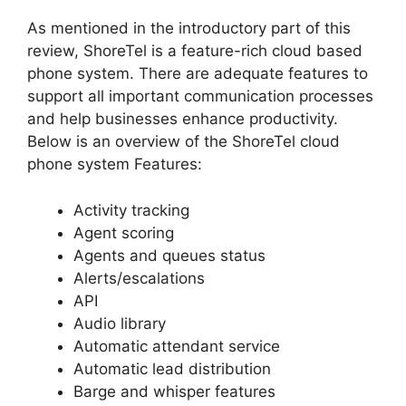
As mentioned in the introductory part of this
review, ShoreTel is a feature-rich cloud based
phone system. There are adequate features to
support all important communication processes
and help businesses enhance productivity.
Below is an overview of the ShoreTel cloud
phone system Features:
Activity tracking
Agent scoring
Agents and queues status
Alerts/escalations
API
Audio library
Automatic attendant service
Automatic lead distribution
Barge and whisper features