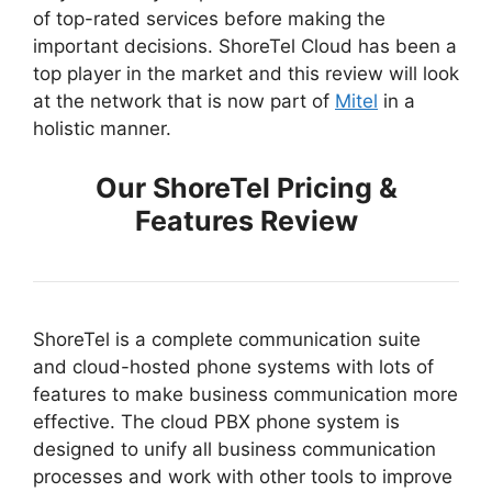
of top-rated services before making the
important decisions. ShoreTel Cloud has been a
top player in the market and this review will look
at the network that is now part of
Mitel
in a
holistic manner.
Our ShoreTel Pricing &
Features Review
ShoreTel is a complete communication suite
and cloud-hosted phone systems with lots of
features to make business communication more
effective. The cloud PBX phone system is
designed to unify all business communication
processes and work with other tools to improve