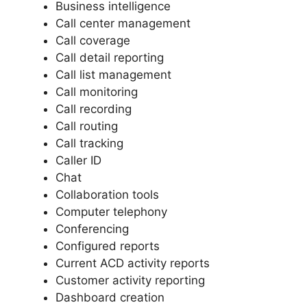
Business intelligence
Call center management
Call coverage
Call detail reporting
Call list management
Call monitoring
Call recording
Call routing
Call tracking
Caller ID
Chat
Collaboration tools
Computer telephony
Conferencing
Configured reports
Current ACD activity reports
Customer activity reporting
Dashboard creation