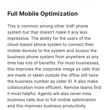
Full Mobile Optimization
This is common among other VoIP phone
system but that doesn’t make it any less
impressive. The ability for the users of the
cloud-based phone system to connect their
mobile devices to the system and access the
business phone system from anywhere at any
time has lots of benefits. For most businesses,
this improves the corporate image as calls that
are made or taken outside the office still have
the business number as caller ID. It also make
collaboration more efficient. Remote teams find
it most helpful. Agents will also never miss
business calls due to full mobile optimization
and this improves business productivity