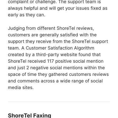
complaint or challenge. The support team is
always helpful and will get your issues fixed as
early as they can.
Judging from different ShoreTel reviews,
customers are generally satisfied with the
support they receive from the ShoreTel support
team. A Customer Satisfaction Algorithm
created by a third-party website found that
ShoreTel received 117 positive social mention
and just 2 negative social mentions within the
space of time they gathered customers reviews
and comments across a wide range of social
media sites.
ShoreTel Faxing