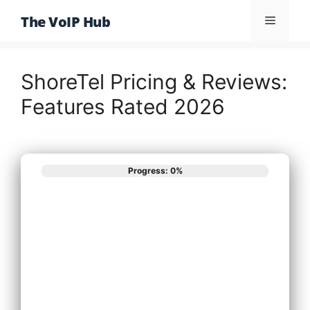
Skip
The VoIP Hub
Menu
to
content
ShoreTel Pricing & Reviews:
Features Rated 2026
Progress: 0%
What best
describes your
phone system