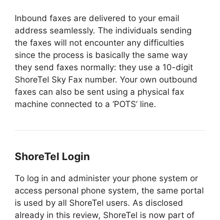
Inbound faxes are delivered to your email
address seamlessly. The individuals sending
the faxes will not encounter any difficulties
since the process is basically the same way
they send faxes normally: they use a 10-digit
ShoreTel Sky Fax number. Your own outbound
faxes can also be sent using a physical fax
machine connected to a ‘POTS’ line.
ShoreTel Login
To log in and administer your phone system or
access personal phone system, the same portal
is used by all ShoreTel users. As disclosed
already in this review, ShoreTel is now part of