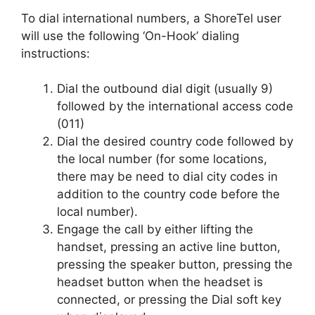
To dial international numbers, a ShoreTel user
will use the following ‘On-Hook’ dialing
instructions:
Dial the outbound dial digit (usually 9)
followed by the international access code
(011)
Dial the desired country code followed by
the local number (for some locations,
there may be need to dial city codes in
addition to the country code before the
local number).
Engage the call by either lifting the
handset, pressing an active line button,
pressing the speaker button, pressing the
headset button when the headset is
connected, or pressing the Dial soft key