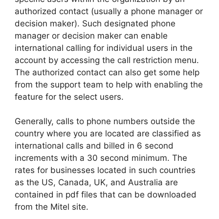
authorized contact (usually a phone manager or
decision maker). Such designated phone
manager or decision maker can enable
international calling for individual users in the
account by accessing the call restriction menu.
The authorized contact can also get some help
from the support team to help with enabling the
feature for the select users.
Generally, calls to phone numbers outside the
country where you are located are classified as
international calls and billed in 6 second
increments with a 30 second minimum. The
rates for businesses located in such countries
as the US, Canada, UK, and Australia are
contained in pdf files that can be downloaded
from the Mitel site.