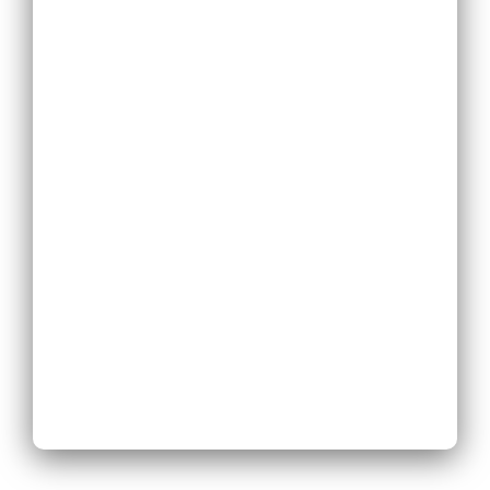
Replace
Existing Phone
System
Expand
Existing Phone
System
Next