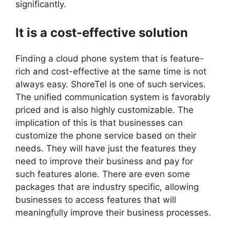
significantly.
It is a cost-effective solution
Finding a cloud phone system that is feature-
rich and cost-effective at the same time is not
always easy. ShoreTel is one of such services.
The unified communication system is favorably
priced and is also highly customizable. The
implication of this is that businesses can
customize the phone service based on their
needs. They will have just the features they
need to improve their business and pay for
such features alone. There are even some
packages that are industry specific, allowing
businesses to access features that will
meaningfully improve their business processes.