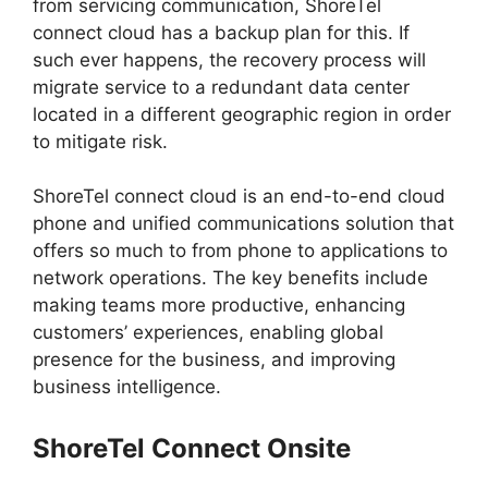
from servicing communication, ShoreTel
connect cloud has a backup plan for this. If
such ever happens, the recovery process will
migrate service to a redundant data center
located in a different geographic region in order
to mitigate risk.
ShoreTel connect cloud is an end-to-end cloud
phone and unified communications solution that
offers so much to from phone to applications to
network operations. The key benefits include
making teams more productive, enhancing
customers’ experiences, enabling global
presence for the business, and improving
business intelligence.
ShoreTel Connect Onsite