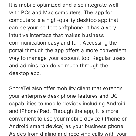
It is mobile optimized and also integrate well
with PCs and Mac computers. The app for
computers is a high-quality desktop app that
can be your perfect softphone. It has a very
intuitive interface that makes business
communication easy and fun. Accessing the
portal through the app offers a more convenient
way to manage your account too. Regular users
and admins can do so much through the
desktop app.
ShoreTel also offer mobility client that extends
your enterprise desk phone features and UC
capabilities to mobile devices including Android
and iPhone/iPad. Through the app, it is more
convenient to use your mobile device (iPhone or
Android smart device) as your business phone.
Asides from dialing and receiving calls with your