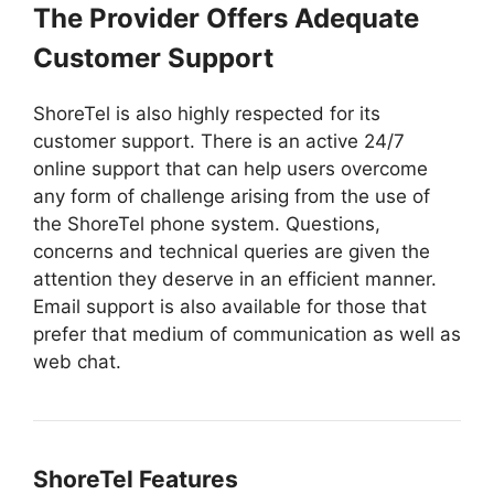
The Provider Offers Adequate
Customer Support
ShoreTel is also highly respected for its
customer support. There is an active 24/7
online support that can help users overcome
any form of challenge arising from the use of
the ShoreTel phone system. Questions,
concerns and technical queries are given the
attention they deserve in an efficient manner.
Email support is also available for those that
prefer that medium of communication as well as
web chat.
ShoreTel Features