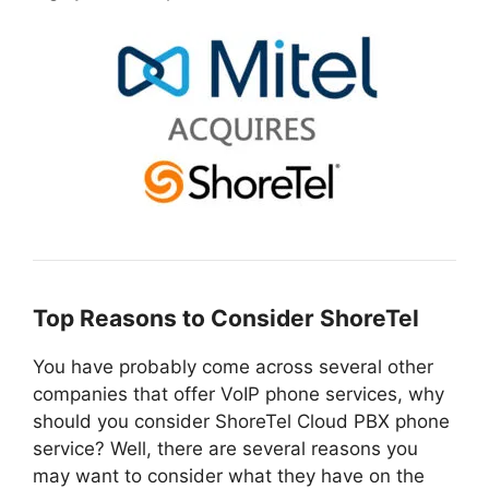
Top Reasons to Consider ShoreTel
You have probably come across several other
companies that offer VoIP phone services, why
should you consider ShoreTel Cloud PBX phone
service? Well, there are several reasons you
may want to consider what they have on the