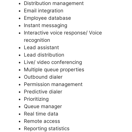
Distribution management
Email integration
Employee database
Instant messaging
Interactive voice response/ Voice
recognition
Lead assistant
Lead distribution
Live/ video conferencing
Multiple queue properties
Outbound dialer
Permission management
Predictive dialer
Prioritizing
Queue manager
Real time data
Remote access
Reporting statistics