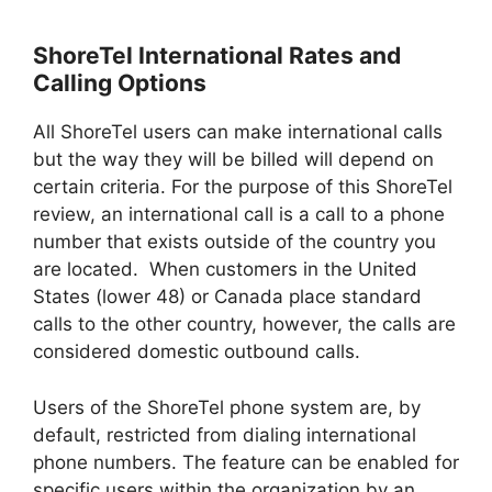
ShoreTel International Rates and
Calling Options
All ShoreTel users can make international calls
but the way they will be billed will depend on
certain criteria. For the purpose of this ShoreTel
review, an international call is a call to a phone
number that exists outside of the country you
are located. When customers in the United
States (lower 48) or Canada place standard
calls to the other country, however, the calls are
considered domestic outbound calls.
Users of the ShoreTel phone system are, by
default, restricted from dialing international
phone numbers. The feature can be enabled for
specific users within the organization by an