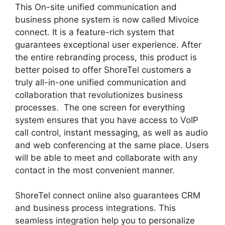
This On-site unified communication and
business phone system is now called Mivoice
connect. It is a feature-rich system that
guarantees exceptional user experience. After
the entire rebranding process, this product is
better poised to offer ShoreTel customers a
truly all-in-one unified communication and
collaboration that revolutionizes business
processes. The one screen for everything
system ensures that you have access to VoIP
call control, instant messaging, as well as audio
and web conferencing at the same place. Users
will be able to meet and collaborate with any
contact in the most convenient manner.
ShoreTel connect online also guarantees CRM
and business process integrations. This
seamless integration help you to personalize