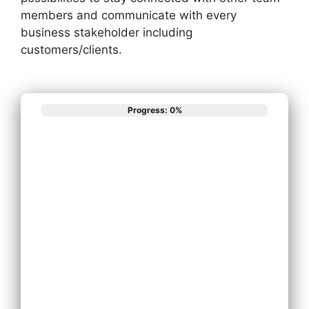
members and communicate with every
business stakeholder including
customers/clients.
Progress: 0%
What best
describes your
phone system
needs?
Install New
Phone System