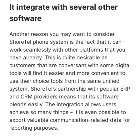
It integrate with several other
software
Another reason you may want to consider
ShoreTel phone system is the fact that it can
work seamlessly with other platforms that you
have already. This is quite desirable as
customers that are conversant with some digital
tools will find it easier and more convenient to
use their choice tools from the same unified
system. ShoreTel’s partnership with popular ERP
and CRM providers means that its software
blends easily. The integration allows users
achieve so many things – it is even possible to
export valuable communication-related data for
reporting purposes.