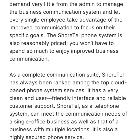
demand very little from the admin to manage
the business communication system and let
every single employee take advantage of the
improved communication to focus on their
specific goals. The ShoreTel phone system is
also reasonably priced; you won’t have to
spend so much to enjoy improved business
communication.
As a complete communication suite, ShoreTel
has always been ranked among the top cloud-
based phone system services. It has a very
clean and user—friendly interface and reliable
customer support. ShoreTel, as a telephone
system, can meet the communication needs of
a single-office business as well as that of a
business with multiple locations. It is also a
highly secured phone service.