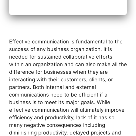
Effective communication is fundamental to the
success of any business organization. It is
needed for sustained collaborative efforts
within an organization and can also make all the
difference for businesses when they are
interacting with their customers, clients, or
partners. Both internal and external
communications need to be efficient if a
business is to meet its major goals. While
effective communication will ultimately improve
efficiency and productivity, lack of it has so
many negative consequences including
diminishing productivity, delayed projects and