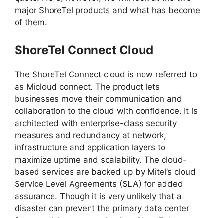
major ShoreTel products and what has become
of them.
ShoreTel Connect Cloud
The ShoreTel Connect cloud is now referred to
as Micloud connect. The product lets
businesses move their communication and
collaboration to the cloud with confidence. It is
architected with enterprise-class security
measures and redundancy at network,
infrastructure and application layers to
maximize uptime and scalability. The cloud-
based services are backed up by Mitel’s cloud
Service Level Agreements (SLA) for added
assurance. Though it is very unlikely that a
disaster can prevent the primary data center