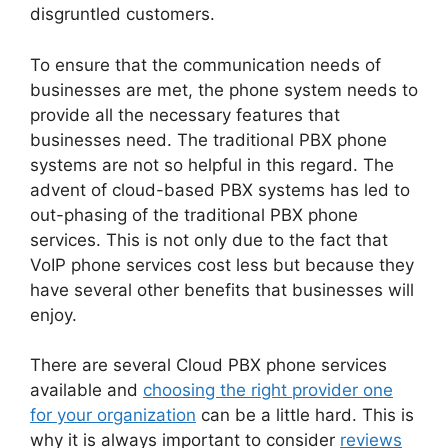
disgruntled customers.
To ensure that the communication needs of
businesses are met, the phone system needs to
provide all the necessary features that
businesses need. The traditional PBX phone
systems are not so helpful in this regard. The
advent of cloud-based PBX systems has led to
out-phasing of the traditional PBX phone
services. This is not only due to the fact that
VoIP phone services cost less but because they
have several other benefits that businesses will
enjoy.
There are several Cloud PBX phone services
available and
choosing the right provider one
for your organization
can be a little hard. This is
why it is always important to consider
reviews