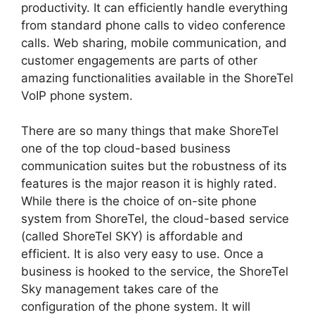
productivity. It can efficiently handle everything
from standard phone calls to video conference
calls. Web sharing, mobile communication, and
customer engagements are parts of other
amazing functionalities available in the ShoreTel
VoIP phone system.
There are so many things that make ShoreTel
one of the top cloud-based business
communication suites but the robustness of its
features is the major reason it is highly rated.
While there is the choice of on-site phone
system from ShoreTel, the cloud-based service
(called ShoreTel SKY) is affordable and
efficient. It is also very easy to use. Once a
business is hooked to the service, the ShoreTel
Sky management takes care of the
configuration of the phone system. It will