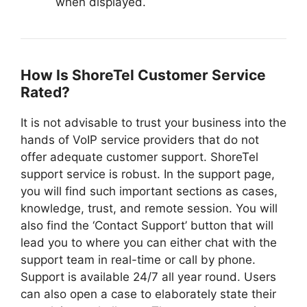
when displayed.
How Is ShoreTel Customer Service
Rated?
It is not advisable to trust your business into the
hands of VoIP service providers that do not
offer adequate customer support. ShoreTel
support service is robust. In the support page,
you will find such important sections as cases,
knowledge, trust, and remote session. You will
also find the ‘Contact Support’ button that will
lead you to where you can either chat with the
support team in real-time or call by phone.
Support is available 24/7 all year round. Users
can also open a case to elaborately state their