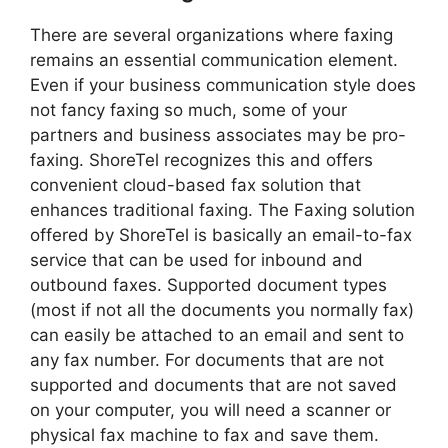
There are several organizations where faxing
remains an essential communication element.
Even if your business communication style does
not fancy faxing so much, some of your
partners and business associates may be pro-
faxing. ShoreTel recognizes this and offers
convenient cloud-based fax solution that
enhances traditional faxing. The Faxing solution
offered by ShoreTel is basically an email-to-fax
service that can be used for inbound and
outbound faxes. Supported document types
(most if not all the documents you normally fax)
can easily be attached to an email and sent to
any fax number. For documents that are not
supported and documents that are not saved
on your computer, you will need a scanner or
physical fax machine to fax and save them.