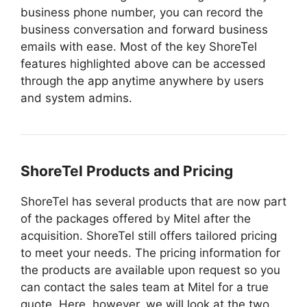
business phone number, you can record the
business conversation and forward business
emails with ease. Most of the key ShoreTel
features highlighted above can be accessed
through the app anytime anywhere by users
and system admins.
ShoreTel Products and Pricing
ShoreTel has several products that are now part
of the packages offered by Mitel after the
acquisition. ShoreTel still offers tailored pricing
to meet your needs. The pricing information for
the products are available upon request so you
can contact the sales team at Mitel for a true
quote. Here, however, we will look at the two