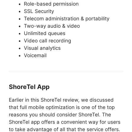
Role-based permission
SSL Security
Telecom administration & portability
Two-way audio & video
Unlimited queues
Video call recording
Visual analytics
Voicemail
ShoreTel App
Earlier in this ShoreTel review, we discussed
that full mobile optimization is one of the top
reasons you should consider ShoreTel. The
ShoreTel app offers a convenient way for users
to take advantage of all that the service offers.