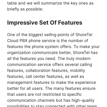
table and we will summarize the key ones as
briefly as possible:
Impressive Set Of Features
One of the biggest selling points of ShoreTel
Cloud PBX phone service is the number of
features the phone system offers. To make your
organization communicate better, ShoreTel has
all the features you need. The truly modern
communication service offers several calling
features, collaboration features, mobility
features, call center features, as well as
management features to make the experience
better for all users. The many features ensure
that users are not restricted to specific
communication channels but has high-quality
possibilities to stay connected with other team