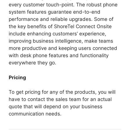
every customer touch-point. The robust phone
system features guarantee end-to-end
performance and reliable upgrades. Some of
the key benefits of ShoreTel Connect Onsite
include enhancing customers’ experience,
improving business intelligence, make teams
more productive and keeping users connected
with desk phone features and functionality
everywhere they go.
Pricing
To get pricing for any of the products, you will
have to contact the sales team for an actual
quote that will depend on your business
communication needs.