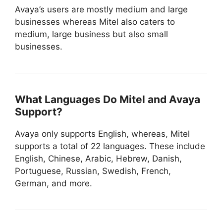
Avaya’s users are mostly medium and large
businesses whereas Mitel also caters to
medium, large business but also small
businesses.
What Languages Do Mitel and Avaya
Support?
Avaya only supports English, whereas, Mitel
supports a total of 22 languages. These include
English, Chinese, Arabic, Hebrew, Danish,
Portuguese, Russian, Swedish, French,
German, and more.