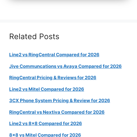
Related Posts
Line2 vs RingCentral Compared for 2026
Jive Communcations vs Avaya Compared for 2026
RingCentral Pricing & Reviews for 2026
Line2 vs Mitel Compared for 2026
3CX Phone System Pricing & Review for 2026
RingCentral vs Nextiva Compared for 2026
Line2 vs 8×8 Compared for 2026
8×8 vs Mitel Compared for 2026