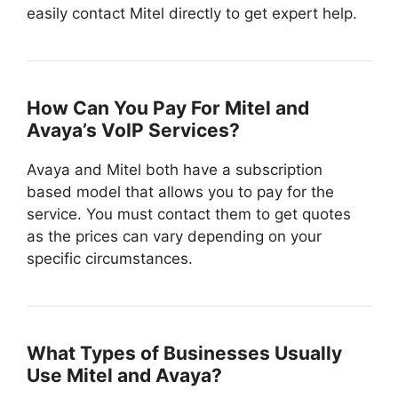
easily contact Mitel directly to get expert help.
How Can You Pay For Mitel and
Avaya’s VoIP Services?
Avaya and Mitel both have a subscription
based model that allows you to pay for the
service. You must contact them to get quotes
as the prices can vary depending on your
specific circumstances.
What Types of Businesses Usually
Use Mitel and Avaya?