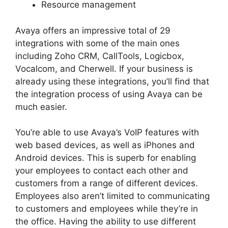
Resource management
Avaya offers an impressive total of 29
integrations with some of the main ones
including Zoho CRM, CallTools, Logicbox,
Vocalcom, and Cherwell. If your business is
already using these integrations, you’ll find that
the integration process of using Avaya can be
much easier.
You’re able to use Avaya’s VoIP features with
web based devices, as well as iPhones and
Android devices. This is superb for enabling
your employees to contact each other and
customers from a range of different devices.
Employees also aren’t limited to communicating
to customers and employees while they’re in
the office. Having the ability to use different