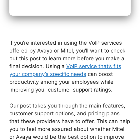
If you’re interested in using the VoIP services
offered by Avaya or Mitel, you’ll want to check
out this post to learn more before you make a
final decision. Using a
VoIP service that’s fits
your company’s specific needs
can boost
productivity among your employees while
improving your customer support ratings.
Our post takes you through the main features,
customer support options, and pricing plans
that these providers have to offer. This can help
you to feel more assured about whether Mitel
or Avaya would be the best option to improve