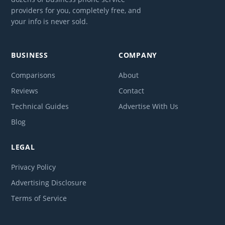
providers for you, completely free, and
your info is never sold.
BUSINESS
COMPANY
Comparisons
About
Reviews
Contact
Technical Guides
Advertise With Us
Blog
LEGAL
Privacy Policy
Advertising Disclosure
Terms of Service