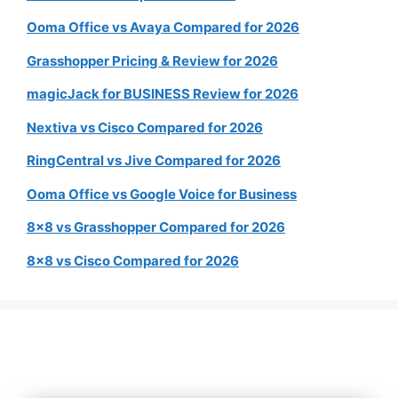
Ooma Office vs Avaya Compared for 2026
Grasshopper Pricing & Review for 2026
magicJack for BUSINESS Review for 2026
Nextiva vs Cisco Compared for 2026
RingCentral vs Jive Compared for 2026
Ooma Office vs Google Voice for Business
8×8 vs Grasshopper Compared for 2026
8×8 vs Cisco Compared for 2026