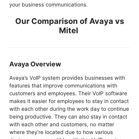
your business communications.
Our Comparison of Avaya vs
Mitel
Avaya Overview
Avaya’s VoIP system provides businesses with
features that improve communications with
customers and employees. Their VoIP software
makes it easier for employees to stay in contact
with each other during the work day to continue
being productive. They can also stay in contact
with each other and customers, no matter
where they’re located due to how various