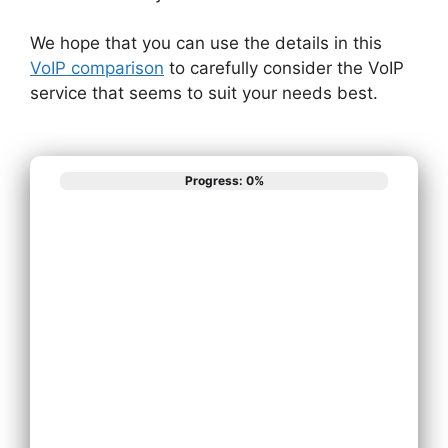
We hope that you can use the details in this
VoIP comparison
to carefully consider the VoIP
service that seems to suit your needs best.
Progress: 0%
What best
describes your
phone system
needs?
Install New Phone