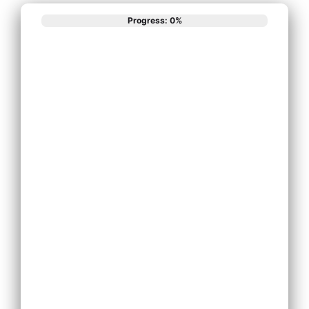
Progress: 0%
What best
describes your
phone system
needs?
Install New Phone
System
Replace Existing
Phone System