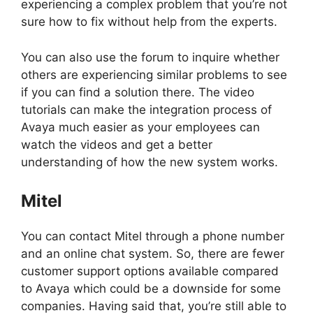
experiencing a complex problem that you’re not
sure how to fix without help from the experts.
You can also use the forum to inquire whether
others are experiencing similar problems to see
if you can find a solution there. The video
tutorials can make the integration process of
Avaya much easier as your employees can
watch the videos and get a better
understanding of how the new system works.
Mitel
You can contact Mitel through a phone number
and an online chat system. So, there are fewer
customer support options available compared
to Avaya which could be a downside for some
companies. Having said that, you’re still able to