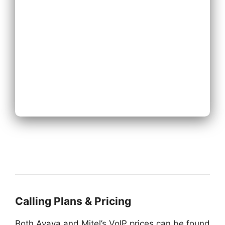
Existing Phone
System
Next
Calling Plans & Pricing
Both Avaya and Mitel’s VoIP prices can be found