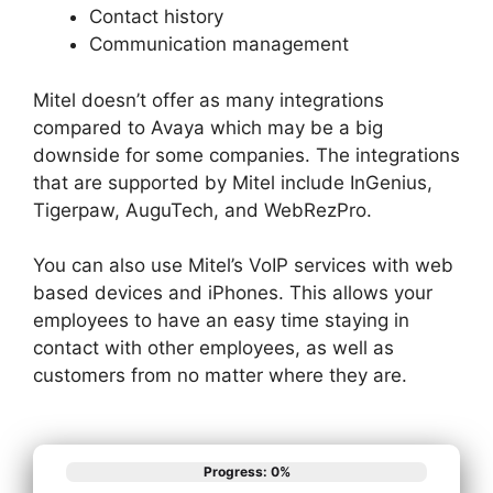
Contact history
Communication management
Mitel doesn’t offer as many integrations
compared to Avaya which may be a big
downside for some companies. The integrations
that are supported by Mitel include InGenius,
Tigerpaw, AuguTech, and WebRezPro.
You can also use Mitel’s VoIP services with web
based devices and iPhones. This allows your
employees to have an easy time staying in
contact with other employees, as well as
customers from no matter where they are.
Progress: 0%