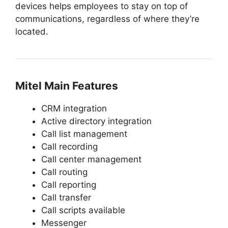
devices helps employees to stay on top of
communications, regardless of where they’re
located.
Mitel
Main Features
CRM integration
Active directory integration
Call list management
Call recording
Call center management
Call routing
Call reporting
Call transfer
Call scripts available
Messenger