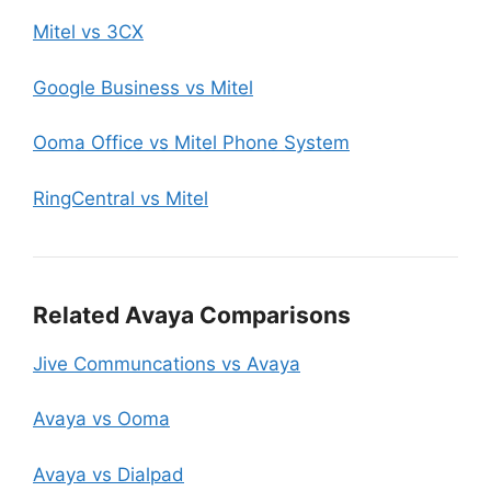
Mitel vs 3CX
Google Business vs Mitel
Ooma Office vs Mitel Phone System
RingCentral vs Mitel
Related Avaya Comparisons
Jive Communcations vs Avaya
Avaya vs Ooma
Avaya vs Dialpad