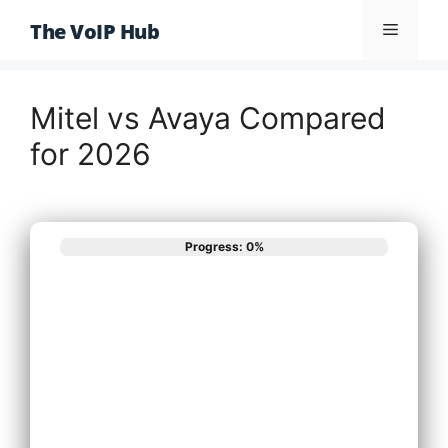
Skip
The VoIP Hub
Menu
to
content
Mitel vs Avaya Compared
for 2026
Progress: 0%
What best
describes your
phone system