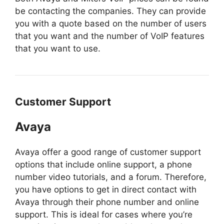
be contacting the companies. They can provide
you with a quote based on the number of users
that you want and the number of VoIP features
that you want to use.
Customer Support
Avaya
Avaya offer a good range of customer support
options that include online support, a phone
number video tutorials, and a forum. Therefore,
you have options to get in direct contact with
Avaya through their phone number and online
support. This is ideal for cases where you’re