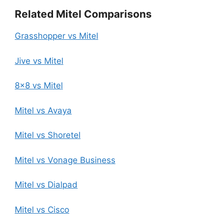
Related Mitel Comparisons
Grasshopper vs Mitel
Jive vs Mitel
8×8 vs Mitel
Mitel vs Avaya
Mitel vs Shoretel
Mitel vs Vonage Business
Mitel vs Dialpad
Mitel vs Cisco