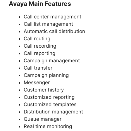
Avaya Main Features
Call center management
Call list management
Automatic call distribution
Call routing
Call recording
Call reporting
Campaign management
Call transfer
Campaign planning
Messenger
Customer history
Customized reporting
Customized templates
Distribution management
Queue manager
Real time monitoring