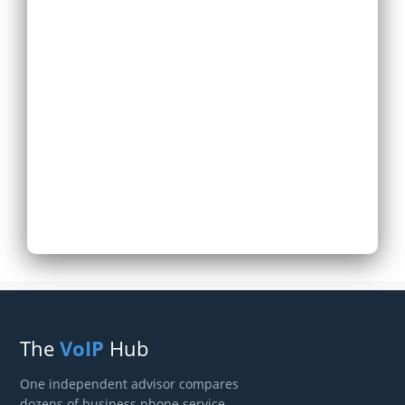
Expand Existing
Phone System
Next
The
VoIP
Hub
One independent advisor compares
dozens of business phone service