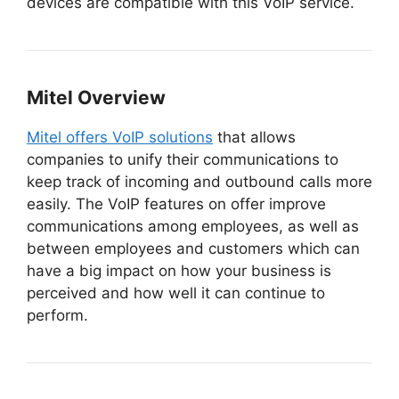
devices are compatible with this VoIP service.
Mitel
Overview
Mitel offers VoIP solutions
that allows
companies to unify their communications to
keep track of incoming and outbound calls more
easily. The VoIP features on offer improve
communications among employees, as well as
between employees and customers which can
have a big impact on how your business is
perceived and how well it can continue to
perform.