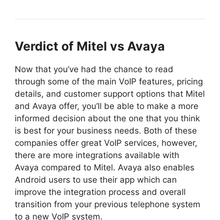
Verdict of Mitel vs Avaya
Now that you’ve had the chance to read
through some of the main VoIP features, pricing
details, and customer support options that Mitel
and Avaya offer, you’ll be able to make a more
informed decision about the one that you think
is best for your business needs. Both of these
companies offer great VoIP services, however,
there are more integrations available with
Avaya compared to Mitel. Avaya also enables
Android users to use their app which can
improve the integration process and overall
transition from your previous telephone system
to a new VoIP system.