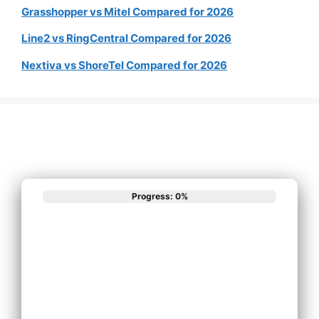
Grasshopper vs Mitel Compared for 2026
Line2 vs RingCentral Compared for 2026
Nextiva vs ShoreTel Compared for 2026
Progress: 0%
What best
describes your
phone system