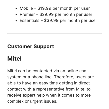
Mobile – $19.99 per month per user
Premier – $29.99 per month per user
Essentials – $39.99 per month per user
Customer Support
Mitel
Mitel can be contacted via an online chat
system or a phone line. Therefore, users are
able to have an easy time getting in direct
contact with a representative from Mitel to
receive expert help when it comes to more
complex or urgent issues.