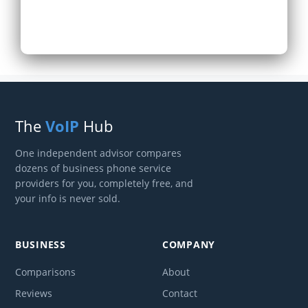
The
VoIP
Hub
One independent advisor compares
dozens of business phone service
providers for you, completely free, and
your info is never sold.
BUSINESS
COMPANY
Comparisons
About
Reviews
Contact