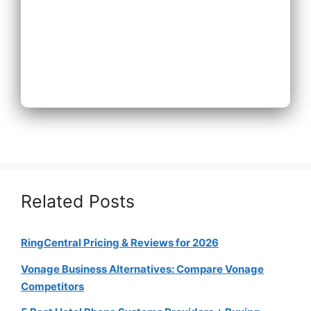
Next
Related Posts
RingCentral Pricing & Reviews for 2026
Vonage Business Alternatives: Compare Vonage
Competitors