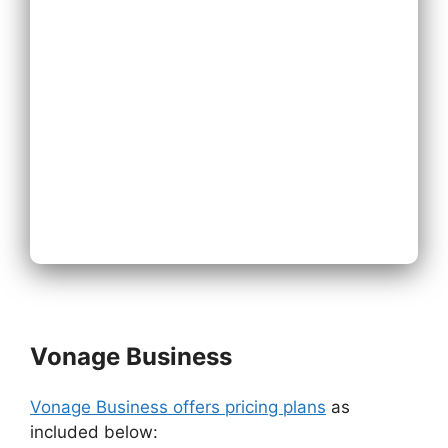
Expand
Existing Phone
System
Next
Vonage Business
Vonage Business offers pricing plans
as
included below: