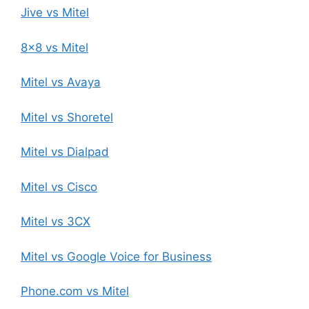
Jive vs Mitel
8×8 vs Mitel
Mitel vs Avaya
Mitel vs Shoretel
Mitel vs Dialpad
Mitel vs Cisco
Mitel vs 3CX
Mitel vs Google Voice for Business
Phone.com vs Mitel