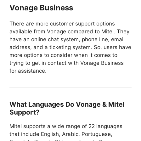
Vonage Business
There are more customer support options
available from Vonage compared to Mitel. They
have an online chat system, phone line, email
address, and a ticketing system. So, users have
more options to consider when it comes to
trying to get in contact with Vonage Business
for assistance.
What Languages Do Vonage & Mitel
Support?
Mitel supports a wide range of 22 languages
that include English, Arabic, Portuguese,