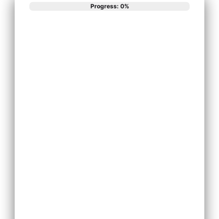
Progress: 0%
What best
describes your
phone system
needs?
Install New
Phone System
Replace
Existing Phone
System