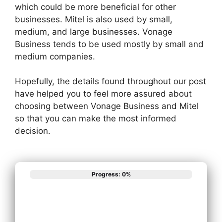
which could be more beneficial for other
businesses. Mitel is also used by small,
medium, and large businesses. Vonage
Business tends to be used mostly by small and
medium companies.
Hopefully, the details found throughout our post
have helped you to feel more assured about
choosing between Vonage Business and Mitel
so that you can make the most informed
decision.
Progress: 0%
What best