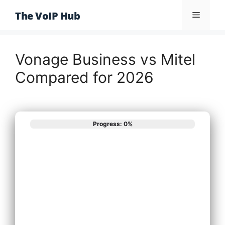
Skip
The VoIP Hub
Menu
to
content
Vonage Business vs Mitel
Compared for 2026
Progress: 0%
What best
describes your
phone system