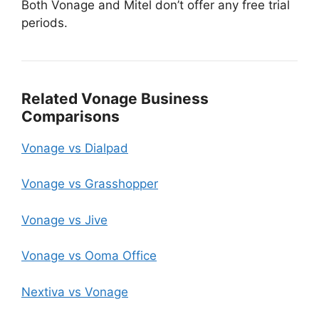
Both Vonage and Mitel don’t offer any free trial
periods.
Related Vonage Business
Comparisons
Vonage vs Dialpad
Vonage vs Grasshopper
Vonage vs Jive
Vonage vs Ooma Office
Nextiva vs Vonage