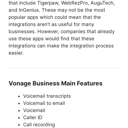
that include Tigerpaw, WebRezPro, AuguTech,
and InGenius. These may not be the most
popular apps which could mean that the
integrations aren’t as useful for many
businesses. However, companies that already
use these apps would find that these
integrations can make the integration process
easier.
Vonage Business Main Features
Voicemail transcripts
Voicemail to email
Voicemail
Caller ID
Call recording