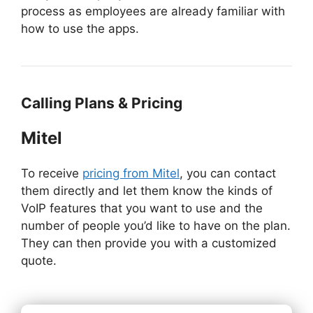
process as employees are already familiar with
how to use the apps.
Calling Plans & Pricing
Mitel
To receive
pricing from Mitel
, you can contact
them directly and let them know the kinds of
VoIP features that you want to use and the
number of people you’d like to have on the plan.
They can then provide you with a customized
quote.