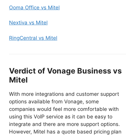
Ooma Office vs Mitel
Nextiva vs Mitel
RingCentral vs Mitel
Verdict of Vonage Business vs
Mitel
With more integrations and customer support
options available from Vonage, some
companies would feel more comfortable with
using this VoIP service as it can be easy to
integrate and there are more support options.
However, Mitel has a quote based pricing plan