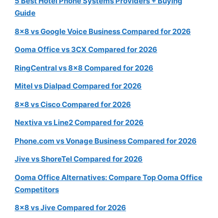
5 Best Hotel Phone Systems Providers + Buying
Guide
8×8 vs Google Voice Business Compared for 2026
Ooma Office vs 3CX Compared for 2026
RingCentral vs 8×8 Compared for 2026
Mitel vs Dialpad Compared for 2026
8×8 vs Cisco Compared for 2026
Nextiva vs Line2 Compared for 2026
Phone.com vs Vonage Business Compared for 2026
Jive vs ShoreTel Compared for 2026
Ooma Office Alternatives: Compare Top Ooma Office
Competitors
8×8 vs Jive Compared for 2026