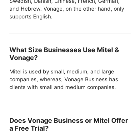
Swedish, Danish, Chinese, French, German,
and Hebrew. Vonage, on the other hand, only
supports English.
What Size Businesses Use Mitel &
Vonage?
Mitel is used by small, medium, and large
companies, whereas, Vonage Business has
clients with small and medium companies.
Does Vonage Business or Mitel Offer
a Free Trial?