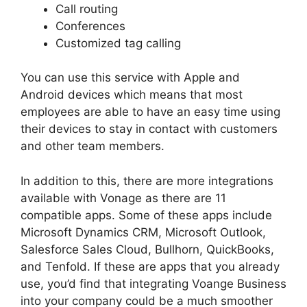
Call routing
Conferences
Customized tag calling
You can use this service with Apple and
Android devices which means that most
employees are able to have an easy time using
their devices to stay in contact with customers
and other team members.
In addition to this, there are more integrations
available with Vonage as there are 11
compatible apps. Some of these apps include
Microsoft Dynamics CRM, Microsoft Outlook,
Salesforce Sales Cloud, Bullhorn, QuickBooks,
and Tenfold. If these are apps that you already
use, you’d find that integrating Voange Business
into your company could be a much smoother