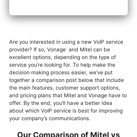
Are you interested in using a new VoIP service
provider? If so, Vonage and Mitel can be
excellent options, depending on the type of
service you’re looking for. To help make the
decision making process easier, we’ve put
together a comparison post below that include
the main features, customer support options,
and pricing plans that Mitel and Vonage have to
offer. By the end, you’ll have a better idea
about which VoIP service is best for improving
your company’s communications.
Our Comparison of Mitel vs