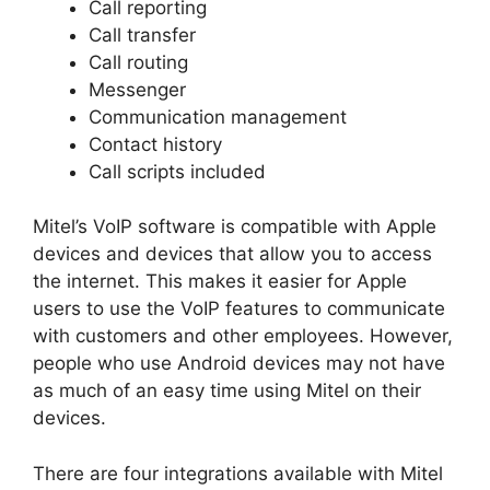
Call reporting
Call transfer
Call routing
Messenger
Communication management
Contact history
Call scripts included
Mitel’s VoIP software is compatible with Apple
devices and devices that allow you to access
the internet. This makes it easier for Apple
users to use the VoIP features to communicate
with customers and other employees. However,
people who use Android devices may not have
as much of an easy time using Mitel on their
devices.
There are four integrations available with Mitel