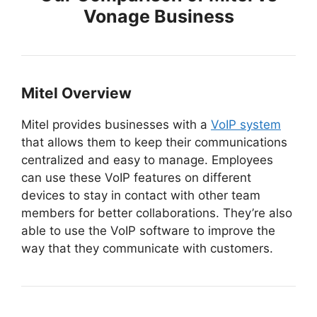
Vonage Business
Mitel Overview
Mitel provides businesses with a
VoIP system
that allows them to keep their communications
centralized and easy to manage. Employees
can use these VoIP features on different
devices to stay in contact with other team
members for better collaborations. They’re also
able to use the VoIP software to improve the
way that they communicate with customers.