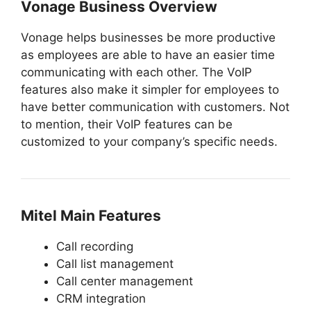
Vonage Business Overview
Vonage helps businesses be more productive
as employees are able to have an easier time
communicating with each other. The VoIP
features also make it simpler for employees to
have better communication with customers. Not
to mention, their VoIP features can be
customized to your company’s specific needs.
Mitel Main Features
Call recording
Call list management
Call center management
CRM integration