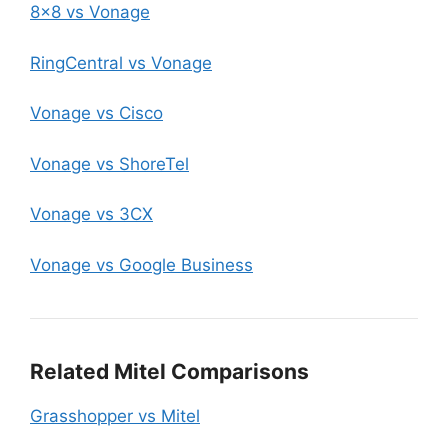
8×8 vs Vonage
RingCentral vs Vonage
Vonage vs Cisco
Vonage vs ShoreTel
Vonage vs 3CX
Vonage vs Google Business
Related Mitel Comparisons
Grasshopper vs Mitel