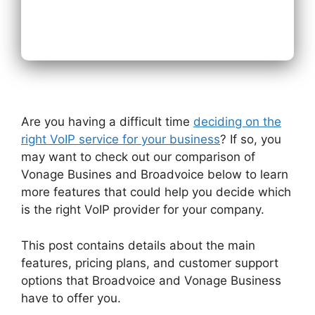
Next
Are you having a difficult time
deciding on the
right VoIP service for your business
? If so, you
may want to check out our comparison of
Vonage Busines and Broadvoice below to learn
more features that could help you decide which
is the right VoIP provider for your company.
This post contains details about the main
features, pricing plans, and customer support
options that Broadvoice and Vonage Business
have to offer you.