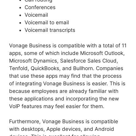
Conferences
Voicemail
Voicemail to email
Voicemail transcripts
Vonage Business is compatible with a total of 11
apps, some of which include Microsoft Outlook,
Microsoft Dynamics, Salesforce Sales Cloud,
Tenfold, QuickBooks, and Bullhorn. Companies
that use these apps may find that the process
of integrating Vonage Business is easier. This is
because employees are already familiar with
these applications and incorporating the new
VoIP features may feel easier for them.
Furthermore, Vonage Business is compatible
with desktops, Apple devices, and Android