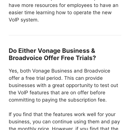
have more resources for employees to have an
easier time learning how to operate the new
VoIP system.
Do Either Vonage Business &
Broadvoice Offer Free Trials?
Yes, both Vonage Business and Broadvoice
offer a free trial period. This can provide
businesses with a great opportunity to test out
the VoIP features that are on offer before
committing to paying the subscription fee.
If you find that the features work well for your
business, you can continue using them and pay
the monthly price. However, if you find that the