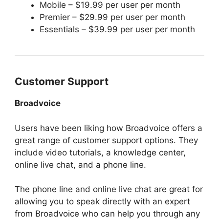
Mobile – $19.99 per user per month
Premier – $29.99 per user per month
Essentials – $39.99 per user per month
Customer Support
Broadvoice
Users have been liking how Broadvoice offers a
great range of customer support options. They
include video tutorials, a knowledge center,
online live chat, and a phone line.
The phone line and online live chat are great for
allowing you to speak directly with an expert
from Broadvoice who can help you through any