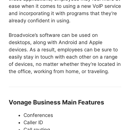
ease when it comes to using a new VoIP service
and incorporating it with programs that they’re
already confident in using.
Broadvoice’s software can be used on
desktops, along with Android and Apple
devices. As a result, employees can be sure to
easily stay in touch with each other on a range
of devices, no matter whether they’re located in
the office, working from home, or traveling.
Vonage Business Main Features
Conferences
Caller ID
Call routing