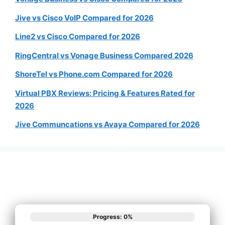
Jive vs Cisco VoIP Compared for 2026
Line2 vs Cisco Compared for 2026
RingCentral vs Vonage Business Compared 2026
ShoreTel vs Phone.com Compared for 2026
Virtual PBX Reviews: Pricing & Features Rated for
2026
Jive Communcations vs Avaya Compared for 2026
Progress: 0%