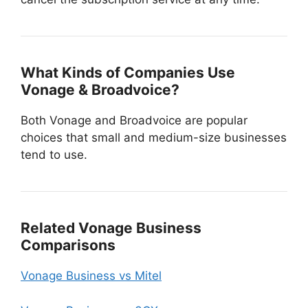
What Kinds of Companies Use
Vonage & Broadvoice?
Both Vonage and Broadvoice are popular
choices that small and medium-size businesses
tend to use.
Related Vonage Business
Comparisons
Vonage Business vs Mitel