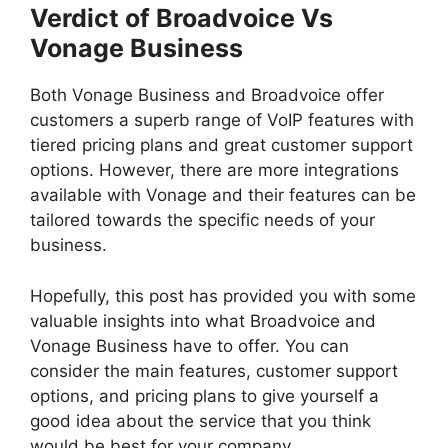
Verdict of Broadvoice Vs
Vonage Business
Both Vonage Business and Broadvoice offer
customers a superb range of VoIP features with
tiered pricing plans and great customer support
options. However, there are more integrations
available with Vonage and their features can be
tailored towards the specific needs of your
business.
Hopefully, this post has provided you with some
valuable insights into what Broadvoice and
Vonage Business have to offer. You can
consider the main features, customer support
options, and pricing plans to give yourself a
good idea about the service that you think
would be best for your company.