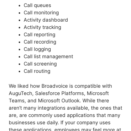
Call queues
Call monitoring
Activity dashboard
Activity tracking
Call reporting
Call recording
Call logging
Call list management
Call screening
Call routing
We liked how Broadvoice is compatible with
AuguTech, Salesforce Platforms, Microsoft
Teams, and Microsoft Outlook. While there
aren’t many integrations available, the ones that
are, are commonly used applications that many
businesses use daily. If your company uses
these applications, employees may feel more at