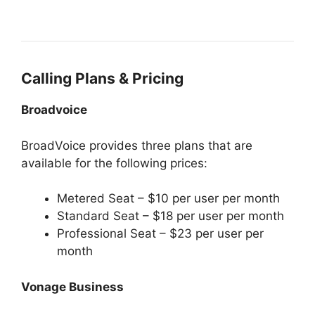
Calling Plans & Pricing
Broadvoice
BroadVoice provides three plans that are
available for the following prices:
Metered Seat – $10 per user per month
Standard Seat – $18 per user per month
Professional Seat – $23 per user per
month
Vonage Business