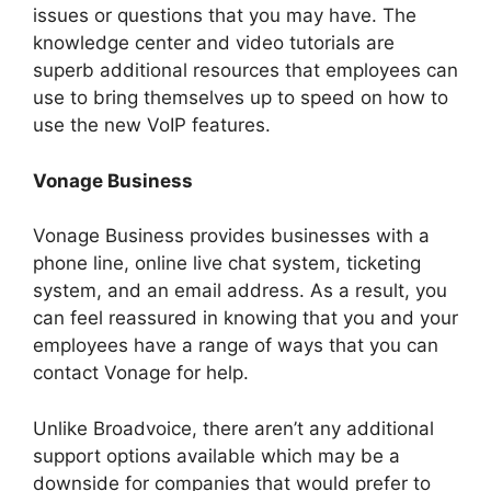
issues or questions that you may have. The
knowledge center and video tutorials are
superb additional resources that employees can
use to bring themselves up to speed on how to
use the new VoIP features.
Vonage Business
Vonage Business provides businesses with a
phone line, online live chat system, ticketing
system, and an email address. As a result, you
can feel reassured in knowing that you and your
employees have a range of ways that you can
contact Vonage for help.
Unlike Broadvoice, there aren’t any additional
support options available which may be a
downside for companies that would prefer to