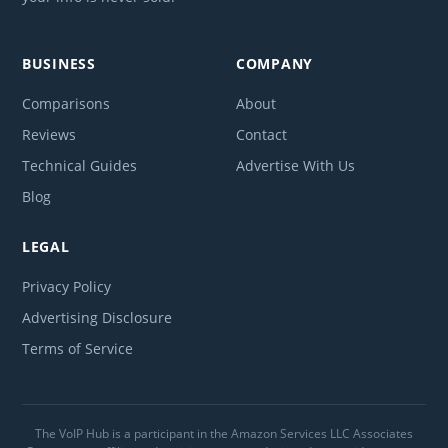
BUSINESS
COMPANY
Comparisons
About
Reviews
Contact
Technical Guides
Advertise With Us
Blog
LEGAL
Privacy Policy
Advertising Disclosure
Terms of Service
The VoIP Hub is a participant in the Amazon Services LLC Associates