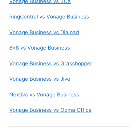
Vonage Business vs 3CX
RingCentral vs Vonage Business
Vonage Business vs Dialpad
8×8 vs Vonage Business
Vonage Business vs Grasshopper
Vonage Business vs Jive
Nextiva vs Vonage Business
Vonage Business vs Ooma Office