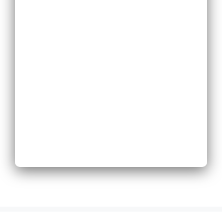
Replace Existing
Phone System
Expand Existing
Phone System
Next