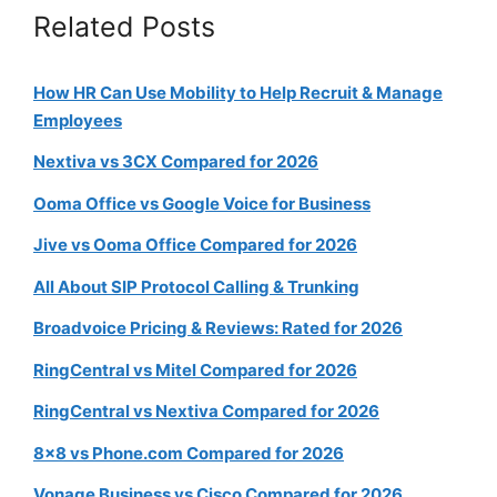
Related Posts
How HR Can Use Mobility to Help Recruit & Manage
Employees
Nextiva vs 3CX Compared for 2026
Ooma Office vs Google Voice for Business
Jive vs Ooma Office Compared for 2026
All About SIP Protocol Calling & Trunking
Broadvoice Pricing & Reviews: Rated for 2026
RingCentral vs Mitel Compared for 2026
RingCentral vs Nextiva Compared for 2026
8×8 vs Phone.com Compared for 2026
Vonage Business vs Cisco Compared for 2026