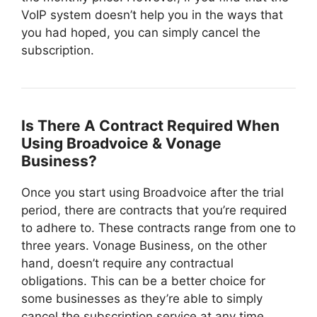
VoIP system doesn’t help you in the ways that
you had hoped, you can simply cancel the
subscription.
Is There A Contract Required When
Using Broadvoice & Vonage
Business?
Once you start using Broadvoice after the trial
period, there are contracts that you’re required
to adhere to. These contracts range from one to
three years. Vonage Business, on the other
hand, doesn’t require any contractual
obligations. This can be a better choice for
some businesses as they’re able to simply
cancel the subscription service at any time.