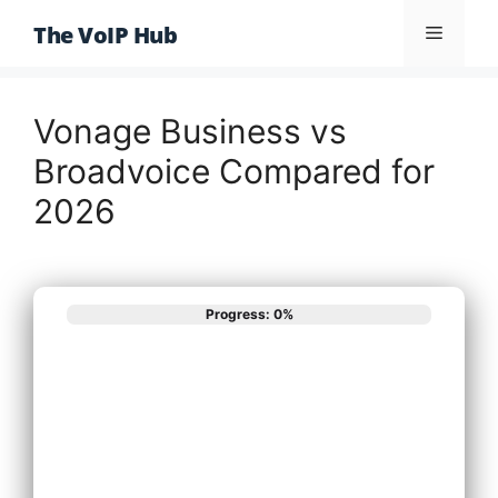
Skip
The VoIP Hub
Menu
to
content
Vonage Business vs
Broadvoice Compared for
2026
Progress: 0%
What best
describes your
phone system