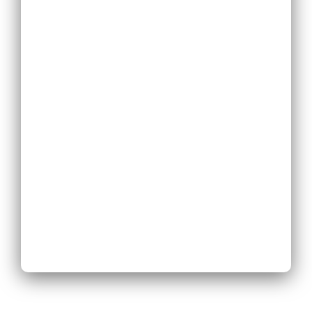
Replace
Existing Phone
System
Expand
Existing Phone
System
Next