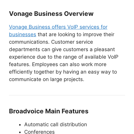
Vonage Business Overview
Vonage Business offers VoIP services for
businesses
that are looking to improve their
communications. Customer service
departments can give customers a pleasant
experience due to the range of available VoIP
features. Employees can also work more
efficiently together by having an easy way to
communicate on large projects.
Broadvoice Main Features
Automatic call distribution
Conferences