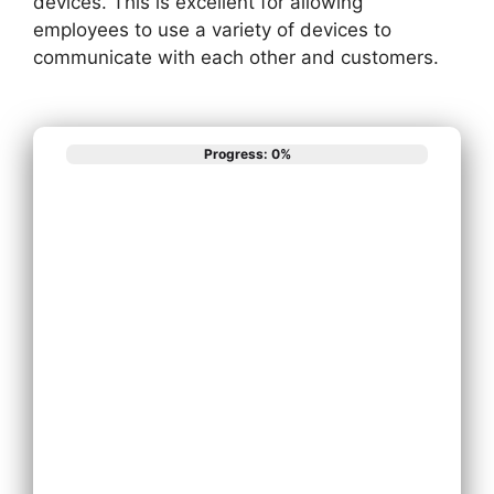
devices. This is excellent for allowing
employees to use a variety of devices to
communicate with each other and customers.
Progress: 0%
What best
describes your
phone system
needs?
Install New
Phone System