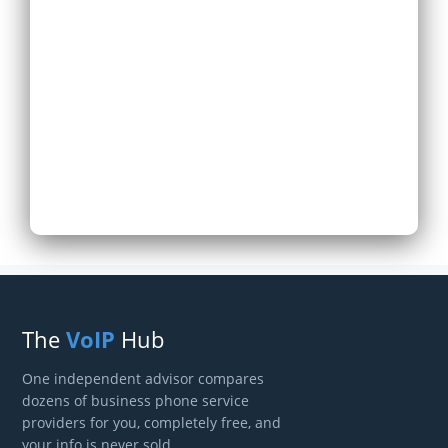
Expand Existing
Phone System
Next
The
VoIP
Hub
One independent advisor compares
dozens of business phone service
providers for you, completely free, and
your info is never sold.