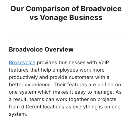
Our Comparison of Broadvoice
vs Vonage Business
Broadvoice Overview
Broadvoice
provides businesses with VoIP
features that help employees work more
productively and provide customers with a
better experience. Their features are unified on
one system which makes it easy to manage. As
a result, teams can work together on projects
from different locations as everything is on one
system.