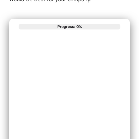
Progress: 0%
What best
describes your
phone system
needs?
Install New Phone
System