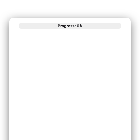
Progress: 0%
What best
describes your
phone system
needs?
Install New Phone
System