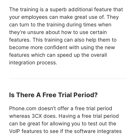
The training is a superb additional feature that
your employees can make great use of. They
can turn to the training during times when
they’re unsure about how to use certain
features. This training can also help them to
become more confident with using the new
features which can speed up the overall
integration process.
Is There A Free Trial Period?
Phone.com doesn’t offer a free trial period
whereas 3CX does. Having a free trial period
can be great for allowing you to test out the
VoIP features to see if the software integrates