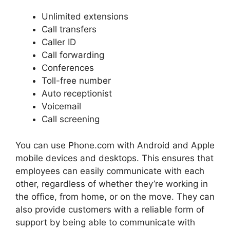
Unlimited extensions
Call transfers
Caller ID
Call forwarding
Conferences
Toll-free number
Auto receptionist
Voicemail
Call screening
You can use Phone.com with Android and Apple
mobile devices and desktops. This ensures that
employees can easily communicate with each
other, regardless of whether they’re working in
the office, from home, or on the move. They can
also provide customers with a reliable form of
support by being able to communicate with