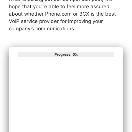
hope that you’re able to feel more assured
about whether Phone.com or 3CX is the best
VoIP service provider for improving your
company’s communications.
Progress: 0%
What best
describes your
phone system
needs?
Install New Phone