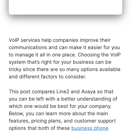
VoIP services help companies improve their
communications and can make it easier for you
to manage it all in one place. Choosing the VoIP
system that’s right for your business can be
tricky since there are so many options available
and different factors to consider.
This post compares Line2 and Avaya so that
you can be left with a better understanding of
which one would be best for your company.
Below, you can learn more about the main
features, pricing plans, and customer support
options that both of these
business phone