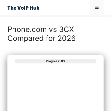
Skip
The VoIP Hub
Menu
to
content
Phone.com vs 3CX
Compared for 2026
Progress: 0%
What best
describes your
phone system