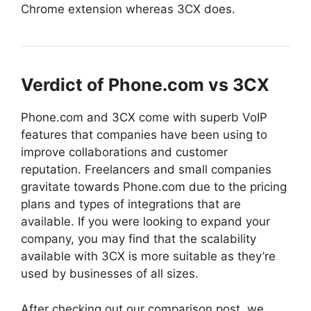
Chrome extension whereas 3CX does.
Verdict of Phone.com vs 3CX
Phone.com and 3CX come with superb VoIP
features that companies have been using to
improve collaborations and customer
reputation. Freelancers and small companies
gravitate towards Phone.com due to the pricing
plans and types of integrations that are
available.
If you were looking to expand your
company, you may find that the scalability
available with 3CX is more suitable as they’re
used by businesses of all sizes.
After checking out our comparison post, we