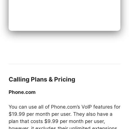
Next
Calling Plans & Pricing
Phone.com
You can use all of Phone.com’s VoIP features for
$19.99 per month per user. They also have a
plan that costs $9.99 per month per user,
however, it excludes their unlimited extensions