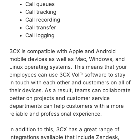
Call queues
Call tracking
Call recording
Call transfer
Call logging
3CX is compatible with Apple and Android
mobile devices as well as Mac, Windows, and
Linux operating systems. This means that your
employees can use 3CX VoIP software to stay
in touch with each other and customers on all of
their devices. As a result, teams can collaborate
better on projects and customer service
departments can help customers with a more
reliable and professional experience.
In addition to this, 3CX has a great range of
integrations available that include Zendesk,