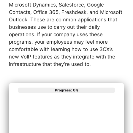
Microsoft Dynamics, Salesforce, Google
Contacts, Office 365, Freshdesk, and Microsoft
Outlook. These are common applications that
businesses use to carry out their daily
operations. If your company uses these
programs, your employees may feel more
comfortable with learning how to use 3CX’s
new VoIP features as they integrate with the
infrastructure that they’re used to.
Progress: 0%
What best
describes your