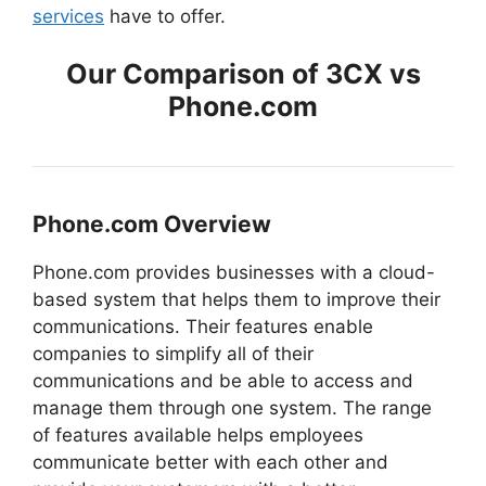
services
have to offer.
Our Comparison of 3CX vs
Phone.com
Phone.com Overview
Phone.com provides businesses with a cloud-
based system that helps them to improve their
communications. Their features enable
companies to simplify all of their
communications and be able to access and
manage them through one system. The range
of features available helps employees
communicate better with each other and