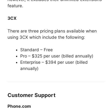
feature.
3CX
There are three pricing plans available when
using 3CX which include the following:
Standard – Free
Pro – $325 per user (billed annually)
Enterprise – $394 per user (billed
annually)
Customer Support
Phone.com