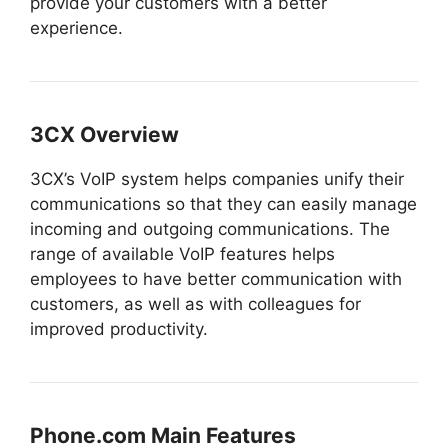
provide your customers with a better
experience.
3CX Overview
3CX’s VoIP system helps companies unify their
communications so that they can easily manage
incoming and outgoing communications. The
range of available VoIP features helps
employees to have better communication with
customers, as well as with colleagues for
improved productivity.
Phone.com Main Features