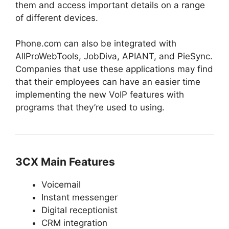
them and access important details on a range
of different devices.
Phone.com can also be integrated with
AllProWebTools, JobDiva, APIANT, and PieSync.
Companies that use these applications may find
that their employees can have an easier time
implementing the new VoIP features with
programs that they’re used to using.
3CX Main Features
Voicemail
Instant messenger
Digital receptionist
CRM integration