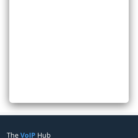
Replace Existing
Phone System
Expand Existing
Phone System
Next
The
VoIP
Hub