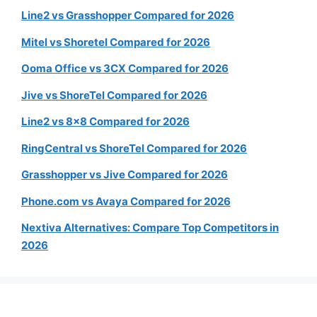
Line2 vs Grasshopper Compared for 2026
Mitel vs Shoretel Compared for 2026
Ooma Office vs 3CX Compared for 2026
Jive vs ShoreTel Compared for 2026
Line2 vs 8×8 Compared for 2026
RingCentral vs ShoreTel Compared for 2026
Grasshopper vs Jive Compared for 2026
Phone.com vs Avaya Compared for 2026
Nextiva Alternatives: Compare Top Competitors in
2026