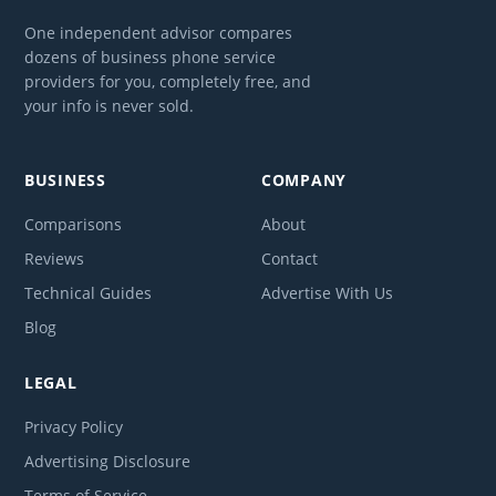
One independent advisor compares
dozens of business phone service
providers for you, completely free, and
your info is never sold.
BUSINESS
COMPANY
Comparisons
About
Reviews
Contact
Technical Guides
Advertise With Us
Blog
LEGAL
Privacy Policy
Advertising Disclosure
Terms of Service