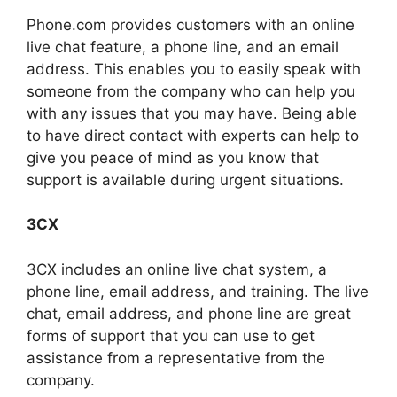
Phone.com provides customers with an online
live chat feature, a phone line, and an email
address. This enables you to easily speak with
someone from the company who can help you
with any issues that you may have. Being able
to have direct contact with experts can help to
give you peace of mind as you know that
support is available during urgent situations.
3CX
3CX includes an online live chat system, a
phone line, email address, and training. The live
chat, email address, and phone line are great
forms of support that you can use to get
assistance from a representative from the
company.