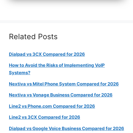
Related Posts
Dialpad vs 3CX Compared for 2026
How to Avoid the Risks of Implementing VoIP
Systems?
Nextiva vs Mitel Phone System Compared for 2026
Nextiva vs Vonage Business Compared for 2026
Line2 vs Phone.com Compared for 2026
Line2 vs 3CX Compared for 2026
Dialpad vs Google Voice Business Compared for 2026