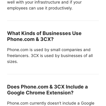
well with your infrastructure and if your
employees can use it productively.
What Kinds of Businesses Use
Phone.com & 3CX?
Phone.com is used by small companies and
freelancers. 3CX is used by businesses of all
sizes.
Does Phone.com & 3CX Include a
Google Chrome Extension?
Phone.com currently doesn’t include a Google