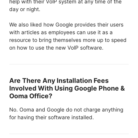
help with their VoIP system at any time of the
day or night.
We also liked how Google provides their users
with articles as employees can use it as a
resource to bring themselves more up to speed
on how to use the new VoIP software.
Are There Any Installation Fees
Involved With Using Google Phone &
Ooma Office?
No. Ooma and Google do not charge anything
for having their software installed.