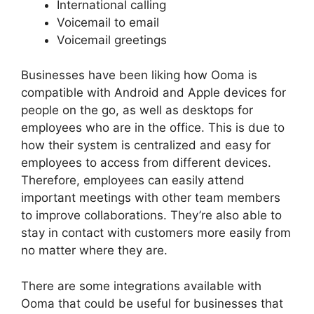
International calling
Voicemail to email
Voicemail greetings
Businesses have been liking how Ooma is
compatible with Android and Apple devices for
people on the go, as well as desktops for
employees who are in the office. This is due to
how their system is centralized and easy for
employees to access from different devices.
Therefore, employees can easily attend
important meetings with other team members
to improve collaborations. They’re also able to
stay in contact with customers more easily from
no matter where they are.
There are some integrations available with
Ooma that could be useful for businesses that