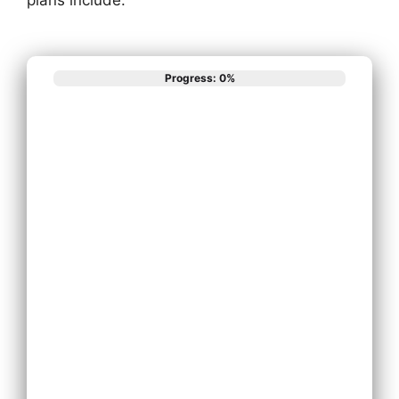
Progress: 0%
What best
describes your
phone system
needs?
Install New
Phone System
Replace
Existing Phone