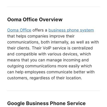
Ooma Office Overview
Ooma Office
offers a
business phone system
that helps companies improve their
communications, both internally, as well as with
their clients. Their VoIP service is centralized
and compatible with various devices, which
means that you can manage incoming and
outgoing communications more easily which
can help employees communicate better with
customers, regardless of their location.
Google Business Phone Service