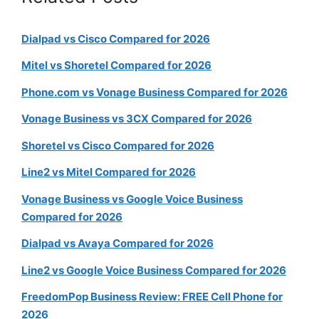
Dialpad vs Cisco Compared for 2026
Mitel vs Shoretel Compared for 2026
Phone.com vs Vonage Business Compared for 2026
Vonage Business vs 3CX Compared for 2026
Shoretel vs Cisco Compared for 2026
Line2 vs Mitel Compared for 2026
Vonage Business vs Google Voice Business
Compared for 2026
Dialpad vs Avaya Compared for 2026
Line2 vs Google Voice Business Compared for 2026
FreedomPop Business Review: FREE Cell Phone for
2026