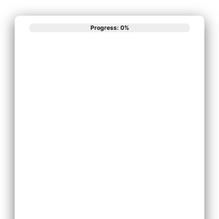
Progress: 0%
What best
describes your
phone system
needs?
Install New Phone
System
Replace Existing
Phone System