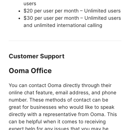
users
$20 per user per month – Unlimited users
$30 per user per month – Unlimited users
and unlimited international calling
Customer Support
Ooma Office
You can contact Ooma directly through their
online chat feature, email address, and phone
number. These methods of contact can be
great for businesses who would like to speak
directly with a representative from Ooma. This
can be helpful when it comes to receiving
expert help for any issues that you may be