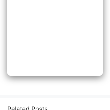
Expand Existing
Phone System
Next
Related Posts