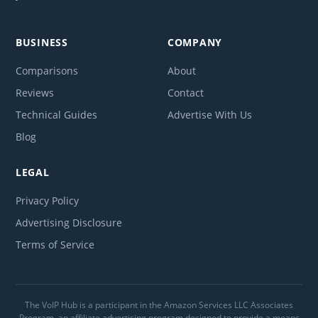
BUSINESS
COMPANY
Comparisons
About
Reviews
Contact
Technical Guides
Advertise With Us
Blog
LEGAL
Privacy Policy
Advertising Disclosure
Terms of Service
The VoIP Hub is a participant in the Amazon Services LLC Associates
Program, an affiliate advertising program designed to provide a means