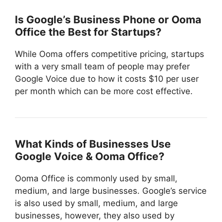
Is Google’s Business Phone or Ooma
Office the Best for Startups?
While Ooma offers competitive pricing, startups
with a very small team of people may prefer
Google Voice due to how it costs $10 per user
per month which can be more cost effective.
What Kinds of Businesses Use
Google Voice & Ooma Office?
Ooma Office is commonly used by small,
medium, and large businesses. Google’s service
is also used by small, medium, and large
businesses, however, they also used by