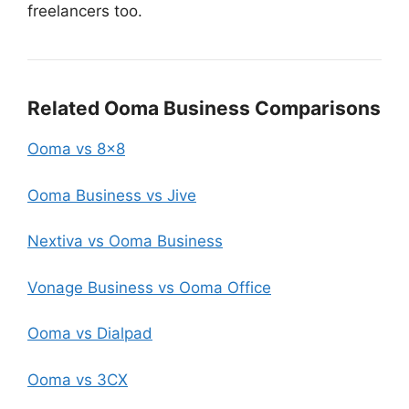
freelancers too.
Related Ooma Business Comparisons
Ooma vs 8×8
Ooma Business vs Jive
Nextiva vs Ooma Business
Vonage Business vs Ooma Office
Ooma vs Dialpad
Ooma vs 3CX