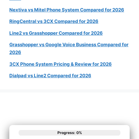
Nextiva vs Mitel Phone System Compared for 2026
RingCentral vs 3CX Compared for 2026
Line2 vs Grasshopper Compared for 2026
Grasshopper vs Google Voice Business Compared for
2026
3CX Phone System Pricing & Review for 2026
Dialpad vs Line2 Compared for 2026
Progress: 0%