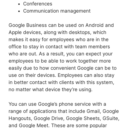
Conferences
Communication management
Google Business can be used on Android and
Apple devices, along with desktops, which
makes it easy for employees who are in the
office to stay in contact with team members
who are out. As a result, you can expect your
employees to be able to work together more
easily due to how convenient Google can be to
use on their devices. Employees can also stay
in better contact with clients with this system,
no matter what device they’re using.
You can use Google’s phone service with a
range of applications that include Gmail, Google
Hangouts, Google Drive, Google Sheets, GSuite,
and Google Meet. These are some popular