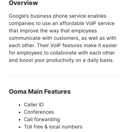
Overview
Google’s business phone service enables
companies to use an affordable VoIP service
that improve the way that employees
communicate with customers, as well as with
each other. Their VoIP features make it easier
for employees to collaborate with each other
and boost your productivity on a daily basis.
Ooma Main Features
Caller ID
Conferences
Call forwarding
Toll free & local numbers