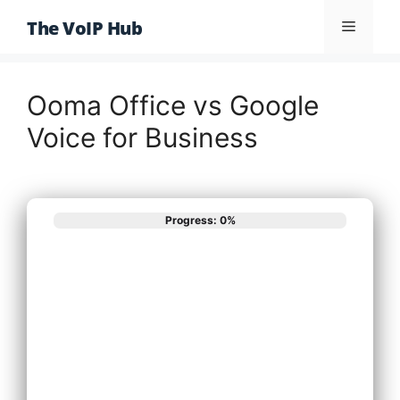
Skip
The VoIP Hub
Menu
to
content
Ooma Office vs Google
Voice for Business
Progress: 0%
What best
describes your
phone system