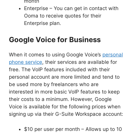
month
Enterprise – You can get in contact with
Ooma to receive quotes for their
Enterprise plan.
Google Voice for Business
When it comes to using Google Voice’s
personal
phone service
, their services are available for
free. The VoIP features included with their
personal account are more limited and tend to
be used more by freelancers who are
interested in more basic VoIP features to keep
their costs to a minimum. However, Google
Voice is available for the following prices when
signing up via their G-Suite Workspace account:
$10 per user per month – Allows up to 10