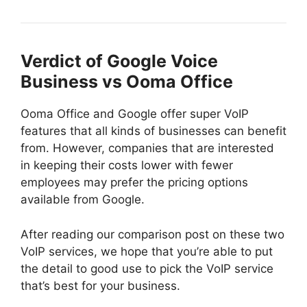
Verdict of Google Voice
Business vs Ooma Office
Ooma Office and Google offer super VoIP
features that all kinds of businesses can benefit
from. However, companies that are interested
in keeping their costs lower with fewer
employees may prefer the pricing options
available from Google.
After reading our comparison post on these two
VoIP services, we hope that you’re able to put
the detail to good use to pick the VoIP service
that’s best for your business.