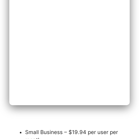
System
Expand
Existing Phone
System
Next
Small Business – $19.94 per user per