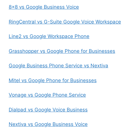
8×8 vs Google Business Voice
RingCentral vs G-Suite Google Voice Workspace
Line2 vs Google Workspace Phone
Grasshopper vs Google Phone for Businesses
Google Business Phone Service vs Nextiva
Mitel vs Google Phone for Businesses
Vonage vs Google Phone Service
Dialpad vs Google Voice Business
Nextiva vs Google Business Voice