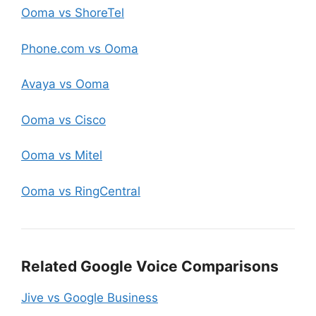
Ooma vs ShoreTel
Phone.com vs Ooma
Avaya vs Ooma
Ooma vs Cisco
Ooma vs Mitel
Ooma vs RingCentral
Related Google Voice Comparisons
Jive vs Google Business