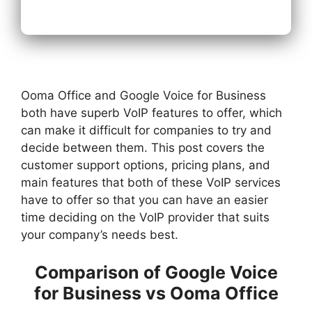
Ooma Office and Google Voice for Business
both have superb VoIP features to offer, which
can make it difficult for companies to try and
decide between them. This post covers the
customer support options, pricing plans, and
main features that both of these VoIP services
have to offer so that you can have an easier
time deciding on the VoIP provider that suits
your company’s needs best.
Comparison of Google Voice
for Business vs Ooma Office