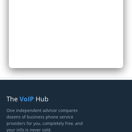
Expand Existing
Phone System
Next
The
VoIP
Hub
One independent advisor compares
dozens of business phone service
providers for you, completely free, and
your info is never sold.