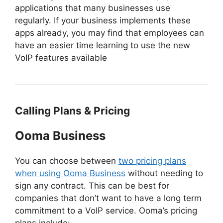
applications that many businesses use
regularly. If your business implements these
apps already, you may find that employees can
have an easier time learning to use the new
VoIP features available
Calling Plans & Pricing
Ooma Business
You can choose between
two pricing plans
when using Ooma Business
without needing to
sign any contract. This can be best for
companies that don’t want to have a long term
commitment to a VoIP service. Ooma’s pricing
plans include: