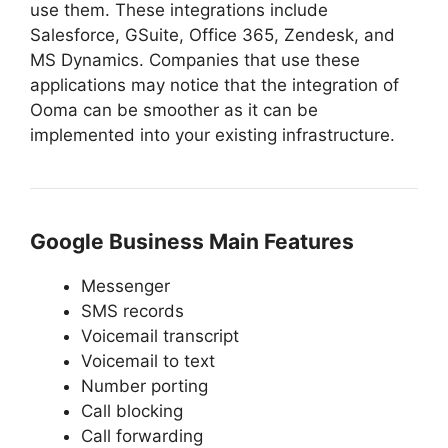
use them. These integrations include
Salesforce, GSuite, Office 365, Zendesk, and
MS Dynamics. Companies that use these
applications may notice that the integration of
Ooma can be smoother as it can be
implemented into your existing infrastructure.
Google Business Main Features
Messenger
SMS records
Voicemail transcript
Voicemail to text
Number porting
Call blocking
Call forwarding