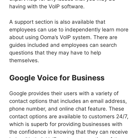
having with the VoIP software.
A support section is also available that
employees can use to independently learn more
about using Ooma’s VoIP system. There are
guides included and employees can search
questions that they may have to help
themselves.
Google Voice for Business
Google provides their users with a variety of
contact options that includes an email address,
phone number, and online chat feature. These
contact options are available to customers 24/7,
which is superb for providing businesses with
the confidence in knowing that they can receive