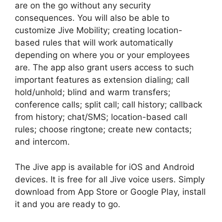
are on the go without any security
consequences. You will also be able to
customize Jive Mobility; creating location-
based rules that will work automatically
depending on where you or your employees
are. The app also grant users access to such
important features as extension dialing; call
hold/unhold; blind and warm transfers;
conference calls; split call; call history; callback
from history; chat/SMS; location-based call
rules; choose ringtone; create new contacts;
and intercom.
The Jive app is available for iOS and Android
devices. It is free for all Jive voice users. Simply
download from App Store or Google Play, install
it and you are ready to go.