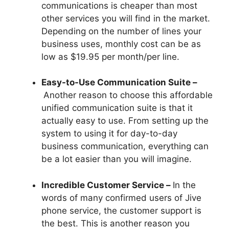
communications is cheaper than most
other services you will find in the market.
Depending on the number of lines your
business uses, monthly cost can be as
low as $19.95 per month/per line.
Easy-to-Use Communication Suite –
Another reason to choose this affordable
unified communication suite is that it
actually easy to use. From setting up the
system to using it for day-to-day
business communication, everything can
be a lot easier than you will imagine.
Incredible Customer Service –
In the
words of many confirmed users of Jive
phone service, the customer support is
the best. This is another reason you