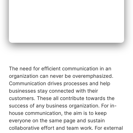
Next
The need for efficient communication in an
organization can never be overemphasized.
Communication drives processes and help
businesses stay connected with their
customers. These all contribute towards the
success of any business organization. For in-
house communication, the aim is to keep
everyone on the same page and sustain
collaborative effort and team work. For external