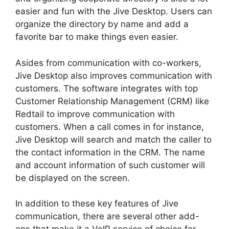
easier and fun with the Jive Desktop. Users can
organize the directory by name and add a
favorite bar to make things even easier.
Asides from communication with co-workers,
Jive Desktop also improves communication with
customers. The software integrates with top
Customer Relationship Management (CRM) like
Redtail to improve communication with
customers. When a call comes in for instance,
Jive Desktop will search and match the caller to
the contact information in the CRM. The name
and account information of such customer will
be displayed on the screen.
In addition to these key features of Jive
communication, there are several other add-