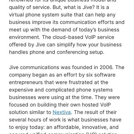
quality of service. But, what is Jive? It is a
virtual phone system suite that can help any
business improve its communication efforts and
meet up with the demand of today’s business
environment. The cloud-based VoIP service
offered by Jive can simplify how your business
handles phone and conferencing setup.
Jive communications was founded in 2006. The
company began as an effort by six software
entrepreneurs that were frustrated at the
expensive and complicated phone systems
businesses were using at the time. They were
focused on building their own hosted VoIP
solution similar to
Nextiva
. The result of their
several hours of work is what businesses have
to enjoy today: an affordable, innovative, and