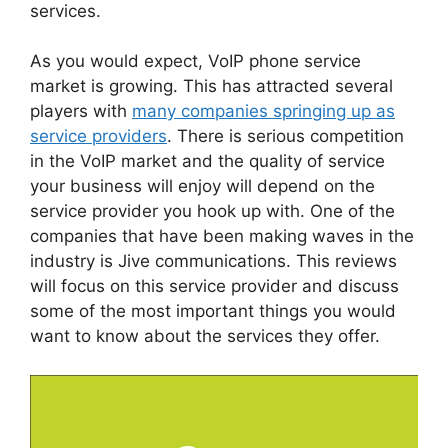
services.
As you would expect, VoIP phone service
market is growing. This has attracted several
players with
many companies springing up as
service providers
. There is serious competition
in the VoIP market and the quality of service
your business will enjoy will depend on the
service provider you hook up with. One of the
companies that have been making waves in the
industry is Jive communications. This reviews
will focus on this service provider and discuss
some of the most important things you would
want to know about the services they offer.