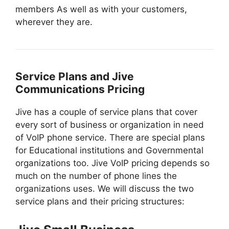
members As well as with your customers,
wherever they are.
Service Plans and Jive
Communications Pricing
Jive has a couple of service plans that cover
every sort of business or organization in need
of VoIP phone service. There are special plans
for Educational institutions and Governmental
organizations too. Jive VoIP pricing depends so
much on the number of phone lines the
organizations uses. We will discuss the two
service plans and their pricing structures: