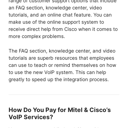
range of customer support options that include
an FAQ section, knowledge center, video
tutorials, and an online chat feature. You can
make use of the online support system to
receive direct help from Cisco when it comes to
more complex problems.
The FAQ section, knowledge center, and video
tutorials are superb resources that employees
can use to teach or remind themselves on how
to use the new VoIP system. This can help
greatly to speed up the integration process.
How Do You Pay for Mitel & Cisco’s
VoIP Services?