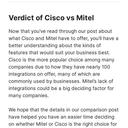
Verdict of Cisco vs Mitel
Now that you’ve read through our post about
what Cisco and Mitel have to offer, you’ll have a
better understanding about the kinds of
features that would suit your business best.
Cisco is the more popular choice among many
companies due to how they have nearly 100
integrations on offer, many of which are
commonly used by businesses. Mitel’s lack of
integrations could be a big deciding factor for
many companies.
We hope that the details in our comparison post
have helped you have an easier time deciding
on whether Mitel or Cisco is the right choice for