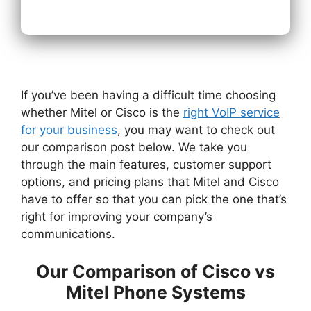
If you’ve been having a difficult time choosing
whether Mitel or Cisco is the
right VoIP service
for your business
, you may want to check out
our comparison post below. We take you
through the main features, customer support
options, and pricing plans that Mitel and Cisco
have to offer so that you can pick the one that’s
right for improving your company’s
communications.
Our Comparison of Cisco vs
Mitel Phone Systems