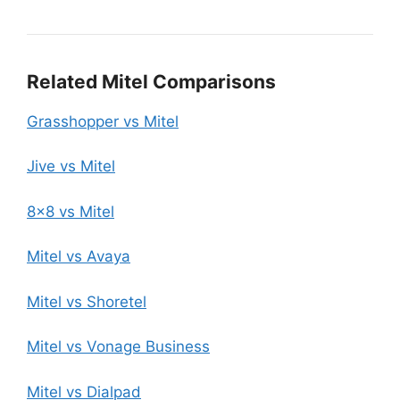
Related Mitel Comparisons
Grasshopper vs Mitel
Jive vs Mitel
8×8 vs Mitel
Mitel vs Avaya
Mitel vs Shoretel
Mitel vs Vonage Business
Mitel vs Dialpad