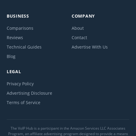
BUSINESS
COMPANY
Comparisons
About
Reviews
Contact
Technical Guides
Advertise With Us
Blog
LEGAL
Privacy Policy
Advertising Disclosure
Terms of Service
The VoIP Hub is a participant in the Amazon Services LLC Associates
Program, an affiliate advertising program designed to provide a means