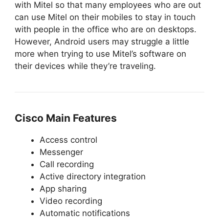
with Mitel so that many employees who are out
can use Mitel on their mobiles to stay in touch
with people in the office who are on desktops.
However, Android users may struggle a little
more when trying to use Mitel’s software on
their devices while they’re traveling.
Cisco Main Features
Access control
Messenger
Call recording
Active directory integration
App sharing
Video recording
Automatic notifications