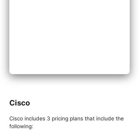
Existing Phone
System
Next
Cisco
Cisco includes 3 pricing plans that include the
following: