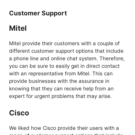
Customer Support
Mitel
Mitel provide their customers with a couple of
different customer support options that include
a phone line and online chat system. Therefore,
you can be sure to easily get in direct contact
with an representative from Mitel. This can
provide businesses with the assurance in
knowing that they can receive help from an
expert for urgent problems that may arise.
Cisco
We liked how Cisco provide their users with a