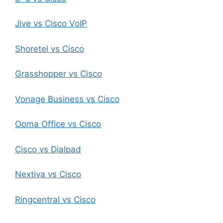
Jive vs Cisco VoIP
Shoretel vs Cisco
Grasshopper vs Cisco
Vonage Business vs Cisco
Ooma Office vs Cisco
Cisco vs Dialpad
Nextiva vs Cisco
Ringcentral vs Cisco