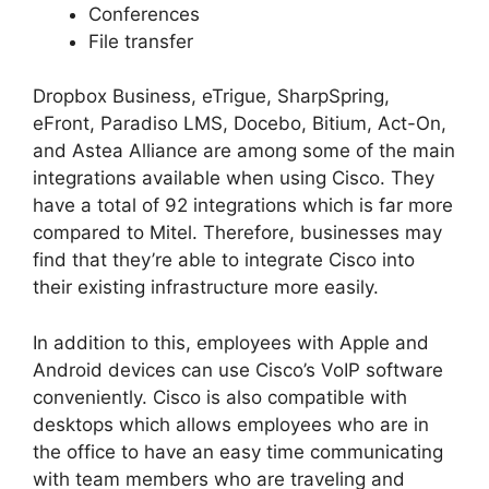
Conferences
File transfer
Dropbox Business, eTrigue, SharpSpring,
eFront, Paradiso LMS, Docebo, Bitium, Act-On,
and Astea Alliance are among some of the main
integrations available when using Cisco. They
have a total of 92 integrations which is far more
compared to Mitel. Therefore, businesses may
find that they’re able to integrate Cisco into
their existing infrastructure more easily.
In addition to this, employees with Apple and
Android devices can use Cisco’s VoIP software
conveniently. Cisco is also compatible with
desktops which allows employees who are in
the office to have an easy time communicating
with team members who are traveling and