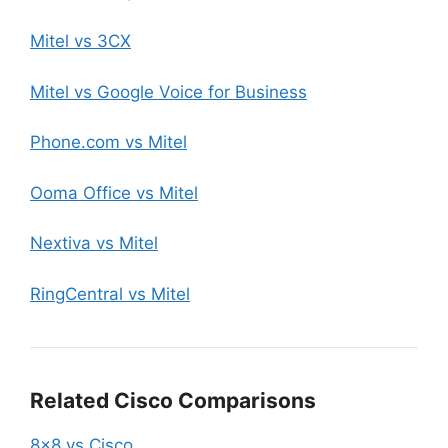
Mitel vs 3CX
Mitel vs Google Voice for Business
Phone.com vs Mitel
Ooma Office vs Mitel
Nextiva vs Mitel
RingCentral vs Mitel
Related Cisco Comparisons
8×8 vs Cisco