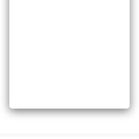
Replace Existing
Phone System
Expand Existing
Phone System
Next