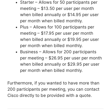
Starter – Allows for 50 participants per
meeting – $13.50 per user per month
when billed annually or $14.95 per user
per month when billed monthly.
Plus – Allows for 100 participants per
meeting – $17.95 per user per month
when billed annually or $19.95 per user
per month when billed monthly.
Business – Allows for 200 participants
per meeting – $26.95 per user per month
when billed annually or $29.95 per user
per month when billed monthly.
Furthermore, if you wanted to have more than
200 participants per meeting, you can contact
Cisco directly to be provided with a quote.