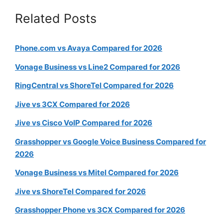
Related Posts
Phone.com vs Avaya Compared for 2026
Vonage Business vs Line2 Compared for 2026
RingCentral vs ShoreTel Compared for 2026
Jive vs 3CX Compared for 2026
Jive vs Cisco VoIP Compared for 2026
Grasshopper vs Google Voice Business Compared for
2026
Vonage Business vs Mitel Compared for 2026
Jive vs ShoreTel Compared for 2026
Grasshopper Phone vs 3CX Compared for 2026