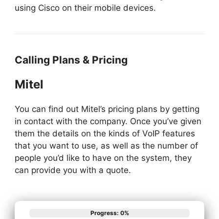
using Cisco on their mobile devices.
Calling Plans & Pricing
Mitel
You can find out Mitel’s pricing plans by getting
in contact with the company. Once you’ve given
them the details on the kinds of VoIP features
that you want to use, as well as the number of
people you’d like to have on the system, they
can provide you with a quote.
Progress: 0%