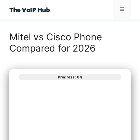
Skip
The VoIP Hub
Menu
to
content
Mitel vs Cisco Phone
Compared for 2026
Progress: 0%
What best
describes your
phone system