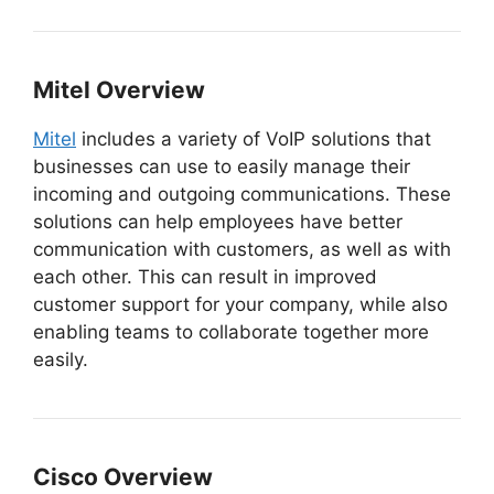
Mitel Overview
Mitel
includes a variety of VoIP solutions that
businesses can use to easily manage their
incoming and outgoing communications. These
solutions can help employees have better
communication with customers, as well as with
each other. This can result in improved
customer support for your company, while also
enabling teams to collaborate together more
easily.
Cisco Overview