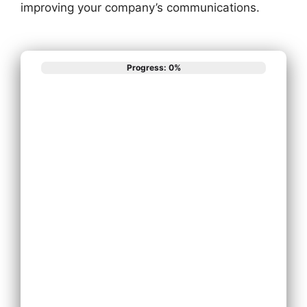
improving your company’s communications.
Progress: 0%
What best
describes your
phone system
needs?
Install New Phone
System