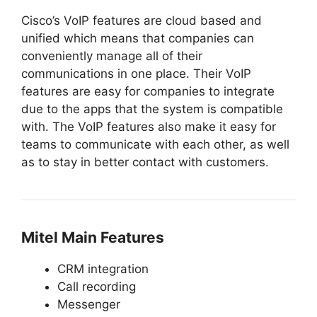
Cisco’s VoIP features are cloud based and
unified which means that companies can
conveniently manage all of their
communications in one place. Their VoIP
features are easy for companies to integrate
due to the apps that the system is compatible
with. The VoIP features also make it easy for
teams to communicate with each other, as well
as to stay in better contact with customers.
Mitel Main Features
CRM integration
Call recording
Messenger