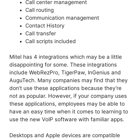
Call center management
Call routing
Communication management
Contact History
Call transfer
Call scripts included
Mitel has 4 integrations which may be a little
disappointing for some. These integrations
include WebRezPro, TigerPaw, InGenius and
AuguTech. Many companies may find that they
don’t use these applications because they’re
not as popular. However, if your company uses
these applications, employees may be able to
have an easy time when it comes to learning to
use the new VoIP software with familiar apps.
Desktops and Apple devices are compatible