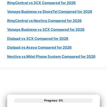
RingCentral vs 3CX Compared for 2026
Vonage Business vs ShoreTel Compared for 2026
RingCentral vs Nextiva Compared for 2026
Vonage Business vs 3CX Compared for 2026
Dialpad vs 3CX Compared for 2026
Dialpad vs Avaya Compared for 2026
Nextiva vs Mitel Phone System Compared for 2026
Progress: 0%