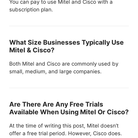
You can pay to use Mitel and Cisco with a
subscription plan.
What Size Businesses Typically Use
Mitel & Cisco?
Both Mitel and Cisco are commonly used by
small, medium, and large companies.
Are There Are Any Free Trials
Available When Using Mitel Or Cisco?
At the time of writing this post, Mitel doesn’t
offer a free trial period. However, Cisco does.