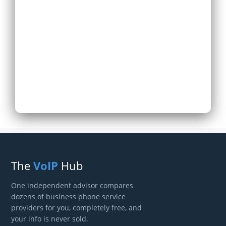
Expand Existing
Phone System
Next
The
VoIP
Hub
One independent advisor compares
dozens of business phone service
providers for you, completely free, and
your info is never sold.