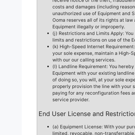
receive notice of the theft, fraudulent
costs and damages (including reasona
unauthorized use of Equipment and Se
Ooma reserves all of its rights at la
Equipment illegally or improperly.
(j) Restrictions and Limits Apply: Yo
limits and restrictions on use of the 
(k) High-Speed Internet Requirement:
your sole expense, maintain a High-S
with our our calling services.
(l) Landline Requirement: You hereby 
Equipment with your existing landlin
of doing so, you will, at your sole ex
properly provision the line with your 
paying for any reconfiguration fees 
service provider.
End User License and Restrictio
(a) Equipment License: With your pur
limited, revocable, non-transferrable