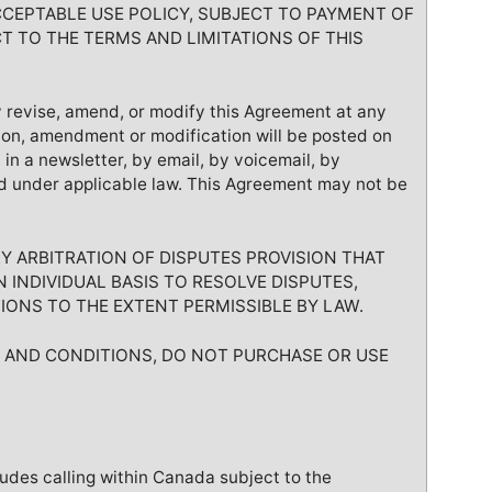
CCEPTABLE USE POLICY, SUBJECT TO PAYMENT OF
T TO THE TERMS AND LIMITATIONS OF THIS
 revise, amend, or modify this Agreement at any
ion, amendment or modification will be posted on
n a newsletter, by email, by voicemail, by
d under applicable law. This Agreement may not be
 ARBITRATION OF DISPUTES PROVISION THAT
 INDIVIDUAL BASIS TO RESOLVE DISPUTES,
IONS TO THE EXTENT PERMISSIBLE BY LAW.
S AND CONDITIONS, DO NOT PURCHASE OR USE
ludes calling within Canada subject to the