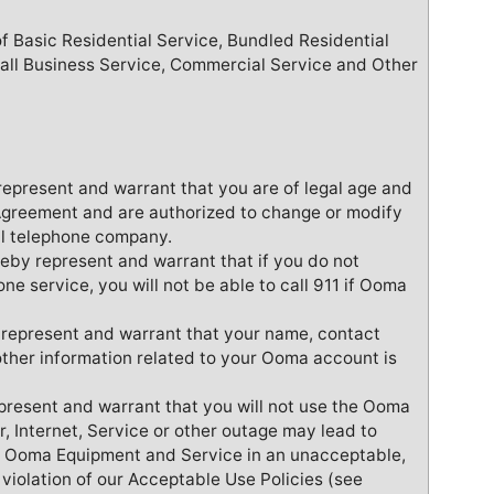
of Basic Residential Service, Bundled Residential
all Business Service, Commercial Service and Other
represent and warrant that you are of legal age and
s Agreement and are authorized to change or modify
al telephone company.
reby represent and warrant that if you do not
one service, you will not be able to call 911 if Ooma
 represent and warrant that your name, contact
other information related to your Ooma account is
resent and warrant that you will not use the Ooma
 Internet, Service or other outage may lead to
he Ooma Equipment and Service in an unacceptable,
n violation of our Acceptable Use Policies (see