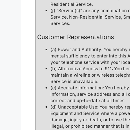
Residential Service.
(j) “Service(s)” are any combination 
Service, Non-Residential Service, Sm
Services.
Customer Representations
(a) Power and Authority: You hereby 
mental sufficiency to enter into thi
your telephone service with your loc
(b) Alternative Access to 911: You he
maintain a wireline or wireless teleph
Service is unavailable.
(c) Accurate Information: You hereby
information, service address and all 
correct and up-to-date at all times.
(d) Unacceptable Use: You hereby rep
Equipment and Service where a power,
damage, injury or death, or to use t
illegal, or prohibited manner that is i