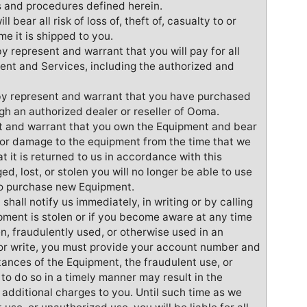
s and procedures defined herein.
 bear all risk of loss of, theft of, casualty to or
e it is shipped to you.
by represent and warrant that you will pay for all
nt and Services, including the authorized and
by represent and warrant that you have purchased
h an authorized dealer or reseller of Ooma.
nt and warrant that you own the Equipment and bear
y to or damage to the equipment from the time that we
hat it is returned to us in accordance with this
d, lost, or stolen you will no longer be able to use
to purchase new Equipment.
shall notify us immediately, in writing or by calling
ipment is stolen or if you become aware at any time
en, fraudulently used, or otherwise used in an
or write, you must provide your account number and
tances of the Equipment, the fraudulent use, or
 to do so in a timely manner may result in the
additional charges to you. Until such time as we