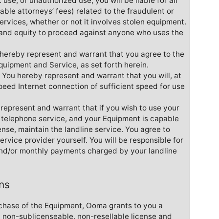
 use, or unauthorized use, you will be liable for all
ble attorneys’ fees) related to the fraudulent or
rvices, whether or not it involves stolen equipment.
w and equity to proceed against anyone who uses the
u hereby represent and warrant that you agree to the
Equipment and Service, as set forth herein.
 You hereby represent and warrant that you will, at
peed Internet connection of sufficient speed for use
represent and warrant that if you wish to use your
e telephone service, and your Equipment is capable
pense, maintain the landline service. You agree to
service provider yourself. You will be responsible for
and/or monthly payments charged by your landline
ns
chase of the Equipment, Ooma grants to you a
, non-sublicenseable, non-resellable license and