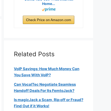
Home...
Check Price on Amazon.com
Related Posts
VoIP Savings: How Much Money Can
You Save With VoIP?
Can VocalTec Negotiate Seamless
Handoff Deals For Its FemtoJack?
Is magicJack a Scam, Rip off or Fraud?
Find Out if it Works!