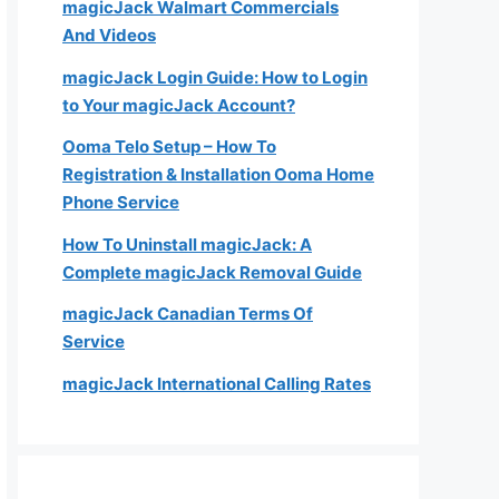
magicJack Walmart Commercials
And Videos
magicJack Login Guide: How to Login
to Your magicJack Account?
Ooma Telo Setup – How To
Registration & Installation Ooma Home
Phone Service
How To Uninstall magicJack: A
Complete magicJack Removal Guide
magicJack Canadian Terms Of
Service
magicJack International Calling Rates