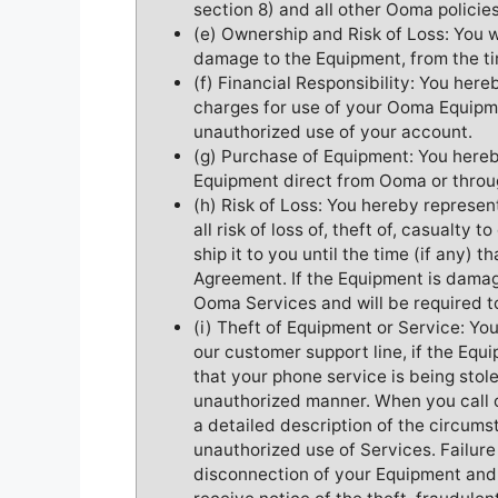
section 8) and all other Ooma policie
(e) Ownership and Risk of Loss: You will
damage to the Equipment, from the tim
(f) Financial Responsibility: You here
charges for use of your Ooma Equipme
unauthorized use of your account.
(g) Purchase of Equipment: You here
Equipment direct from Ooma or throug
(h) Risk of Loss: You hereby represe
all risk of loss of, theft of, casualt
ship it to you until the time (if any) t
Agreement. If the Equipment is damage
Ooma Services and will be required 
(i) Theft of Equipment or Service: You 
our customer support line, if the Equ
that your phone service is being stol
unauthorized manner. When you call 
a detailed description of the circums
unauthorized use of Services. Failure
disconnection of your Equipment and 