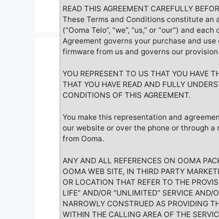
READ THIS AGREEMENT CAREFULLY BEFOR
These Terms and Conditions constitute an 
(“Ooma Telo”, “we”, “us,” or “our”) and each 
Agreement governs your purchase and use o
firmware from us and governs our provision 
YOU REPRESENT TO US THAT YOU HAVE T
THAT YOU HAVE READ AND FULLY UNDERS
CONDITIONS OF THIS AGREEMENT.
You make this representation and agreemen
our website or over the phone or through a 
from Ooma.
ANY AND ALL REFERENCES ON OOMA PACK
OOMA WEB SITE, IN THIRD PARTY MARKE
OR LOCATION THAT REFER TO THE PROVIS
LIFE” AND/OR “UNLIMITED” SERVICE AND/
NARROWLY CONSTRUED AS PROVIDING TH
WITHIN THE CALLING AREA OF THE SERVIC