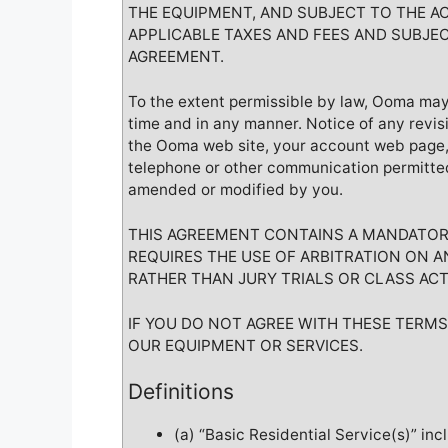
THE EQUIPMENT, AND SUBJECT TO THE A
APPLICABLE TAXES AND FEES AND SUBJEC
AGREEMENT.
To the extent permissible by law, Ooma may
time and in any manner. Notice of any revis
the Ooma web site, your account web page, i
telephone or other communication permitte
amended or modified by you.
THIS AGREEMENT CONTAINS A MANDATORY
REQUIRES THE USE OF ARBITRATION ON AN
RATHER THAN JURY TRIALS OR CLASS ACT
IF YOU DO NOT AGREE WITH THESE TERM
OUR EQUIPMENT OR SERVICES.
Definitions
(a) “Basic Residential Service(s)” inc