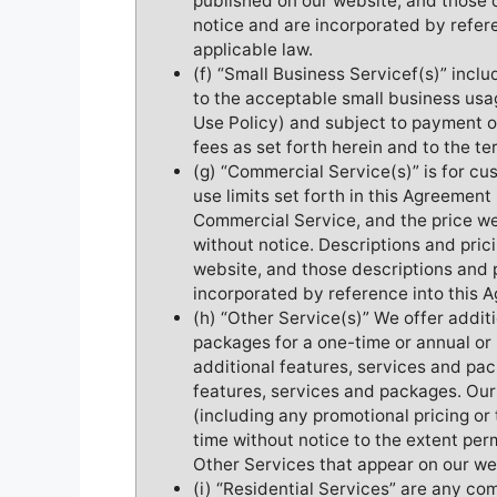
published on our website, and those 
notice and are incorporated by refer
applicable law.
(f) “Small Business Servicef(s)” incl
to the acceptable small business usa
Use Policy) and subject to payment o
fees as set forth herein and to the te
(g) “Commercial Service(s)” is for c
use limits set forth in this Agreemen
Commercial Service, and the price we
without notice. Descriptions and pric
website, and those descriptions and 
incorporated by reference into this 
(h) “Other Service(s)” We offer addit
packages for a one-time or annual or
additional features, services and pac
features, services and packages. Our
(including any promotional pricing or 
time without notice to the extent per
Other Services that appear on our we
(i) “Residential Services” are any co