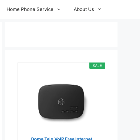
Home Phone Service
About Us
SALE
Ooma Telo VoIP Free Internet