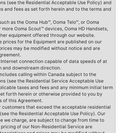
ons (see the Residential Acceptable Use Policy) and
s and fees as set forth herein and to the terms and
t such as the Ooma Hub™, Ooma Telo™, or Ooma
 or more Ooma Scout™ devices, Ooma HD Handsets,
er equipment offered through our website.
e prices for the Equipment are published on our
prices may be modified without notice and are
Agreement.
n Internet connection capable of data speeds of at
am and downstream direction.
includes calling within Canada subject to the
ions (see the Residential Service Acceptable Use
plicable taxes and fees and any minimum initial term
et forth herein or otherwise provided to you by
s of this Agreement.
or customers that exceed the acceptable residential
t (see the Residential Acceptable Use Policy). Our
ce we charge, are subject to change from time to
 pricing of our Non-Residential Service are