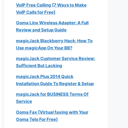
VoIP Free Calling [7 Ways to Make
VoIP Calls for Free]
Ooma Linx Wireless Adapter: A Full
Review and Setup Guide
magicJack Blackberry Hack: How To
Use magicApp On Your BB?
magicJack Customer Service Review:
Sufficient But Lacking
magicJack Plus 2014 Quick
Installation Guide To Register & Setup
magicJack for BUSINESS Terms Of
Service
Ooma Fax [Virtual faxing with Your
Ooma Telo For Free]