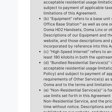
acceptable residential usage limitati
subject to payment of applicable taxe
limitations of this Agreement.
(b) “Equipment” refers to a base uni
Office Base Station™ as well as one
Ooma HD2 Handsets, Ooma Linx or oth
Descriptions of our Equipment and th
website, and those descriptions and 
incorporated by reference into this 
(c) “High Speed Internet” refers to a
least 180 kilobits in both the upstre
(d) “Bundled Residential Service(s)” 
acceptable residential usage limitat
Policy) and subject to payment of ap
requirements of Other Service(s) as s
Ooma and to the terms and limitation
(e) “Non-Residential Service(s)” is f
use limits set forth in this Agreemen
Non-Residential Service, and the pri
time without notice. Descriptions and