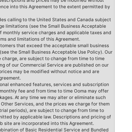
descriptions and prices may be modified without
ence into this Agreement to the extent permitted by
udes calling to the United States and Canada subject
ge limitations (see the Small Business Acceptable
f monthly service charges and applicable taxes and
rms and limitations of this Agreement.
ustomers that exceed the acceptable small business
t (see the Small Business Acceptable Use Policy). Our
 charge, are subject to change from time to time
ing of our Commercial Service are published on our
prices may be modified without notice and are
Agreement.
ional enhanced features, services and subscription
 monthly fee and from time to time Ooma may offer
kages. At any time we may alter or eliminate such
 Other Services, and the prices we charge for them
trial periods), are subject to change from time to
mitted by applicable law. Descriptions and pricing of
b site are incorporated into this Agreement.
mbination of Basic Residential Service and Bundled