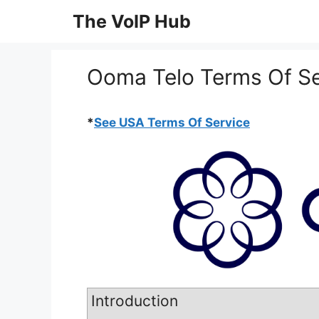
Skip
The VoIP Hub
to
content
Ooma Telo Terms Of Se
*
See USA Terms Of Service
Introduction