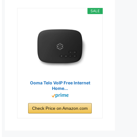
SALE
Ooma Telo VoIP Free Internet
Home...
Check Price on Amazon.com