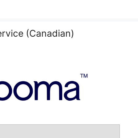
rvice (Canadian)