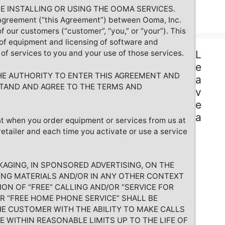
E INSTALLING OR USING THE OOMA SERVICES.
agreement (“this Agreement”) between Ooma, Inc.
of our customers (“customer”, “you,” or “your”). This
f equipment and licensing of software and
of services to you and your use of those services.
L
e
HE AUTHORITY TO ENTER THIS AGREEMENT AND
a
TAND AND AGREE TO THE TERMS AND
v
e
a
t when you order equipment or services from us at
retailer and each time you activate or use a service
AGING, IN SPONSORED ADVERTISING, ON THE
TING MATERIALS AND/OR IN ANY OTHER CONTEXT
ION OF “FREE” CALLING AND/OR “SERVICE FOR
OR “FREE HOME PHONE SERVICE” SHALL BE
E CUSTOMER WITH THE ABILITY TO MAKE CALLS
E WITHIN REASONABLE LIMITS UP TO THE LIFE OF