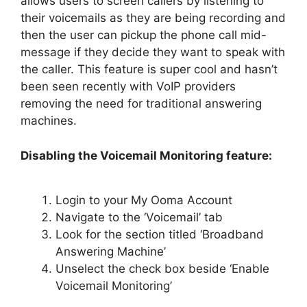
allows users to screen callers by listening to
their voicemails as they are being recording and
then the user can pickup the phone call mid-
message if they decide they want to speak with
the caller. This feature is super cool and hasn’t
been seen recently with VoIP providers
removing the need for traditional answering
machines.
Disabling the Voicemail Monitoring feature:
Login to your My Ooma Account
Navigate to the ‘Voicemail’ tab
Look for the section titled ‘Broadband
Answering Machine’
Unselect the check box beside ‘Enable
Voicemail Monitoring’