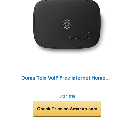
Ooma Telo VoIP Free Internet Home...
Check Price on Amazon.com