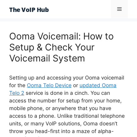
Skip
The VoIP Hub
Menu
to
content
Ooma Voicemail: How to
Setup & Check Your
Voicemail System
Setting up and accessing your Ooma voicemail
for the
Ooma Telo Device
or
updated Ooma
Telo 2
service is done in a cinch. You can
access the number for setup from your home,
mobile phone, or anywhere that you have
access to a phone. Unlike traditional telephone
units, or many VoIP solutions, Ooma doesn’t
throw you head-first into a maze of alpha-