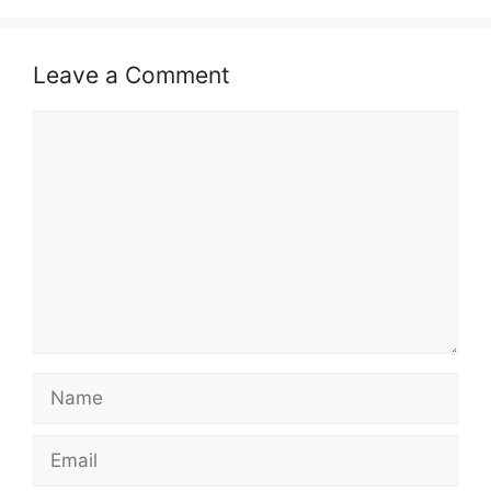
Leave a Comment
Comment
Name
Email