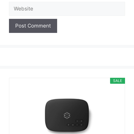
Website
SALE