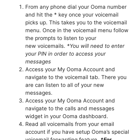
From any phone dial your Ooma number
and hit the * key once your voicemail
picks up. This takes you to the voicemail
menu. Once in the voicemail menu follow
the prompts to listen to your
new voicemails.
*You will need to enter
your PIN in order to access your
messages
Access your My Ooma Account and
navigate to the voicemail tab. There you
are can listen to all of your new
messages.
Access your My Ooma Account and
navigate to the calls and messages
widget in your Ooma dashboard.
Read all voicemails from your email
account if you have setup Ooma’s special
voicemail forwarding feature.
*For