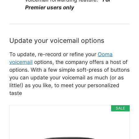
Premier users only
Update your voicemail options
To update, re-record or refine your
Ooma
voicemail
options, the company offers a host of
options. With a few simple soft-press of buttons
you can update your voicemail as much (or as
little!) as you like, to meet your personalized
taste
SALE