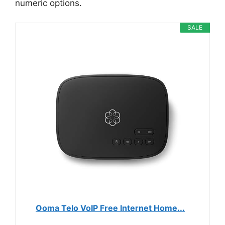
numeric options.
SALE
Ooma Telo VoIP Free Internet Home...