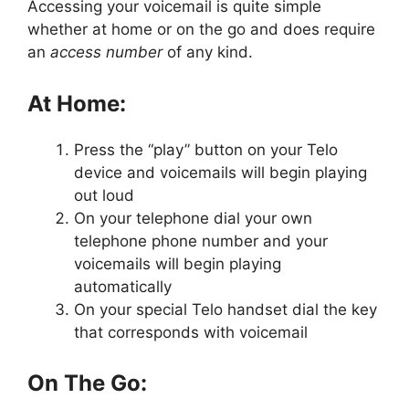
Accessing your voicemail is quite simple
whether at home or on the go and does require
an
access number
of any kind.
At Home:
Press the “play” button on your Telo
device and voicemails will begin playing
out loud
On your telephone dial your own
telephone phone number and your
voicemails will begin playing
automatically
On your special Telo handset dial the key
that corresponds with voicemail
On The Go: