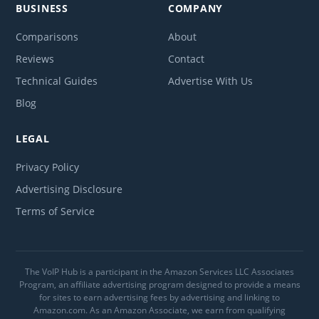
BUSINESS
COMPANY
Comparisons
About
Reviews
Contact
Technical Guides
Advertise With Us
Blog
LEGAL
Privacy Policy
Advertising Disclosure
Terms of Service
The VoIP Hub is a participant in the Amazon Services LLC Associates
Program, an affiliate advertising program designed to provide a means
for sites to earn advertising fees by advertising and linking to
Amazon.com. As an Amazon Associate, we earn from qualifying