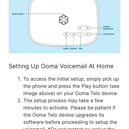
Setting Up Ooma Voicemail At Home
To access the initial setup, simply pick up
the phone and press the Play button (see
image above) on your Ooma Telo device.
The setup process may take a few
minutes to activate. Please be patient if
the Ooma Telo device upgrades its
software before proceeding to setup the