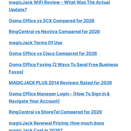
magicJack WiFi Review – What Was The Actual
Update?
Ooma Office vs 3CX Compared for 2026
RingCentral vs Nextiva Compared for 2026
magicJack Terms Of Use
Ooma Office vs Cisco Compared for 2026
Ooma Office Faxing [2 Ways To Send Free Business
Faxes]
MAGICJACK PLUS 2014 Reviews: Rated for 2026
Ooma Office Manager Login – [How To Sign in &
Navigate Your Account]
RingCentral vs ShoreTel Compared for 2026
magicJack Renewal Pricing: How much does
magicJack Cost in 2026?