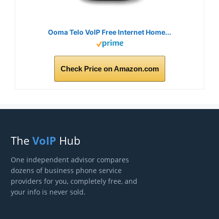
Ooma Telo VoIP Free Internet Home...
Check Price on Amazon.com
The
VoIP
Hub
One independent advisor compares
dozens of business phone service
providers for you, completely free, and
your info is never sold.