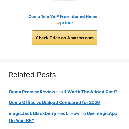
Ooma Telo VoIP Free Internet Home...
Check Price on Amazon.com
Related Posts
Ooma Premier Review – Is It Worth The Added Cost?
Ooma Office vs Dialpad Compared for 2026
magicJack Blackberry Hack: How To Use magicApp
On Your BB?