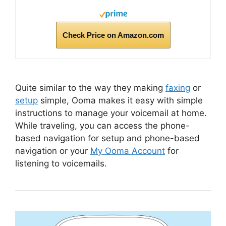
Check Price on Amazon.com
Quite similar to the way they making
faxing
or
setup
simple, Ooma makes it easy with simple
instructions to manage your voicemail at home.
While traveling, you can access the phone-
based navigation for setup and phone-based
navigation or your
My Ooma Account
for
listening to voicemails.