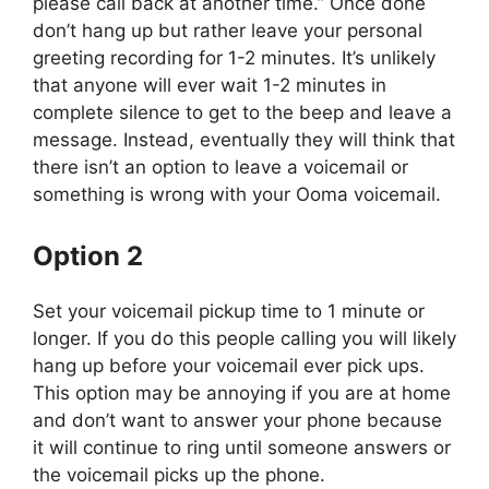
please call back at another time.” Once done
don’t hang up but rather leave your personal
greeting recording for 1-2 minutes. It’s unlikely
that anyone will ever wait 1-2 minutes in
complete silence to get to the beep and leave a
message. Instead, eventually they will think that
there isn’t an option to leave a voicemail or
something is wrong with your Ooma voicemail.
Option 2
Set your voicemail pickup time to 1 minute or
longer. If you do this people calling you will likely
hang up before your voicemail ever pick ups.
This option may be annoying if you are at home
and don’t want to answer your phone because
it will continue to ring until someone answers or
the voicemail picks up the phone.