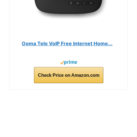
Ooma Telo VoIP Free Internet Home...
Check Price on Amazon.com