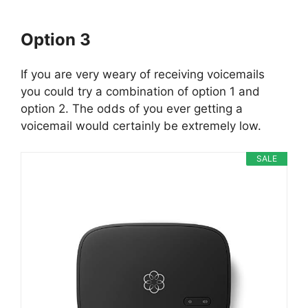
Option 3
If you are very weary of receiving voicemails
you could try a combination of option 1 and
option 2. The odds of you ever getting a
voicemail would certainly be extremely low.
SALE