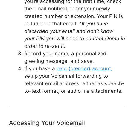
you’re accessing for the first time, check
the email notification for your newly
created number or extension. Your PIN is
included in that email.
*If you have
discarded your email and don’t know
your PIN you will need to contact Ooma in
order to re-set it.
Record your name, a personalized
greeting message, and save.
If you have a
paid (premier) account
,
setup your Voicemail forwarding to
relevant email address, either as speech-
to-text format, or audio file attachments.
Accessing Your Voicemail