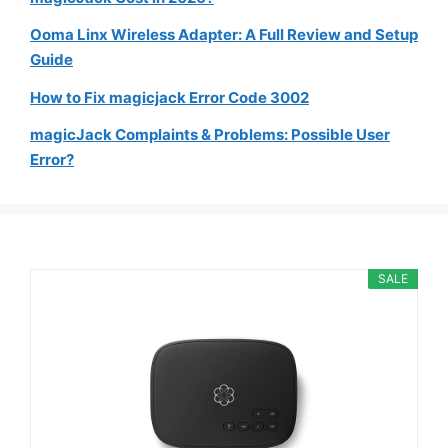
Ooma Linx Wireless Adapter: A Full Review and Setup
Guide
How to Fix magicjack Error Code 3002
magicJack Complaints & Problems: Possible User
Error?
SALE