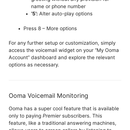
name or phone number
‘5’:
Alter auto-play options
Press 8 – More options
For any further setup or customization, simply
access the voicemail widget on your “My Ooma
Account” dashboard and explore the relevant
options as necessary.
Ooma Voicemail Monitoring
Ooma has a super cool feature that is available
only to paying
Premier
subscribers. This
feature, like a traditional answering machines,