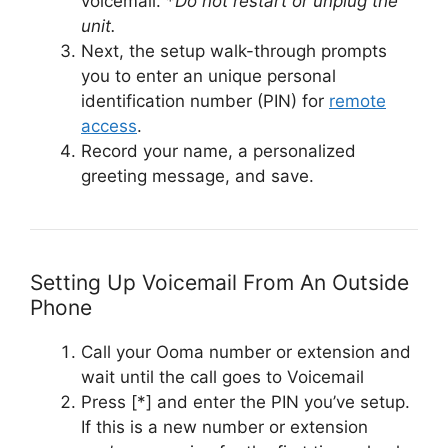
voicemail. *
Do not restart or unplug the
unit.
Next, the setup walk-through prompts
you to enter an unique personal
identification number (PIN) for
remote
access
.
Record your name, a personalized
greeting message, and save.
Setting Up Voicemail From An Outside
Phone
Call your Ooma number or extension and
wait until the call goes to Voicemail
Press [*] and enter the PIN you’ve setup.
If this is a new number or extension