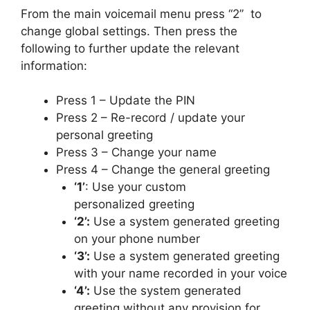
From the main voicemail menu press “2” to
change global settings. Then press the
following to further update the relevant
information:
Press 1 – Update the PIN
Press 2 – Re-record / update your
personal greeting
Press 3 – Change your name
Press 4 – Change the general greeting
‘1’
: Use your custom
personalized greeting
‘2’:
Use a system generated greeting
on your phone number
‘3’:
Use a system generated greeting
with your name recorded in your voice
‘4’:
Use the system generated
greeting without any provision for