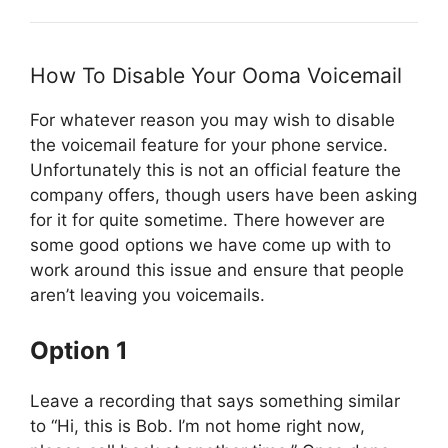
How To Disable Your Ooma Voicemail
For whatever reason you may wish to disable
the voicemail feature for your phone service.
Unfortunately this is not an official feature the
company offers, though users have been asking
for it for quite sometime. There however are
some good options we have come up with to
work around this issue and ensure that people
aren’t leaving you voicemails.
Option 1
Leave a recording that says something similar
to “Hi, this is Bob. I’m not home right now,