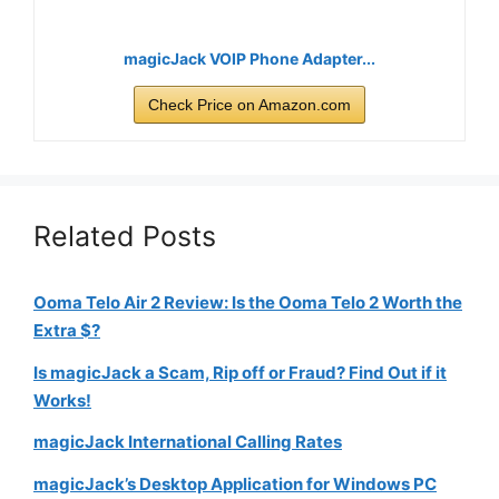
magicJack VOIP Phone Adapter...
Check Price on Amazon.com
Related Posts
Ooma Telo Air 2 Review: Is the Ooma Telo 2 Worth the
Extra $?
Is magicJack a Scam, Rip off or Fraud? Find Out if it
Works!
magicJack International Calling Rates
magicJack’s Desktop Application for Windows PC