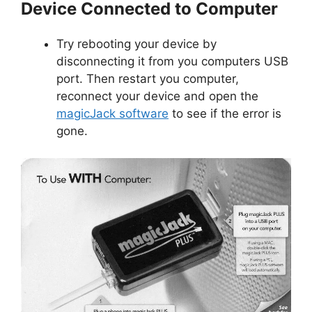
Device Connected to Computer
Try rebooting your device by
disconnecting it from you computers USB
port. Then restart you computer,
reconnect your device and open the
magicJack software
to see if the error is
gone.