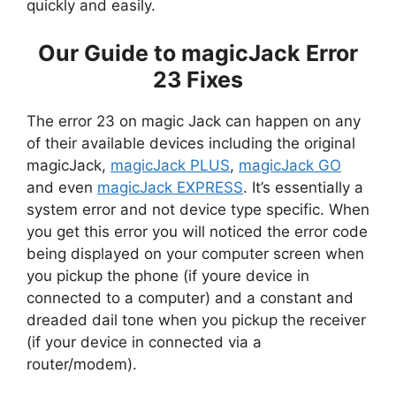
quickly and easily.
Our Guide to magicJack Error
23 Fixes
The error 23 on magic Jack can happen on any
of their available devices including the original
magicJack,
magicJack PLUS
,
magicJack GO
and even
magicJack EXPRESS
. It’s essentially a
system error and not device type specific. When
you get this error you will noticed the error code
being displayed on your computer screen when
you pickup the phone (if youre device in
connected to a computer) and a constant and
dreaded dail tone when you pickup the receiver
(if your device in connected via a
router/modem).