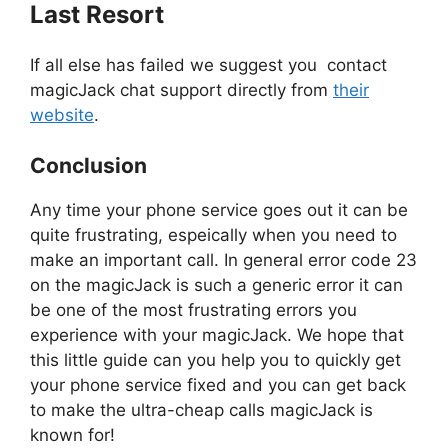
Last Resort
If all else has failed we suggest you contact
magicJack chat support directly from
their
website
.
Conclusion
Any time your phone service goes out it can be
quite frustrating, espeically when you need to
make an important call. In general error code 23
on the magicJack is such a generic error it can
be one of the most frustrating errors you
experience with your magicJack. We hope that
this little guide can you help you to quickly get
your phone service fixed and you can get back
to make the ultra-cheap calls magicJack is
known for!