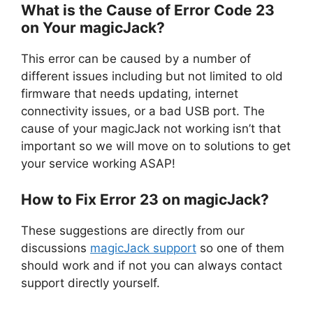
What is the Cause of Error Code 23
on Your magicJack?
This error can be caused by a number of
different issues including but not limited to old
firmware that needs updating, internet
connectivity issues, or a bad USB port. The
cause of your magicJack not working isn’t that
important so we will move on to solutions to get
your service working ASAP!
How to Fix Error 23 on magicJack?
These suggestions are directly from our
discussions
magicJack support
so one of them
should work and if not you can always contact
support directly yourself.