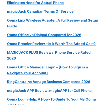
Eliminates Need for Actual Phone
magicJack Canadian Terms Of Service
Ooma Linx Wireless Adapter: A Full Review and Setup
Guide
Ooma Office vs Dialpad Compared for 2026
Ooma Premier Review – Is It Worth The Added Cost?
MAGICJACK PLUS Reviews: Phone Service Rated
2026
Ooma Office Manager Login – [How To Sign in &
Navigate Your Account]
RingCentral vs Vonage Business Compared 2026
magicJack APP Review: magicAPP for Cell Phone
Ooma Login Help: A How-To Guide To Your My Ooma