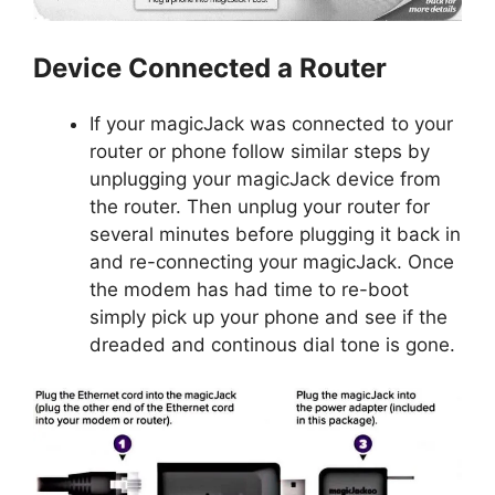
Device Connected a Router
If your magicJack was connected to your
router or phone follow similar steps by
unplugging your magicJack device from
the router. Then unplug your router for
several minutes before plugging it back in
and re-connecting your magicJack. Once
the modem has had time to re-boot
simply pick up your phone and see if the
dreaded and continous dial tone is gone.