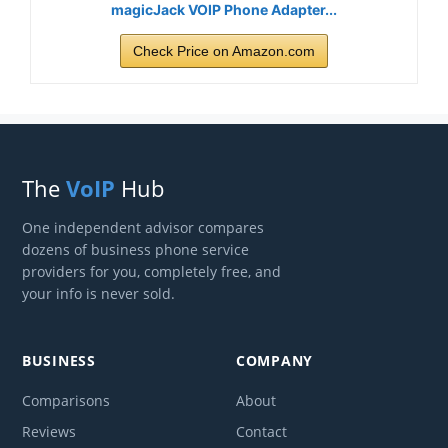
magicJack VOIP Phone Adapter...
Check Price on Amazon.com
The
VoIP
Hub
One independent advisor compares
dozens of business phone service
providers for you, completely free, and
your info is never sold.
BUSINESS
COMPANY
Comparisons
About
Reviews
Contact