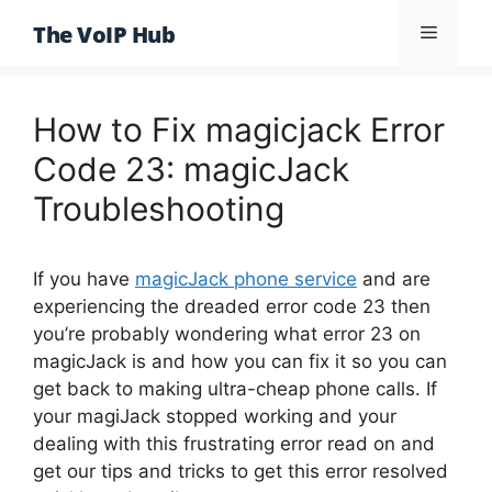
Skip
The VoIP Hub
Menu
to
content
How to Fix magicjack Error
Code 23: magicJack
Troubleshooting
If you have
magicJack phone service
and are
experiencing the dreaded error code 23 then
you’re probably wondering what error 23 on
magicJack is and how you can fix it so you can
get back to making ultra-cheap phone calls. If
your magiJack stopped working and your
dealing with this frustrating error read on and
get our tips and tricks to get this error resolved