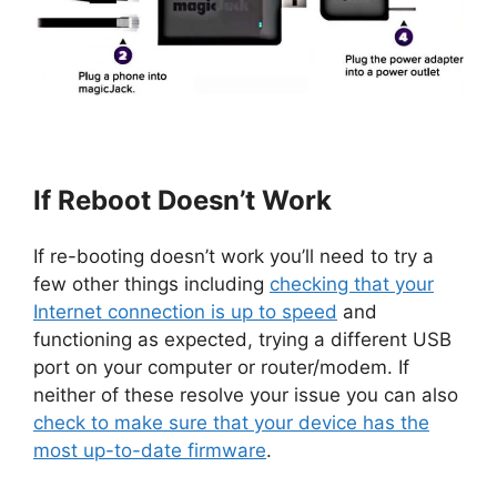
If Reboot Doesn’t Work
If re-booting doesn’t work you’ll need to try a
few other things including
checking that your
Internet connection is up to speed
and
functioning as expected, trying a different USB
port on your computer or router/modem. If
neither of these resolve your issue you can also
check to make sure that your device has the
most up-to-date firmware
.