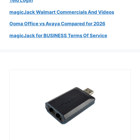
Telo Login
magicJack Walmart Commercials And Videos
Ooma Office vs Avaya Compared for 2026
magicJack for BUSINESS Terms Of Service