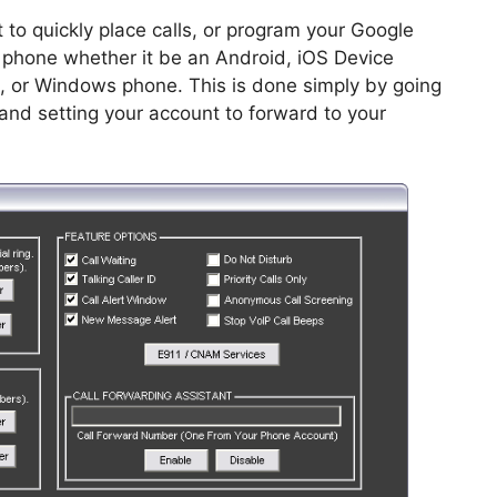
 to quickly place calls, or program your Google
e phone whether it be an Android, iOS Device
e, or Windows phone. This is done simply by going
and setting your account to forward to your