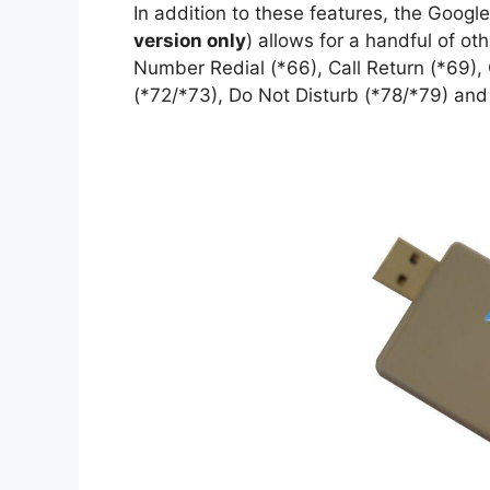
In addition to these features, the Goog
version only
) allows for a handful of o
Number Redial (*66), Call Return (*69), 
(*72/*73), Do Not Disturb (*78/*79) and P