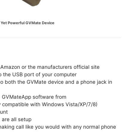
e Yet Powerful GVMate Device
Amazon or the manufacturers official site
o the USB port of your computer
to both the GVMate device and a phone jack in
the GVMateApp software from
y compatible with Windows Vista/XP/7/8)
ount
are all setup
aking call like you would with any normal phone