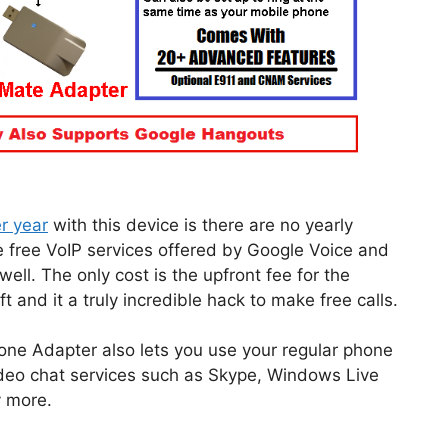
r year
with this device is there are no yearly
e free VoIP services offered by Google Voice and
ell. The only cost is the upfront fee for the
and it a truly incredible hack to make free calls.
e Adapter also lets you use your regular phone
video chat services such as Skype, Windows Live
 more.