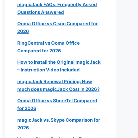
magicJack FAQs: Frequently Asked
Questions Answered
Ooma Office vs Cisco Compared for
2026
RingCentral vs Ooma Office
Compared for 2026
How to Install the Original magicJack
– Instruction Video Included
magicJack Renewal Pricing: How
much does magicJack Cost in 2026?
Ooma Office vs ShoreTel Compared
for 2026
magicJack vs. Skype Comparison for
2026