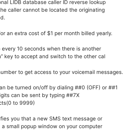
onal LIDB database caller ID reverse lookup
 the caller cannot be located the originating
ed.
r an extra cost of $1 per month billed yearly.
ep every 10 seconds when there is another
h” key to accept and switch to the other cal
number to get access to your voicemail messages.
 can be turned on/off by dialing ##0 (OFF) or ##1
igits can be sent by typing ##7X
cts(0 to 9999)
fies you that a new SMS text message or
a a small popup window on your computer