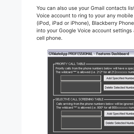
You can also use your Gmail contacts list
Voice account to ring to your any mobil
(iPod, iPad or iPhone), Blackberry Phon
into your Google Voice account settings 
cell phone.