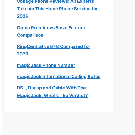
Vonage Phone Reviews: An Experts
Take on This Home Phone Service for
2026
Ooma Premier vs Basic Feature
Comparison
RingCentral vs 8×8 Compared for
2026
magicJack Phone Number
magicJack International Calling Rates
DSL, Dialup and Cable With The
MagicJack: What’s The Verdict?