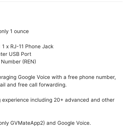
only 1 ounce
d 1 x RJ-11 Phone Jack
ter USB Port
e Number (REN)
eraging Google Voice with a free phone number,
il and free call forwarding.
ing experience including 20+ advanced and other
only GVMateApp2) and Google Voice.