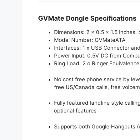
GVMate Dongle Specifications
Dimensions: 2 x 0.5 x 1.5 inches, 
Model Number: GVMateATA
Interfaces: 1 x USB Connector an
Power Input: 0.5V DC from Compu
Ring Load: 2.o Ringer Equivalenc
No cost free phone service by lev
free US/Canada calls, free voicema
Fully featured landline style call
optional features
Supports both Google Hangouts (