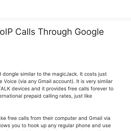
oIP Calls Through Google
ongle similar to the magicJack. It costs just
oice (via any Gmail account). It is very similar
LK devices and it provides free calls forever to
ational prepaid calling rates, just like
e free calls from their computer and Gmail via
lows you to hook up any regular phone and use