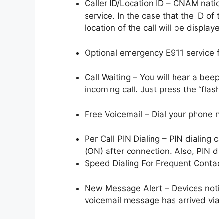
Caller ID/Location ID – CNAM nati
service. In the case that the ID of
location of the call will be display
Optional emergency E911 service fo
Call Waiting – You will hear a be
incoming call. Just press the “flas
Free Voicemail – Dial your phone 
Per Call PIN Dialing – PIN dialing
(ON) after connection. Also, PIN d
Speed Dialing For Frequent Conta
New Message Alert – Devices noti
voicemail message has arrived vi