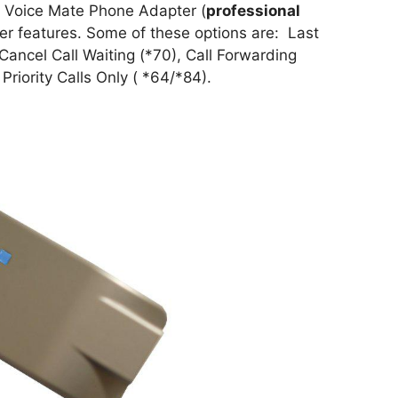
le Voice Mate Phone Adapter (
professional
ther features. Some of these options are: Last
Cancel Call Waiting (*70), Call Forwarding
riority Calls Only ( *64/*84).