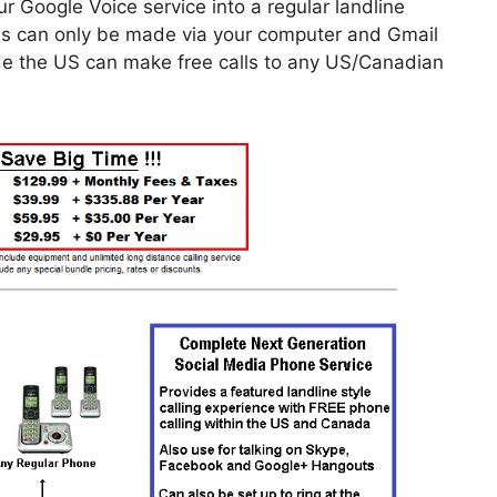
r Google Voice service into a regular landline
ls can only be made via your computer and Gmail
side the US can make free calls to any US/Canadian