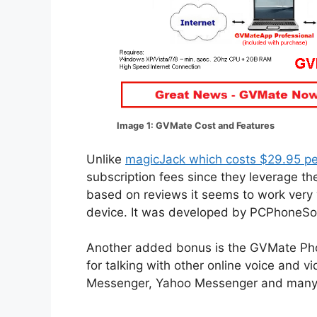
Image 1: GVMate Cost and Features
Unlike
magicJack which costs $29.95 pe
subscription fees since they leverage th
based on reviews it seems to work very w
device. It was developed by PCPhoneSoft 
Another added bonus is the GVMate Phon
for talking with other online voice and 
Messenger, Yahoo Messenger and many