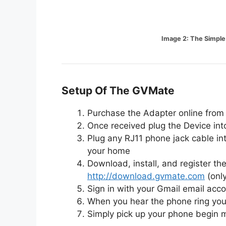
Image 2: The Simpl
Setup Of The GVMate
Purchase the Adapter online from 
Once received plug the Device int
Plug any RJ11 phone jack cable in
your home
Download, install, and register 
http://download.gvmate.com
(onl
Sign in with your Gmail email acc
When you hear the phone ring you 
Simply pick up your phone begin m