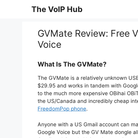
Skip
The VoIP Hub
to
content
GVMate Review: Free V
Voice
What Is The GVMate?
The GVMate is a relatively unknown USB d
$29.95 and works in tandem with Google V
to the much more expensive OBihai OBiTA
the US/Canada and incredibly cheap intern
FreedomPop phone
.
Anyone with a US Gmail account can mak
Google Voice but the GV Mate dongle al