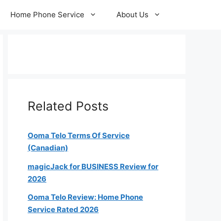
Home Phone Service
About Us
Related Posts
Ooma Telo Terms Of Service
(Canadian)
magicJack for BUSINESS Review for
2026
Ooma Telo Review: Home Phone
Service Rated 2026