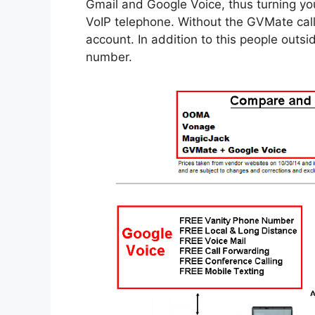
Gmail and Google Voice, thus turning you
VoIP telephone. Without the GVMate cal
account. In addition to this people out
number.