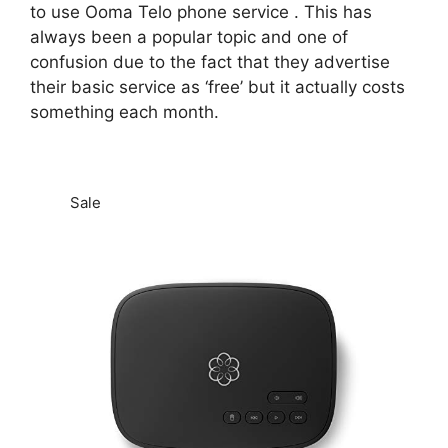
to use Ooma Telo phone service . This has
always been a popular topic and one of
confusion due to the fact that they advertise
their basic service as ‘free’ but it actually costs
something each month.
Sale