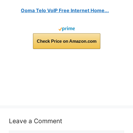
Ooma Telo VoIP Free Internet Home...
Check Price on Amazon.com
Leave a Comment