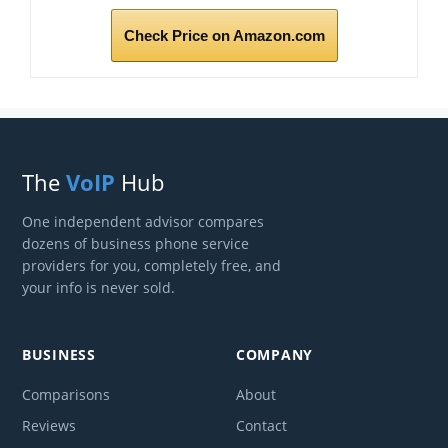
Check Price on Amazon.com
The
VoIP
Hub
One independent advisor compares
dozens of business phone service
providers for you, completely free, and
your info is never sold.
BUSINESS
COMPANY
Comparisons
About
Reviews
Contact