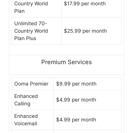
Country World
$17.99 per month
Plan
Unlimited 70-
Country World
$25.99 per month
Plan Plus
Premium Services
Ooma Premier
$9.99 per month
Enhanced
$4.99 per month
Calling
Enhanced
$4.99 per month
Voicemail