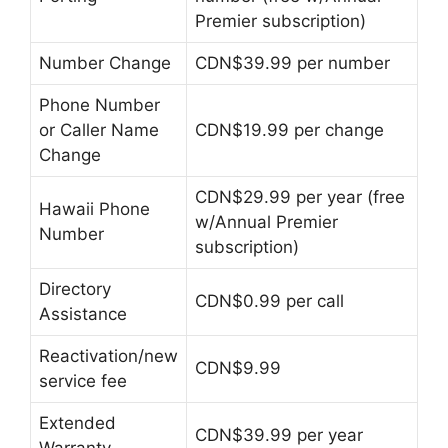
Premier subscription)
Number Change
CDN$39.99 per number
Phone Number
or Caller Name
CDN$19.99 per change
Change
CDN$29.99 per year (free
Hawaii Phone
w/Annual Premier
Number
subscription)
Directory
CDN$0.99 per call
Assistance
Reactivation/new
CDN$9.99
service fee
Extended
CDN$39.99 per year