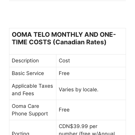
OOMA TELO MONTHLY AND ONE-
TIME COSTS (Canadian Rates)
Description
Cost
Basic Service
Free
Applicable Taxes
Varies by locale.
and Fees
Ooma Care
Free
Phone Support
CDN$39.99 per
Porting
number (free w/Annual