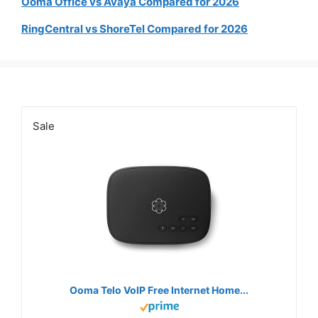
Ooma Office vs Avaya Compared for 2026
RingCentral vs ShoreTel Compared for 2026
Sale
Ooma Telo VoIP Free Internet Home...