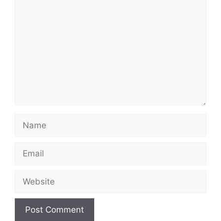
Comment
Name
Email
Website