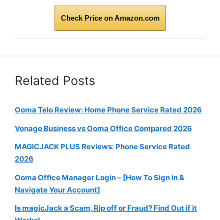
Check Price on Amazon.com
Related Posts
Ooma Telo Review: Home Phone Service Rated 2026
Vonage Business vs Ooma Office Compared 2026
MAGICJACK PLUS Reviews: Phone Service Rated
2026
Ooma Office Manager Login – [How To Sign in &
Navigate Your Account]
Is magicJack a Scam, Rip off or Fraud? Find Out if it