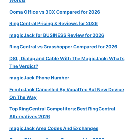
Works!
Ooma Office vs 3CX Compared for 2026
RingCentral Pricing & Reviews for 2026
magicJack for BUSINESS Review for 2026
RingCentral vs Grasshopper Compared for 2026
DSL, Dialup and Cable With The MagicJack: What’s
The Verdict?
magicJack Phone Number
FemtoJack Cancelled By VocalTec But New Device
On The Way
Top RingCentral Competitors: Best RingCentral
Alternatives 2026
magicJack Area Codes And Exchanges