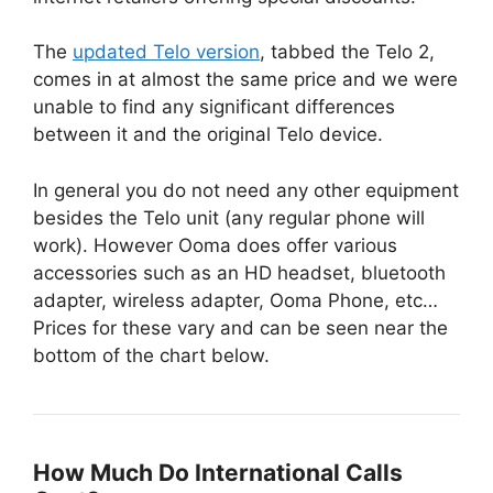
The
updated Telo version
, tabbed the Telo 2,
comes in at almost the same price and we were
unable to find any significant differences
between it and the original Telo device.
In general you do not need any other equipment
besides the Telo unit (any regular phone will
work). However Ooma does offer various
accessories such as an HD headset, bluetooth
adapter, wireless adapter, Ooma Phone, etc…
Prices for these vary and can be seen near the
bottom of the chart below.
How Much Do International Calls