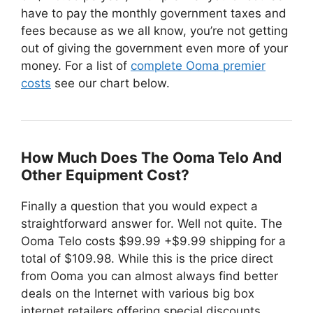
have to pay the monthly government taxes and
fees because as we all know, you’re not getting
out of giving the government even more of your
money. For a list of
complete Ooma premier
costs
see our chart below.
How Much Does The Ooma Telo And
Other Equipment Cost?
Finally a question that you would expect a
straightforward answer for. Well not quite. The
Ooma Telo costs $99.99 +$9.99 shipping for a
total of $109.98. While this is the price direct
from Ooma you can almost always find better
deals on the Internet with various big box
internet retailers offering special discounts.