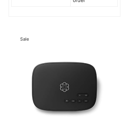
order
Sale