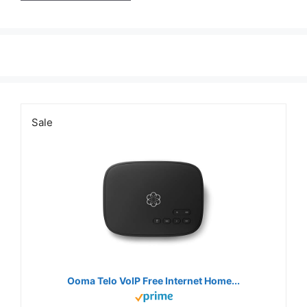
Sale
Ooma Telo VoIP Free Internet Home...