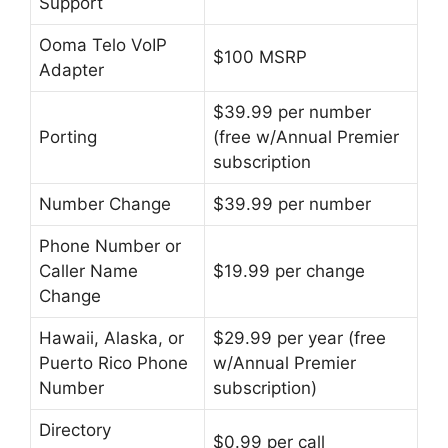
Support
Ooma Telo VoIP
$100 MSRP
Adapter
$39.99 per number
Porting
(free w/Annual Premier
subscription
Number Change
$39.99 per number
Phone Number or
Caller Name
$19.99 per change
Change
Hawaii, Alaska, or
$29.99 per year (free
Puerto Rico Phone
w/Annual Premier
Number
subscription)
Directory
$0.99 per call