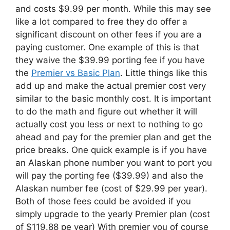
and costs $9.99 per month. While this may see
like a lot compared to free they do offer a
significant discount on other fees if you are a
paying customer. One example of this is that
they waive the $39.99 porting fee if you have
the
Premier vs Basic Plan
. Little things like this
add up and make the actual premier cost very
similar to the basic monthly cost. It is important
to do the math and figure out whether it will
actually cost you less or next to nothing to go
ahead and pay for the premier plan and get the
price breaks. One quick example is if you have
an Alaskan phone number you want to port you
will pay the porting fee ($39.99) and also the
Alaskan number fee (cost of $29.99 per year).
Both of those fees could be avoided if you
simply upgrade to the yearly Premier plan (cost
of $119.88 pe year) With premier you of course