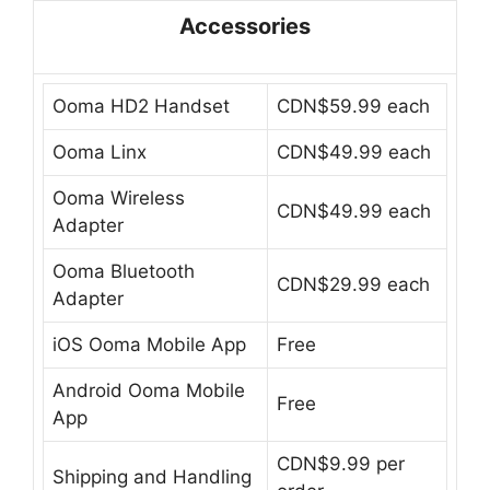
Accessories
Ooma HD2 Handset
CDN$59.99 each
Ooma Linx
CDN$49.99 each
Ooma Wireless
CDN$49.99 each
Adapter
Ooma Bluetooth
CDN$29.99 each
Adapter
iOS Ooma Mobile App
Free
Android Ooma Mobile
Free
App
CDN$9.99 per
Shipping and Handling