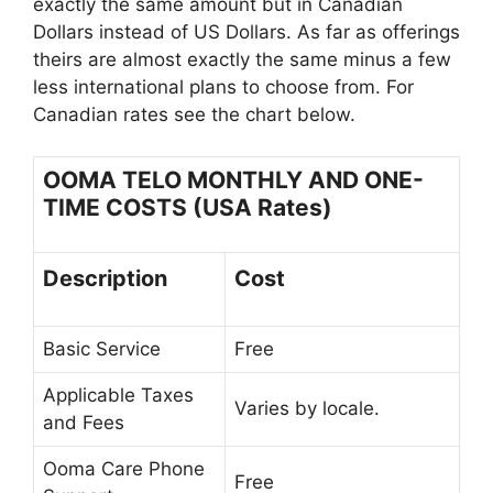
exactly the same amount but in Canadian
Dollars instead of US Dollars. As far as offerings
theirs are almost exactly the same minus a few
less international plans to choose from. For
Canadian rates see the chart below.
OOMA TELO MONTHLY AND ONE-
TIME COSTS (USA Rates)
Description
Cost
Basic Service
Free
Applicable Taxes
Varies by locale.
and Fees
Ooma Care Phone
Free