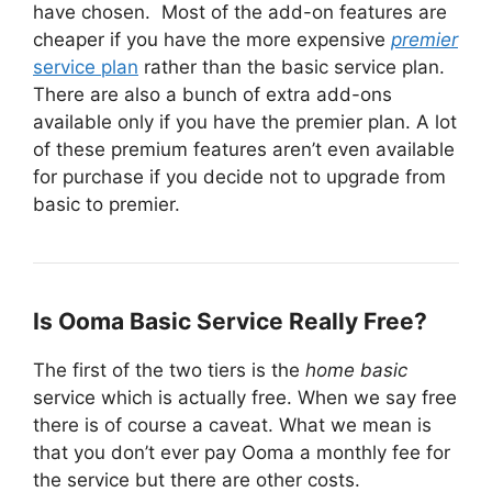
have chosen. Most of the add-on features are
cheaper if you have the more expensive
premier
service plan
rather than the basic service plan.
There are also a bunch of extra add-ons
available only if you have the premier plan. A lot
of these premium features aren’t even available
for purchase if you decide not to upgrade from
basic to premier.
Is Ooma Basic Service Really Free?
The first of the two tiers is the
home basic
service which is actually free. When we say free
there is of course a caveat. What we mean is
that you don’t ever pay Ooma a monthly fee for
the service but there are other costs.