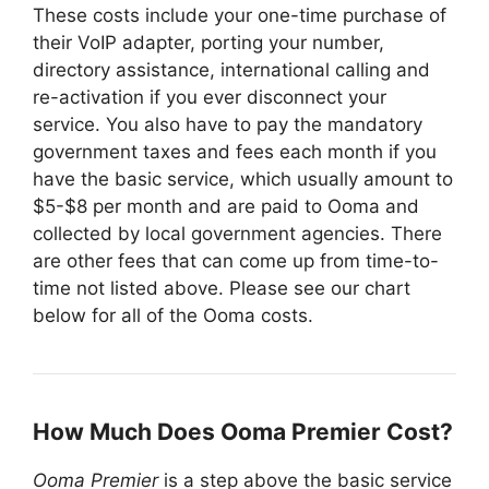
These costs include your one-time purchase of
their VoIP adapter, porting your number,
directory assistance, international calling and
re-activation if you ever disconnect your
service. You also have to pay the mandatory
government taxes and fees each month if you
have the basic service, which usually amount to
$5-$8 per month and are paid to Ooma and
collected by local government agencies. There
are other fees that can come up from time-to-
time not listed above. Please see our chart
below for all of the Ooma costs.
How Much Does Ooma Premier Cost?
Ooma Premier
is a step above the basic service