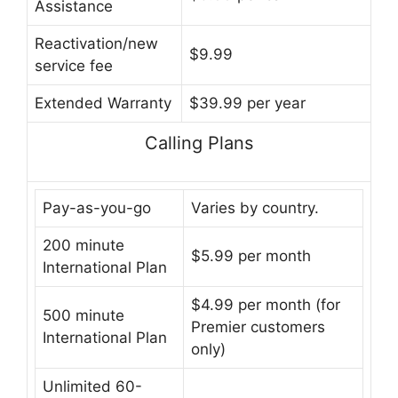
Assistance
Reactivation/new
$9.99
service fee
Extended Warranty
$39.99 per year
Calling Plans
Pay-as-you-go
Varies by country.
200 minute
$5.99 per month
International Plan
$4.99 per month (for
500 minute
Premier customers
International Plan
only)
Unlimited 60-