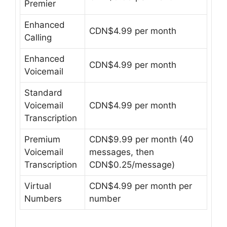
Premier
Enhanced
CDN$4.99 per month
Calling
Enhanced
CDN$4.99 per month
Voicemail
Standard
Voicemail
CDN$4.99 per month
Transcription
Premium
CDN$9.99 per month (40
Voicemail
messages, then
Transcription
CDN$0.25/message)
Virtual
CDN$4.99 per month per
Numbers
number