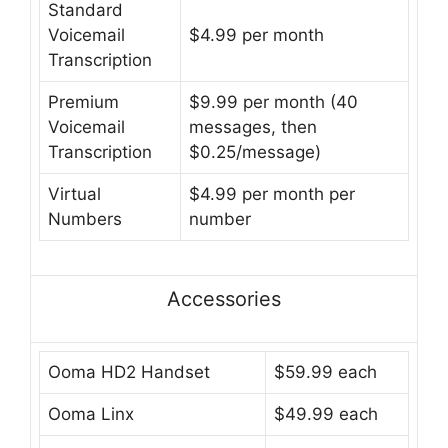
Standard
Voicemail
$4.99 per month
Transcription
Premium
$9.99 per month (40
Voicemail
messages, then
Transcription
$0.25/message)
Virtual
$4.99 per month per
Numbers
number
Accessories
Ooma HD2 Handset
$59.99 each
Ooma Linx
$49.99 each