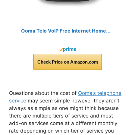
Ooma Telo VoIP Free Internet Home...
Check Price on Amazon.com
Questions about the cost of
Ooma’s telephone
service
may seem simple however they aren’t
always as simple as one might think because
there are multiple tiers of service and most
add-on services come at a different monthly
rate depending on which tier of service you