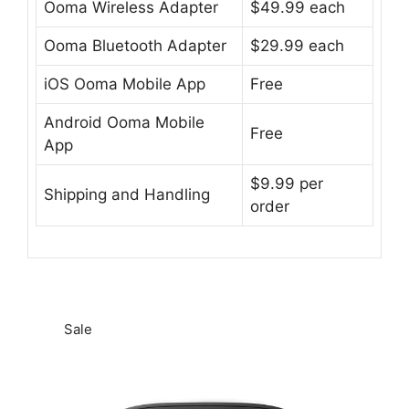
Ooma Wireless Adapter
$49.99 each
Ooma Bluetooth Adapter
$29.99 each
iOS Ooma Mobile App
Free
Android Ooma Mobile
Free
App
$9.99 per
Shipping and Handling
order
Sale