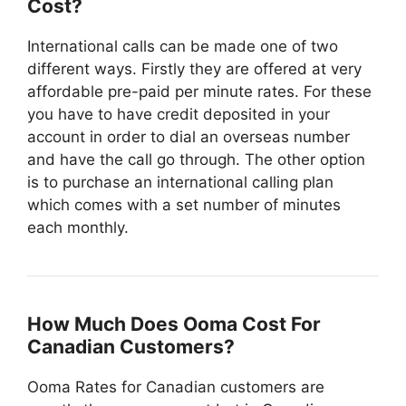
Cost?
International calls can be made one of two
different ways. Firstly they are offered at very
affordable pre-paid per minute rates. For these
you have to have credit deposited in your
account in order to dial an overseas number
and have the call go through. The other option
is to purchase an international calling plan
which comes with a set number of minutes
each monthly.
How Much Does Ooma Cost For
Canadian Customers?
Ooma Rates for Canadian customers are