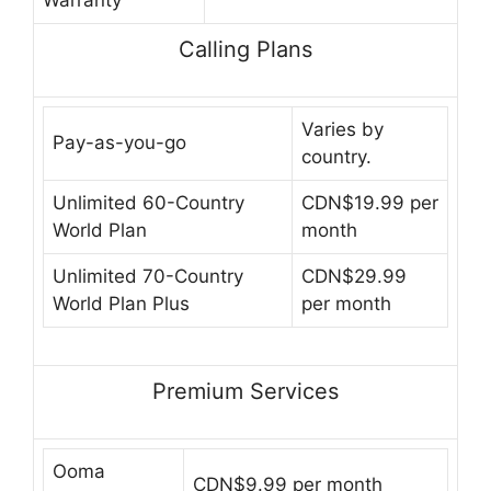
Warranty
Calling Plans
Varies by
Pay-as-you-go
country.
Unlimited 60-Country
CDN$19.99 per
World Plan
month
Unlimited 70-Country
CDN$29.99
World Plan Plus
per month
Premium Services
Ooma
CDN$9.99 per month