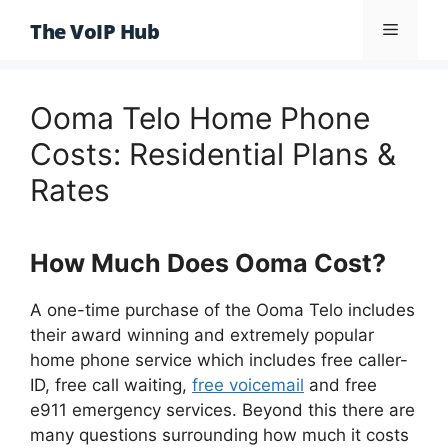
Skip
The VoIP Hub
Menu
to
content
Ooma Telo Home Phone
Costs: Residential Plans &
Rates
How Much Does Ooma Cost?
A one-time purchase of the Ooma Telo includes
their award winning and extremely popular
home phone service which includes free caller-
ID, free call waiting,
free voicemail
and free
e911 emergency services. Beyond this there are
many questions surrounding how much it costs