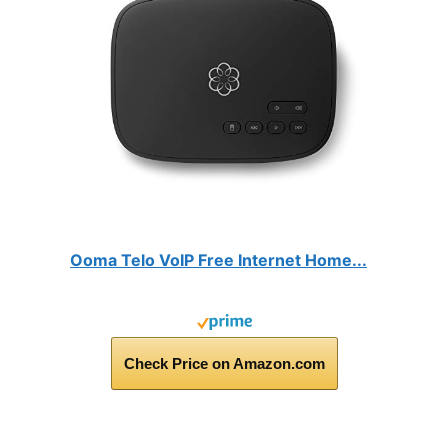
Ooma Telo VoIP Free Internet Home...
Check Price on Amazon.com