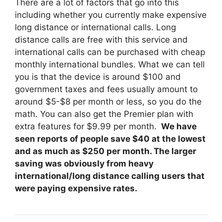
There are a lot of factors that go into this
including whether you currently make expensive
long distance or international calls. Long
distance calls are free with this service and
international calls can be purchased with cheap
monthly international bundles. What we can tell
you is that the device is around $100 and
government taxes and fees usually amount to
around $5-$8 per month or less, so you do the
math. You can also get the Premier plan with
extra features for $9.99 per month.
We have
seen reports of people save $40 at the lowest
and as much as $250 per month. The larger
saving was obviously from heavy
international/long distance calling users that
were paying expensive rates.