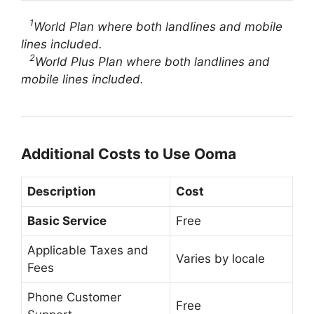
1
World Plan where both landlines and mobile
lines included.
2
World Plus Plan where both landlines and
mobile lines included.
Additional Costs to Use Ooma
Description
Cost
Basic Service
Free
Applicable Taxes and
Varies by locale
Fees
Phone Customer
Free