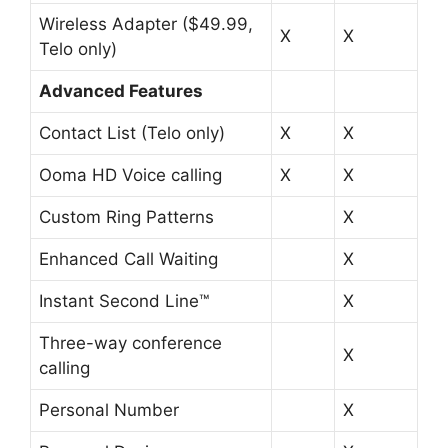
Wireless Adapter ($49.99,
X
X
Telo only)
Advanced Features
Contact List (Telo only)
X
X
Ooma HD Voice calling
X
X
Custom Ring Patterns
X
Enhanced Call Waiting
X
Instant Second Line™
X
Three-way conference
X
calling
Personal Number
X