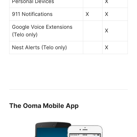
Personal Devices
X
911 Notifications
X
X
Google Voice Extensions
X
(Telo only)
Nest Alerts (Telo only)
X
The Ooma Mobile App