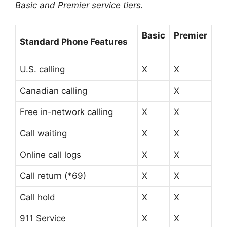
Basic and Premier service tiers.
Basic
Premier
Standard Phone Features
U.S. calling
X
X
Canadian calling
X
Free in-network calling
X
X
Call waiting
X
X
Online call logs
X
X
Call return (*69)
X
X
Call hold
X
X
911 Service
X
X