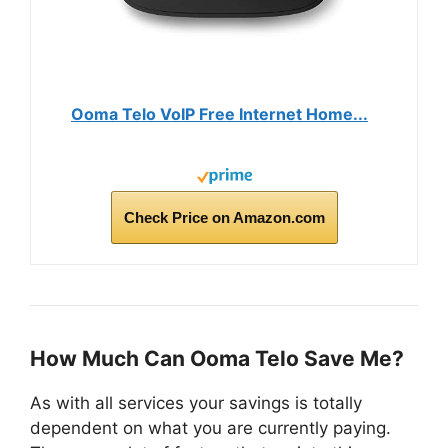
Ooma Telo VoIP Free Internet Home...
Check Price on Amazon.com
How Much Can Ooma Telo Save Me?
As with all services your savings is totally
dependent on what you are currently paying.