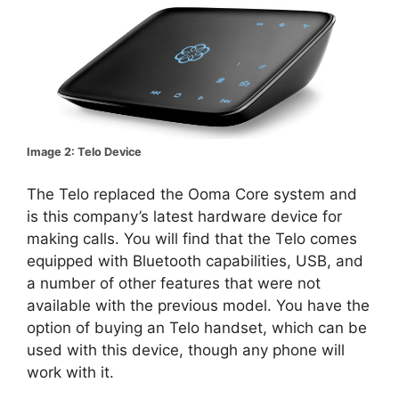
Image 2: Telo Device
The Telo replaced the Ooma Core system and
is this company’s latest hardware device for
making calls. You will find that the Telo comes
equipped with Bluetooth capabilities, USB, and
a number of other features that were not
available with the previous model. You have the
option of buying an Telo handset, which can be
used with this device, though any phone will
work with it.