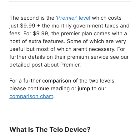
The second is the
‘
Premier
‘ level
which costs
just $9.99 + the monthly government taxes and
fees. For $9.99, the premier plan comes with a
host of extra features. Some of which are very
useful but most of which aren’t necessary. For
further details on their premium service see our
detailed post about Premier.
For a further comparison of the two levels
please continue reading or jump to our
comparison chart
.
What Is The Telo Device?