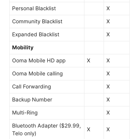
Personal Blacklist
X
Community Blacklist
X
Expanded Blacklist
X
Mobility
Ooma Mobile HD app
X
X
Ooma Mobile calling
X
Call Forwarding
X
Backup Number
X
Multi-Ring
X
Bluetooth Adapter ($29.99,
X
X
Telo only)