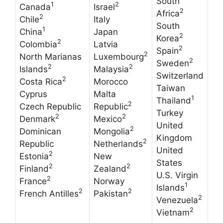
South
1
2
Canada
Israel
2
Africa
2
Chile
Italy
South
1
China
Japan
2
Korea
2
Colombia
Latvia
2
Spain
2
North Marianas
Luxembourg
2
Sweden
2
2
Islands
Malaysia
Switzerland
2
Costa Rica
Morocco
Taiwan
Cyprus
Malta
1
Thailand
2
Czech Republic
Republic
Turkey
2
2
Denmark
Mexico
United
2
Dominican
Mongolia
Kingdom
2
Republic
Netherlands
United
2
Estonia
New
States
2
2
Finland
Zealand
U.S. Virgin
2
France
Norway
1
Islands
2
2
French Antilles
Pakistan
2
Venezuela
2
Vietnam