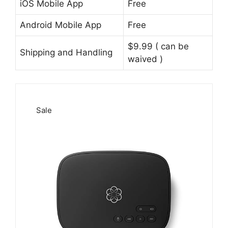
iOS Mobile App
Free
Android Mobile App
Free
$9.99 ( can be
Shipping and Handling
waived )
Sale