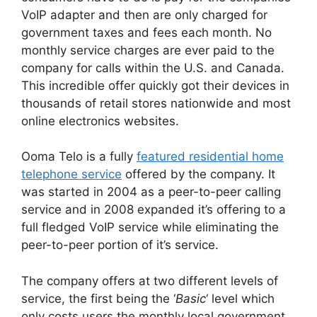
VoIP adapter and then are only charged for
government taxes and fees each month. No
monthly service charges are ever paid to the
company for calls within the U.S. and Canada.
This incredible offer quickly got their devices in
thousands of retail stores nationwide and most
online electronics websites.
Ooma Telo is a fully
featured residential home
telephone service
offered by the company. It
was started in 2004 as a peer-to-peer calling
service and in 2008 expanded it’s offering to a
full fledged VoIP service while eliminating the
peer-to-peer portion of it’s service.
The company offers at two different levels of
service, the first being the ‘
Basic
‘ level which
only costs users the monthly local government