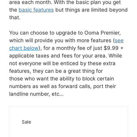
area each month. With the basic plan you get
the
basic features
but things are limited beyond
that.
You can choose to upgrade to Ooma Premier,
which will provide you with more features (
see
chart below
), for a monthly fee of just $9.99 +
applicable taxes and fees for your area. While
not everyone will be enticed by these extra
features, they can be a great thing for
those who want the ability to block certain
numbers as well as forward calls, port their
landline number, etc…
Sale