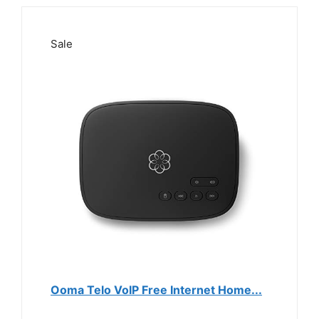
Sale
Ooma Telo VoIP Free Internet Home...