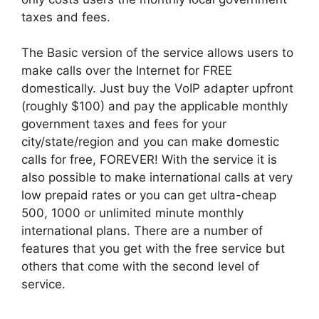
taxes and fees.
The Basic version of the service allows users to
make calls over the Internet for FREE
domestically. Just buy the VoIP adapter upfront
(roughly $100) and pay the applicable monthly
government taxes and fees for your
city/state/region and you can make domestic
calls for free, FOREVER! With the service it is
also possible to make international calls at very
low prepaid rates or you can get ultra-cheap
500, 1000 or unlimited minute monthly
international plans. There are a number of
features that you get with the free service but
others that come with the second level of
service.