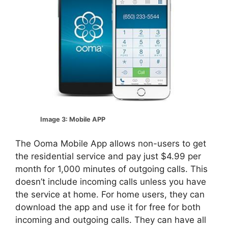
Image 3: Mobile APP
The Ooma Mobile App allows non-users to get
the residential service and pay just $4.99 per
month for 1,000 minutes of outgoing calls. This
doesn’t include incoming calls unless you have
the service at home. For home users, they can
download the app and use it for free for both
incoming and outgoing calls. They can have all