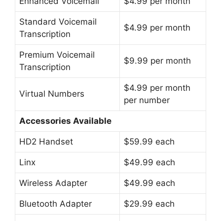
Enhanced Voicemail
$4.99 per month
Standard Voicemail
$4.99 per month
Transcription
Premium Voicemail
$9.99 per month
Transcription
$4.99 per month
Virtual Numbers
per number
Accessories Available
HD2 Handset
$59.99 each
Linx
$49.99 each
Wireless Adapter
$49.99 each
Bluetooth Adapter
$29.99 each