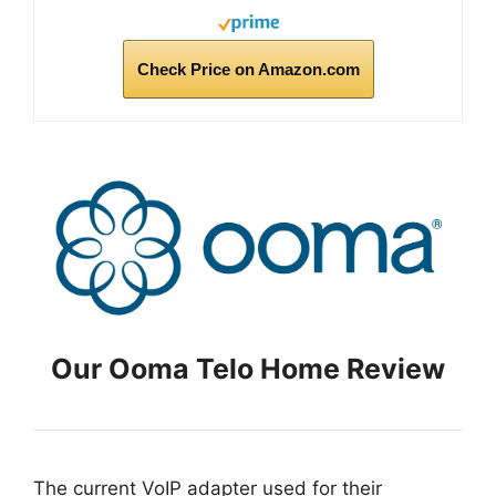
Check Price on Amazon.com
Our Ooma Telo Home Review
The current VoIP adapter used for their