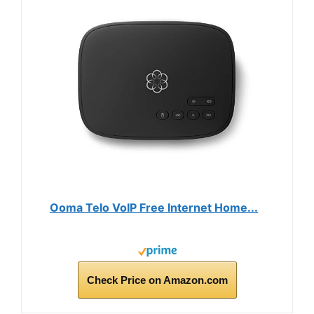
Ooma Telo VoIP Free Internet Home...
Check Price on Amazon.com