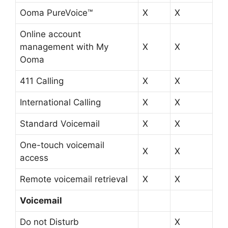
Ooma PureVoice™
X
X
Online account
management with My
X
X
Ooma
411 Calling
X
X
International Calling
X
X
Standard Voicemail
X
X
One-touch voicemail
X
X
access
Remote voicemail retrieval
X
X
Voicemail
Do not Disturb
X