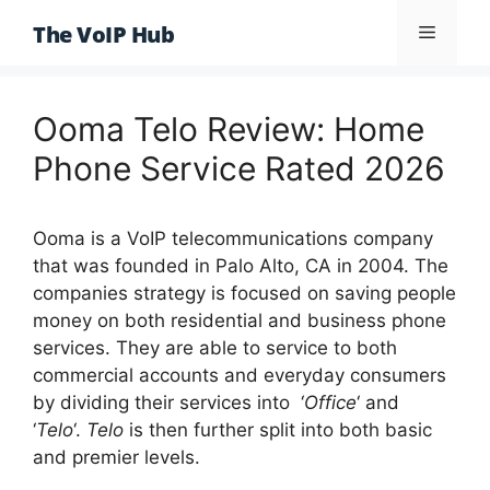
Skip
The VoIP Hub
Menu
to
content
Ooma Telo Review: Home
Phone Service Rated 2026
Ooma is a VoIP telecommunications company
that was founded in Palo Alto, CA in 2004. The
companies strategy is focused on saving people
money on both residential and business phone
services. They are able to service to both
commercial accounts and everyday consumers
by dividing their services into ‘
Office
‘ and
‘
Telo
‘.
Telo
is then further split into both basic
and premier levels.