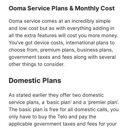
Ooma Service Plans & Monthly Cost
Ooma service comes at an incredibly simple
and low cost but as with everything adding in
all the extra features will cost you more money.
You’ve got device costs, international plans to
choose from, premium plans, business plans,
government taxes and fees along with several
other things to consider.
Domestic Plans
As stated earlier they offer two domestic
service plans, a ‘basic plan’ and a ‘premier plan’.
The basic plan is free for all domestic calls, you
only have to buy the Telo and pay the
applicable government taxes and fees for your