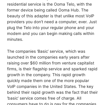
residential service is the Ooma Telo, with the
former device being called Ooma Hub. The
beauty of this adapter is that unlike most VoIP
providers you don’t need a computer, ever. Just
plug the Telo into your regular phone and your
modem and you can begin making calls within
minutes.
The companies ‘Basic’ service, which was
launched in the companies early years after
raising over $60 million from venture capitalist
firms, is their flagship service and sparked rapid
growth in the company. This rapid growth
quickly made them one of the more popular
VoIP companies in the United States. The key
behind their rapid growth was the fact that their
‘basic’ service comes free of charge. All
consumers have to do is pay for the companies