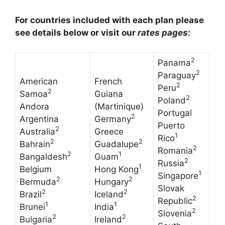
For countries included with each plan please
see details below or visit our
rates pages
:
2
Panama
2
Paraguay
American
French
2
Peru
2
Samoa
Guiana
2
Poland
Andora
(Martinique)
Portugal
2
Argentina
Germany
Puerto
2
Australia
Greece
1
Rico
2
2
Bahrain
Guadalupe
2
Romania
2
1
Bangaldesh
Guam
2
Russia
1
Belgium
Hong Kong
1
Singapore
2
2
Bermuda
Hungary
Slovak
2
2
Brazil
Iceland
2
Republic
1
1
Brunei
India
2
Slovenia
2
2
Bulgaria
Ireland