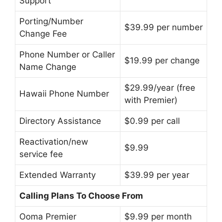
Support
Porting/Number
$39.99 per number
Change Fee
Phone Number or Caller
$19.99 per change
Name Change
$29.99/year (free
Hawaii Phone Number
with Premier)
Directory Assistance
$0.99 per call
Reactivation/new
$9.99
service fee
Extended Warranty
$39.99 per year
Calling Plans To Choose From
Ooma Premier
$9.99 per month