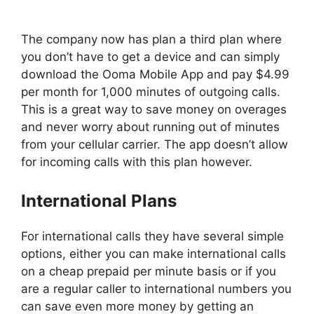
The company now has plan a third plan where
you don’t have to get a device and can simply
download the Ooma Mobile App and pay $4.99
per month for 1,000 minutes of outgoing calls.
This is a great way to save money on overages
and never worry about running out of minutes
from your cellular carrier. The app doesn’t allow
for incoming calls with this plan however.
International Plans
For international calls they have several simple
options, either you can make international calls
on a cheap prepaid per minute basis or if you
are a regular caller to international numbers you
can save even more money by getting an