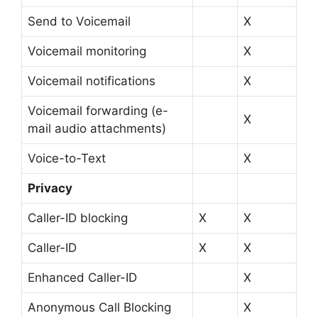
Send to Voicemail
X
Voicemail monitoring
X
Voicemail notifications
X
Voicemail forwarding (e-
X
mail audio attachments)
Voice-to-Text
X
Privacy
Caller-ID blocking
X
X
Caller-ID
X
X
Enhanced Caller-ID
X
Anonymous Call Blocking
X