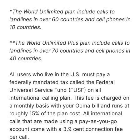
*The World Unlimited plan include calls to
landlines in over 60 countries and cell phones in
10 countries.
**The World Unlimited Plus plan include calls to
landlines in over 70 countries and cell phones in
40 countries.
All users who live in the U.S. must pay a
federally mandated tax called the Federal
Universal Service Fund (FUSF) on all
international calling plan. This fee is charged on
a monthly basis with your Ooma bill and runs at
roughly 15% of the plan cost. All international
calls that are made using a pay-as-you-go
account come with a 3.9 cent connection fee
per call.