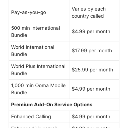
Varies by each
Pay-as-you-go
country called
500 min International
$4.99 per month
Bundle
World International
$17.99 per month
Bundle
World Plus International
$25.99 per month
Bundle
1,000 min Ooma Mobile
$4.99 per month
Bundle
Premium Add-On Service Options
Enhanced Calling
$4.99 per month