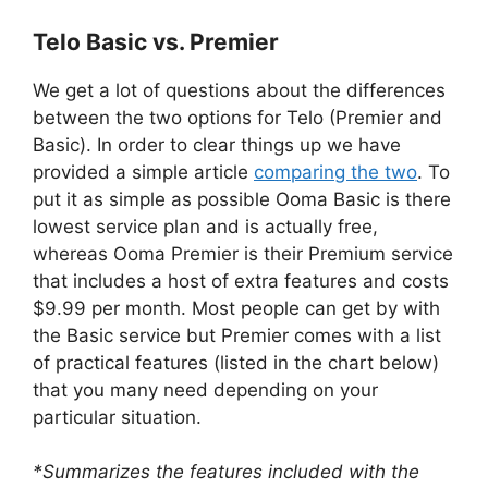
Telo Basic vs. Premier
We get a lot of questions about the differences
between the two options for Telo (Premier and
Basic). In order to clear things up we have
provided a simple article
comparing the two
. To
put it as simple as possible Ooma Basic is there
lowest service plan and is actually free,
whereas Ooma Premier is their Premium service
that includes a host of extra features and costs
$9.99 per month. Most people can get by with
the Basic service but Premier comes with a list
of practical features (listed in the chart below)
that you many need depending on your
particular situation.
*Summarizes the features included with the