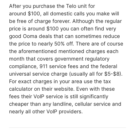
After you purchase the Telo unit for
around $100, all domestic calls you make will
be free of charge forever. Although the regular
price is around $100 you can often find very
good Ooma deals that can sometimes reduce
the price to nearly 50% off. There are of course
the aforementioned mentioned charges each
month that covers government regulatory
compliance, 911 service fees and the federal
universal service charge (usually all for $5-$8).
For exact charges in your area use the tax
calculator on their website. Even with these
fees their VoIP service is still significantly
cheaper than any landline, cellular service and
nearly all other VoIP providers.