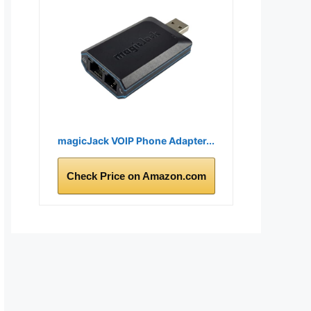
magicJack VOIP Phone Adapter...
Check Price on Amazon.com