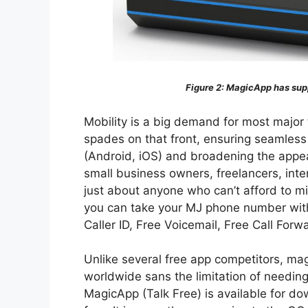
Figure 2:
MagicApp has supp
Mobility is a big demand for most major 
spades on that front, ensuring seamless
(Android, iOS) and broadening the appea
small business owners, freelancers, inte
just about anyone who can’t afford to m
you can take your MJ phone number with
Caller ID, Free Voicemail, Free Call Forw
Unlike several free app competitors, mag
worldwide sans the limitation of needing
MagicApp (Talk Free) is available for do