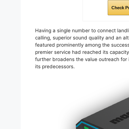
Check P
Having a single number to connect landl
calling, superior sound quality and an al
featured prominently among the success
premier service had reached its capacit
further broadens the value outreach for 
its predecessors.