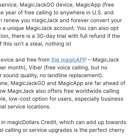
 service, MagicJackGO device, MagicApp (free
year of free calling to anywhere in U.S. and
an renew you magicJack and forever convert your
to a unique MagicJack account. You can also opt
ion, there is a 30-day trial with full refund if the
this isn’t a steal, nothing is!
device and free from
the magicAPP
– MagicJack
r month), Viber (free voice calling, but no
r sound quality, no landline replacement).
 alone, MagicJackGO and MagicApp are far ahead of
w MagicJack also offers free worldwide calling
, low-cost option for users, especially business
al service locations.
0 in magicDollars Credit, which can add up towards
al calling or service upgrades is the perfect cherry