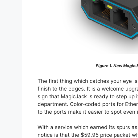
Figure 1
: New MagicJ
The first thing which catches your eye i
finish to the edges. It is a welcome upgr
sign that MagicJack is ready to step up 
department. Color-coded ports for Ethe
to the ports make it easier to spot even i
With a service which earned its spurs as 
notice is that the $59.95 price packet w