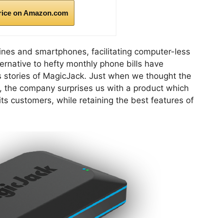
rice on Amazon.com
ines and smartphones, facilitating computer-less
ternative to hefty monthly phone bills have
 stories of MagicJack. Just when we thought the
y, the company surprises us with a product which
its customers, while retaining the best features of