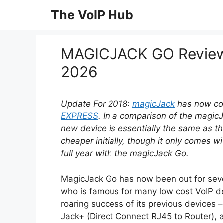
Skip
The VoIP Hub
to
content
MAGICJACK GO Reviews
2026
Update For 2018:
magicJack
has now co
EXPRESS
. In a comparison of the magic
new device is essentially the same as th
cheaper initially, though it only comes 
full year with the magicJack Go.
MagicJack Go has now been out for seve
who is famous for many low cost VoIP de
roaring success of its previous devices 
Jack+ (Direct Connect RJ45 to Router),