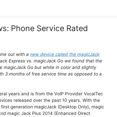
: Phone Service Rated
me out with a
new device called the magicJack
Jack Express vs. magicJack Go we found that the
e magicJack Go but white in color and slightly
with 3 months of free service time as opposed to a
ral years and is from the VoIP Provider VocalTec
vices released over the past 10 years. With the
– first generation magicJack (Desktop Only), magic
 and magic Jack Plus 2014 (Enhanced Direct