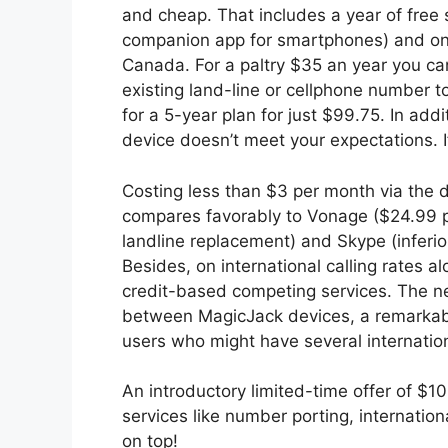
and cheap. That includes a year of free
companion app for smartphones) and one 
Canada. For a paltry $35 an year you c
existing land-line or cellphone number 
for a 5-year plan for just $99.75. In addit
device doesn’t meet your expectations. If 
Costing less than $3 per month via the 
compares favorably to Vonage ($24.99 pe
landline replacement) and Skype (inferio
Besides, on international calling rates
credit-based competing services. The ne
between MagicJack devices, a remarkable
users who might have several internation
An introductory limited-time offer of $1
services like number porting, internation
on top!