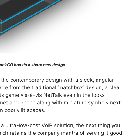
ackGO boasts a sharp new design
s the contemporary design with a sleek, angular
ade from the traditional ‘matchbox’ design, a clear
its game vis-à-vis NetTalk even in the looks
rnet and phone along with miniature symbols next
n poorly lit spaces.
a ultra-low-cost VoIP solution, the next thing you
hich retains the company mantra of serving it good