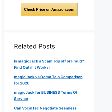
Check Price on Amazon.com
Related Posts
Is magicJack a Scam, Rip off or Fraud?
Find Out if it Works!
magicJack vs Ooma Telo Comparison
for 2026
magicJack for BUSINESS Terms Of
Service
Can VocalTec Negotiate Seamless