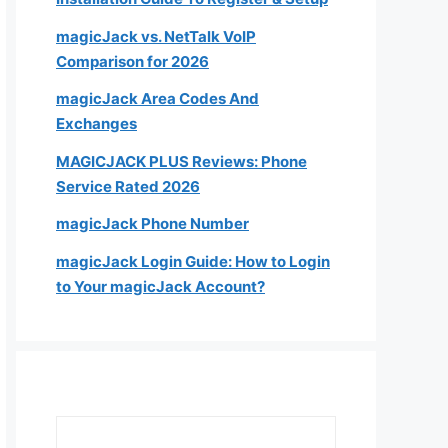
magicJack vs. NetTalk VoIP
Comparison for 2026
magicJack Area Codes And
Exchanges
MAGICJACK PLUS Reviews: Phone
Service Rated 2026
magicJack Phone Number
magicJack Login Guide: How to Login
to Your magicJack Account?