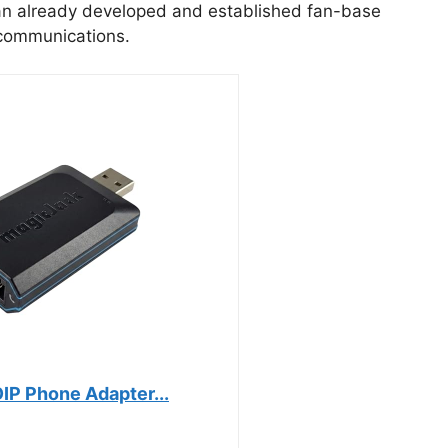
an already developed and established fan-base
 communications.
IP Phone Adapter...