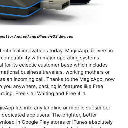
ort for Android and iPhone/iOS devices
technical innovations today. MagicApp delivers in
 compatibility with major operating systems
l for its eclectic customer base which includes
rnational business travelers, working mothers or
iss an incoming call. Thanks to the MagicApp, now
 you anywhere, packing in features like Free
arding, Free Call Waiting and Free 411.
icApp fits into any landline or mobile subscriber
 dedicated app users. The brighter, better
wnload in Google Play stores or iTunes absolutely