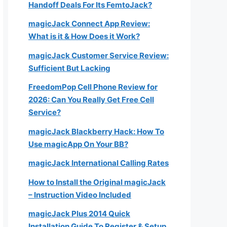
Handoff Deals For Its FemtoJack?
magicJack Connect App Review:
What is it & How Does it Work?
magicJack Customer Service Review:
Sufficient But Lacking
FreedomPop Cell Phone Review for
2026: Can You Really Get Free Cell
Service?
magicJack Blackberry Hack: How To
Use magicApp On Your BB?
magicJack International Calling Rates
How to Install the Original magicJack
– Instruction Video Included
magicJack Plus 2014 Quick
Installation Guide To Register & Setup