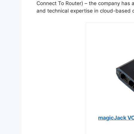
Connect To Router) – the company has 
and technical expertise in cloud-based
magicJack VO