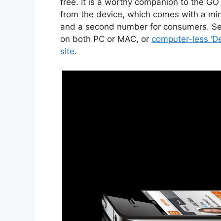
free. It is a worthy companion to the GO
from the device, which comes with a mini
and a second number for consumers. Set
on both PC or MAC, or
computer-less ‘D
site
.