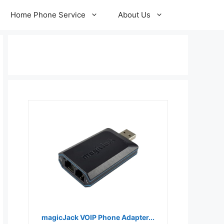
Home Phone Service
About Us
magicJack VOIP Phone Adapter...