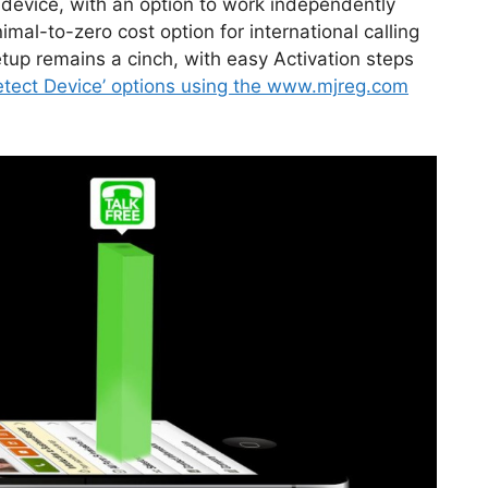
 device, with an option to work independently
mal-to-zero cost option for international calling
up remains a cinch, with easy Activation steps
etect Device’ options using the www.mjreg.com