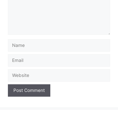
Name
Email
Website