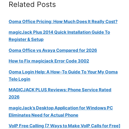
Related Posts
Ooma Office Pricing: How Much Does It Really Cost?
magicJack Plus 2014 Quick Installation Guide To
Register & Setup
Ooma Office vs Avaya Compared for 2026
How to Fix magicjack Error Code 3002
Ooma Login Help: A How-To Guide To Your My Ooma
Telo Login
MAGICJACK PLUS Reviews: Phone Service Rated
2026
magicJack’s Desktop Application for Windows PC
Eliminates Need for Actual Phone
VoIP Free Calling [7 Ways to Make VoIP Calls for Free]