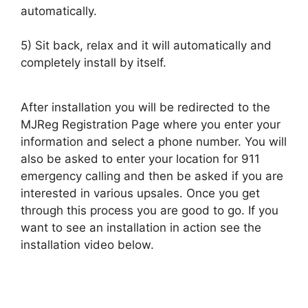
automatically.
5) Sit back, relax and it will automatically and
completely install by itself.
After installation you will be redirected to the
MJReg Registration Page where you enter your
information and select a phone number. You will
also be asked to enter your location for 911
emergency calling and then be asked if you are
interested in various upsales. Once you get
through this process you are good to go. If you
want to see an installation in action see the
installation video below.