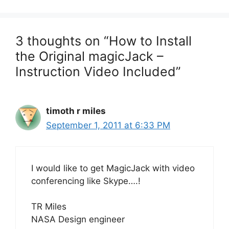
3 thoughts on “How to Install
the Original magicJack –
Instruction Video Included”
timoth r miles
September 1, 2011 at 6:33 PM
I would like to get MagicJack with video
conferencing like Skype….!
TR Miles
NASA Design engineer