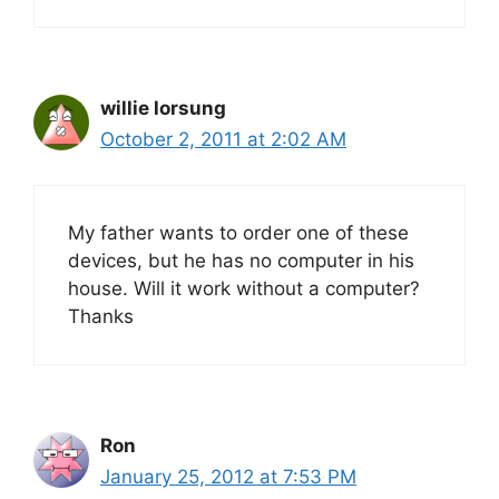
willie lorsung
October 2, 2011 at 2:02 AM
My father wants to order one of these
devices, but he has no computer in his
house. Will it work without a computer?
Thanks
Ron
January 25, 2012 at 7:53 PM