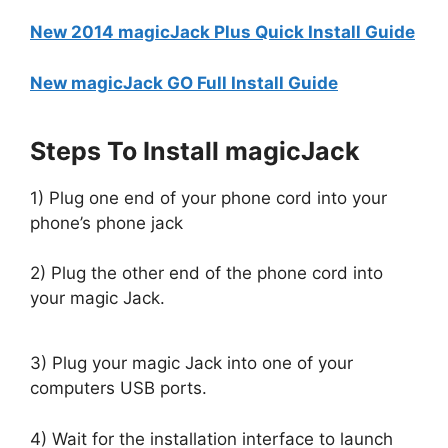
New 2014 magicJack Plus Quick Install Guide
New magicJack GO Full Install Guide
Steps To Install magicJack
1) Plug one end of your phone cord into your
phone’s phone jack
2) Plug the other end of the phone cord into
your magic Jack.
3) Plug your magic Jack into one of your
computers USB ports.
4) Wait for the installation interface to launch