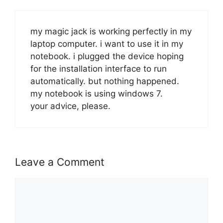
my magic jack is working perfectly in my
laptop computer. i want to use it in my
notebook. i plugged the device hoping
for the installation interface to run
automatically. but nothing happened.
my notebook is using windows 7.
your advice, please.
Leave a Comment
Comment