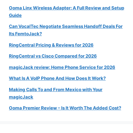
Ooma Linx Wireless Adapter: A Full Review and Setup
Guide
Can VocalTec Negotiate Seamless Handoff Deals For
Its FemtoJack?
RingCentral Pricing & Reviews for 2026
RingCentral vs Cisco Compared for 2026
magicJack review: Home Phone Service for 2026
What Is A VoIP Phone And How Does It Work?
Making Calls To and From Mexico with Your
magicJack
Ooma Premier Review – Is It Worth The Added Cost?