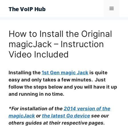
Skip
The VoIP Hub
Menu
to
content
How to Install the Original
magicJack – Instruction
Video Included
Installing the
1st Gen magic Jack
is quite
easy and only takes a few minutes. Just
follow the steps below and you will have it up
and running in no time.
*For installation of the
2014 version of the
magicJack
or
the latest Go device
see our
others guides at their respective pages.