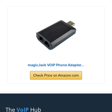
magicJack VOIP Phone Adapter...
Check Price on Amazon.com
The
VoIP
Hub