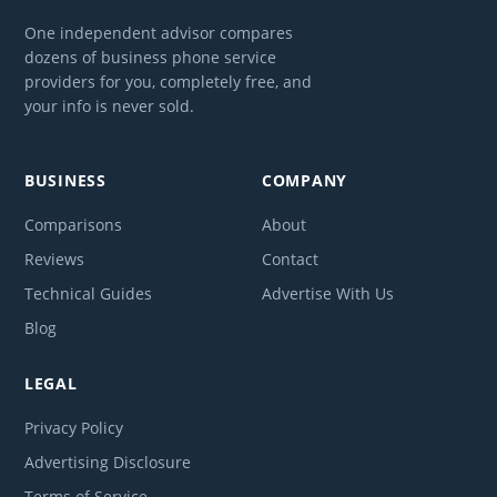
One independent advisor compares
dozens of business phone service
providers for you, completely free, and
your info is never sold.
BUSINESS
COMPANY
Comparisons
About
Reviews
Contact
Technical Guides
Advertise With Us
Blog
LEGAL
Privacy Policy
Advertising Disclosure
Terms of Service