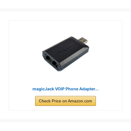
magicJack VOIP Phone Adapter...
Check Price on Amazon.com